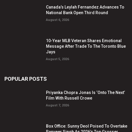
Canada’s Leylah Fernandez Advances To
National Bank Open Third Round
August 6, 2026
10-Year MLB Veteran Shares Emotional
Message After Trade To The Toronto Blue
Jays
August 5, 2026
POPULAR POSTS
Priyanka Chopra Jonas Is ‘Onto The Next’
Film With Russell Crowe
August 7, 2026
Box Office: Sunny Deol Poised To Overtake
Ranveer Singh As 2026’s Top Grosser