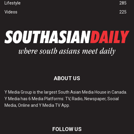
Lifestyle
285
Videos
225
ABOUT US
Y Media Group is the largest South Asian Media House in Canada.
Y Media has 6 Media Platforms: TV, Radio, Newspaper, Social
Media, Online and Y Media TV App.
FOLLOW US