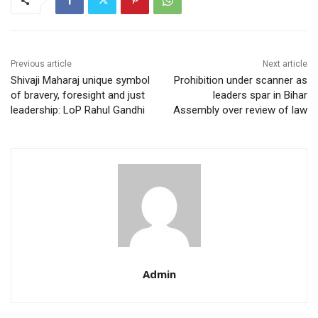
Previous article
Next article
Shivaji Maharaj unique symbol
Prohibition under scanner as
of bravery, foresight and just
leaders spar in Bihar
leadership: LoP Rahul Gandhi
Assembly over review of law
Admin