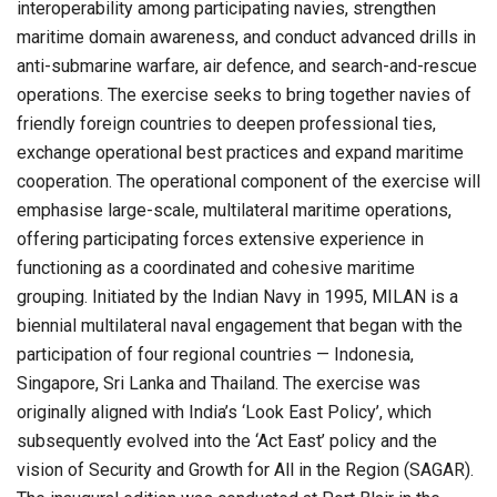
interoperability among participating navies, strengthen
maritime domain awareness, and conduct advanced drills in
anti-submarine warfare, air defence, and search-and-rescue
operations. The exercise seeks to bring together navies of
friendly foreign countries to deepen professional ties,
exchange operational best practices and expand maritime
cooperation. The operational component of the exercise will
emphasise large-scale, multilateral maritime operations,
offering participating forces extensive experience in
functioning as a coordinated and cohesive maritime
grouping. Initiated by the Indian Navy in 1995, MILAN is a
biennial multilateral naval engagement that began with the
participation of four regional countries — Indonesia,
Singapore, Sri Lanka and Thailand. The exercise was
originally aligned with India’s ‘Look East Policy’, which
subsequently evolved into the ‘Act East’ policy and the
vision of Security and Growth for All in the Region (SAGAR).