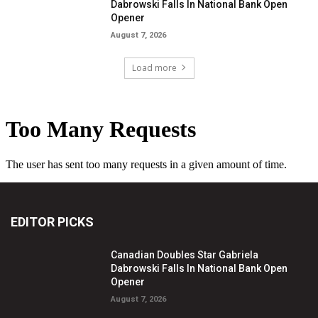
Dabrowski Falls In National Bank Open
Opener
August 7, 2026
Load more
EDITOR PICKS
Canadian Doubles Star Gabriela
Dabrowski Falls In National Bank Open
Opener
August 7, 2026