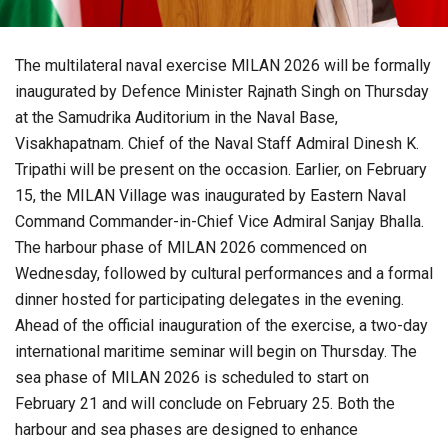
The multilateral naval exercise MILAN 2026 will be formally
inaugurated by Defence Minister Rajnath Singh on Thursday
at the Samudrika Auditorium in the Naval Base,
Visakhapatnam. Chief of the Naval Staff Admiral Dinesh K.
Tripathi will be present on the occasion. Earlier, on February
15, the MILAN Village was inaugurated by Eastern Naval
Command Commander-in-Chief Vice Admiral Sanjay Bhalla.
The harbour phase of MILAN 2026 commenced on
Wednesday, followed by cultural performances and a formal
dinner hosted for participating delegates in the evening.
Ahead of the official inauguration of the exercise, a two-day
international maritime seminar will begin on Thursday. The
sea phase of MILAN 2026 is scheduled to start on
February 21 and will conclude on February 25. Both the
harbour and sea phases are designed to enhance