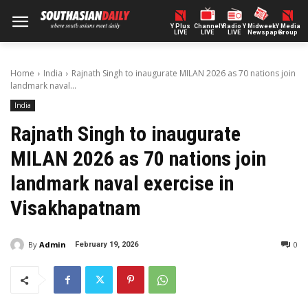
Y Plus
ChannelY
Radio Y
Midweek
Y Media
LIVE
LIVE
LIVE
Newspaper
Group
Home
India
Rajnath Singh to inaugurate MILAN 2026 as 70 nations join
landmark naval...
India
Rajnath Singh to inaugurate
MILAN 2026 as 70 nations join
landmark naval exercise in
Visakhapatnam
By
Admin
0
February 19, 2026