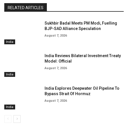
RELATED ARTICLES
Sukhbir Badal Meets PM Modi, Fuelling
BJP-SAD Alliance Speculation
August 7, 2026
India
India Reviews Bilateral Investment Treaty
Model: Official
August 7, 2026
India
India Explores Deepwater Oil Pipeline To
Bypass Strait Of Hormuz
August 7, 2026
India