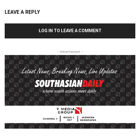
LEAVE A REPLY
LOG IN TO LEAVE A COMMENT
- Advertisment -