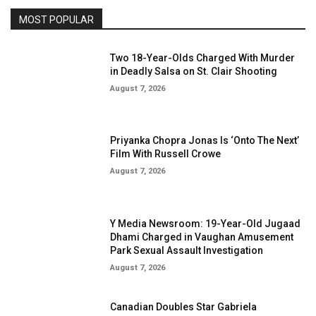
MOST POPULAR
Two 18-Year-Olds Charged With Murder
in Deadly Salsa on St. Clair Shooting
August 7, 2026
Priyanka Chopra Jonas Is ‘Onto The Next’
Film With Russell Crowe
August 7, 2026
Y Media Newsroom: 19-Year-Old Jugaad
Dhami Charged in Vaughan Amusement
Park Sexual Assault Investigation
August 7, 2026
Canadian Doubles Star Gabriela