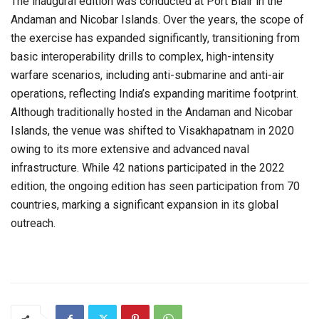
The inaugural edition was conducted at Port Blair in the
Andaman and Nicobar Islands. Over the years, the scope of
the exercise has expanded significantly, transitioning from
basic interoperability drills to complex, high-intensity
warfare scenarios, including anti-submarine and anti-air
operations, reflecting India’s expanding maritime footprint.
Although traditionally hosted in the Andaman and Nicobar
Islands, the venue was shifted to Visakhapatnam in 2020
owing to its more extensive and advanced naval
infrastructure. While 42 nations participated in the 2022
edition, the ongoing edition has seen participation from 70
countries, marking a significant expansion in its global
outreach.