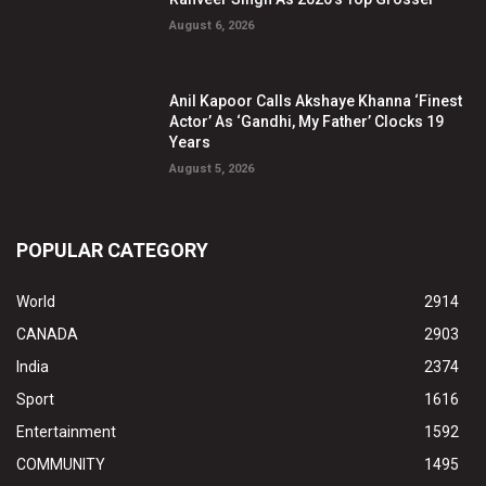
August 6, 2026
Anil Kapoor Calls Akshaye Khanna ‘Finest
Actor’ As ‘Gandhi, My Father’ Clocks 19
Years
August 5, 2026
POPULAR CATEGORY
World
2914
CANADA
2903
India
2374
Sport
1616
Entertainment
1592
COMMUNITY
1495