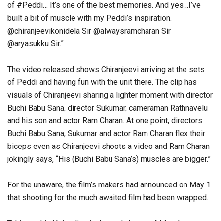
of #Peddi… It’s one of the best memories. And yes…I’ve
built a bit of muscle with my Peddi’s inspiration.
@chiranjeevikonidela Sir @alwaysramcharan Sir
@aryasukku Sir.”
The video released shows Chiranjeevi arriving at the sets
of Peddi and having fun with the unit there. The clip has
visuals of Chiranjeevi sharing a lighter moment with director
Buchi Babu Sana, director Sukumar, cameraman Rathnavelu
and his son and actor Ram Charan. At one point, directors
Buchi Babu Sana, Sukumar and actor Ram Charan flex their
biceps even as Chiranjeevi shoots a video and Ram Charan
jokingly says, “His (Buchi Babu Sana’s) muscles are bigger.”
For the unaware, the film’s makers had announced on May 1
that shooting for the much awaited film had been wrapped.