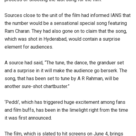
Sources close to the unit of the film had informed IANS that
the number would be a sensational special song featuring
Ram Charan. They had also gone on to claim that the song,
which was shot in Hyderabad, would contain a surprise
element for audiences.
A source had said, “The tune, the dance, the granduer set
and a surprise in it will make the audience go berserk. The
song, that has been set to tune by A R Rahman, will be
another sure-shot chartbuster.”
‘Peddi’, which has triggered huge excitement among fans
and film buffs, has been in the limelight right from the time
it was first announced.
The film, which is slated to hit screens on June 4, brings