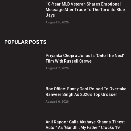
10-Year MLB Veteran Shares Emotional
Message After Trade To The Toronto Blue
Jays
August 5, 2026
POPULAR POSTS
Priyanka Chopra Jonas Is ‘Onto The Next’
Film With Russell Crowe
August 7, 2026
Box Office: Sunny Deol Poised To Overtake
Ranveer Singh As 2026’s Top Grosser
August 6, 2026
Anil Kapoor Calls Akshaye Khanna ‘Finest
Actor’ As ‘Gandhi, My Father’ Clocks 19