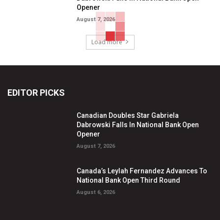
Opener
August 7, 2026
Load more
EDITOR PICKS
Canadian Doubles Star Gabriela
Dabrowski Falls In National Bank Open
Opener
August 7, 2026
Canada’s Leylah Fernandez Advances To
National Bank Open Third Round
August 6, 2026