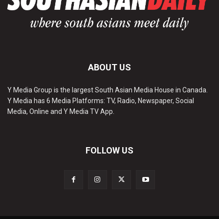
ABOUT US
Y Media Group is the largest South Asian Media House in Canada.
Y Media has 6 Media Platforms: TV, Radio, Newspaper, Social
Media, Online and Y Media TV App.
FOLLOW US