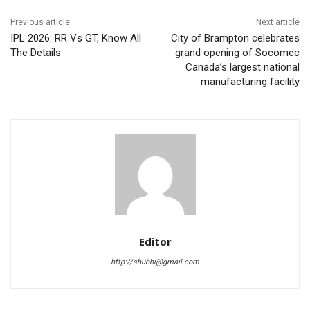
Previous article
Next article
IPL 2026: RR Vs GT, Know All
City of Brampton celebrates
The Details
grand opening of Socomec
Canada’s largest national
manufacturing facility
Editor
http://shubhi@gmail.com