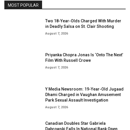
MOST POPULAR
Two 18-Year-Olds Charged With Murder
in Deadly Salsa on St. Clair Shooting
August 7, 2026
Priyanka Chopra Jonas Is ‘Onto The Next’
Film With Russell Crowe
August 7, 2026
Y Media Newsroom: 19-Year-Old Jugaad
Dhami Charged in Vaughan Amusement
Park Sexual Assault Investigation
August 7, 2026
Canadian Doubles Star Gabriela
Dabrowski Falls In National Bank Open