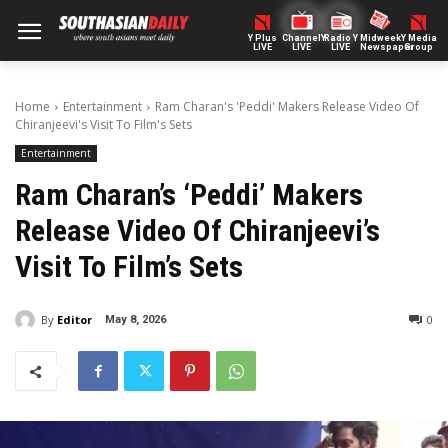
Y Plus
ChannelY
Radio Y
Midweek
Y Media
LIVE
LIVE
LIVE
Newspaper
Group
Home
Entertainment
Ram Charan's 'Peddi' Makers Release Video Of
Chiranjeevi's Visit To Film's Sets
Entertainment
Ram Charan’s ‘Peddi’ Makers
Release Video Of Chiranjeevi’s
Visit To Film’s Sets
By
Editor
0
May 8, 2026