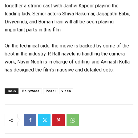
together a strong cast with Janhvi Kapoor playing the
leading lady. Senior actors Shiva Rajkumar, Jagapathi Babu,
Divyenndu, and Boman Irani will all be seen playing
important parts in this film.
On the technical side, the movie is backed by some of the
best in the industry. R Rathnavelu is handling the camera
work, Navin Nooli is in charge of editing, and Avinash Kolla
has designed the film’s massive and detailed sets.
TAGS
Bollywood
Peddi
video