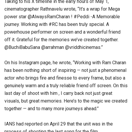
Taking to his X timeline in the early hours of May 1,
cinematographer Rathnavelu wrote, “It’s a wrap for Mega
power star @AlwaysRamCharan ! #Peddi -A Memorable
journey. Working with #RC has been truly special. A
powerhouse performer on screen and a wonderful friend
off it. Grateful for the memories we’ve created together.
@BuchiBabuSana @arrahman @vriddhicinemas.”
On his Instagram page, he wrote, “Working with Ram Charan
has been nothing short of inspiring — not just a phenomenal
actor who brings fire and finesse to every frame, but also a
genuinely warm and a truly reliable friend off screen. On this
last day of shoot with him , I carry back not just great
visuals, but great memories. Here’s to the magic we created
together — and to many more journeys ahead.”
IANS had reported on April 29 that the unit was in the
process of shooting the last song for the film.