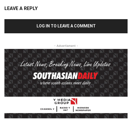
LEAVE A REPLY
LOG IN TO LEAVE A COMMENT
- Advertisment -