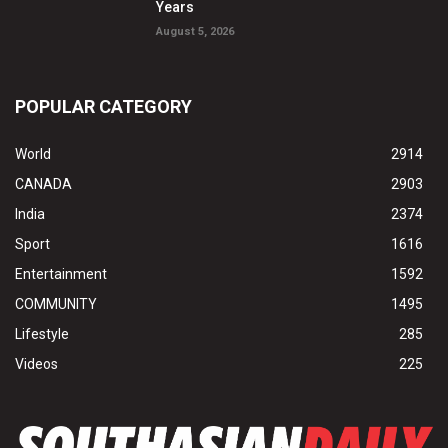
Years
August 5, 2026
POPULAR CATEGORY
World
2914
CANADA
2903
India
2374
Sport
1616
Entertainment
1592
COMMUNITY
1495
Lifestyle
285
Videos
225