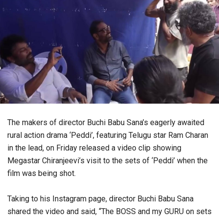
The makers of director Buchi Babu Sana’s eagerly awaited
rural action drama ‘Peddi’, featuring Telugu star Ram Charan
in the lead, on Friday released a video clip showing
Megastar Chiranjeevi’s visit to the sets of ‘Peddi’ when the
film was being shot.
Taking to his Instagram page, director Buchi Babu Sana
shared the video and said, “The BOSS and my GURU on sets