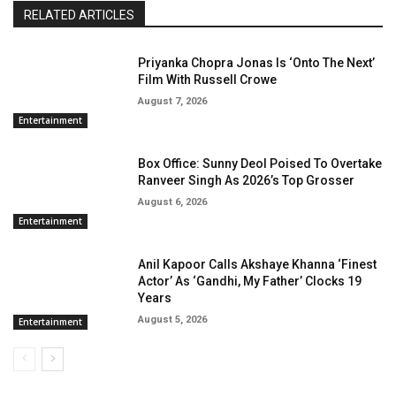
RELATED ARTICLES
Priyanka Chopra Jonas Is ‘Onto The Next’
Film With Russell Crowe
August 7, 2026
Entertainment
Box Office: Sunny Deol Poised To Overtake
Ranveer Singh As 2026’s Top Grosser
August 6, 2026
Entertainment
Anil Kapoor Calls Akshaye Khanna ‘Finest
Actor’ As ‘Gandhi, My Father’ Clocks 19
Years
August 5, 2026
Entertainment