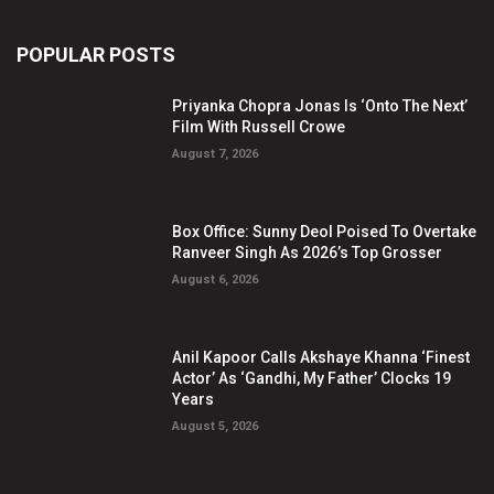
POPULAR POSTS
Priyanka Chopra Jonas Is ‘Onto The Next’
Film With Russell Crowe
August 7, 2026
Box Office: Sunny Deol Poised To Overtake
Ranveer Singh As 2026’s Top Grosser
August 6, 2026
Anil Kapoor Calls Akshaye Khanna ‘Finest
Actor’ As ‘Gandhi, My Father’ Clocks 19
Years
August 5, 2026