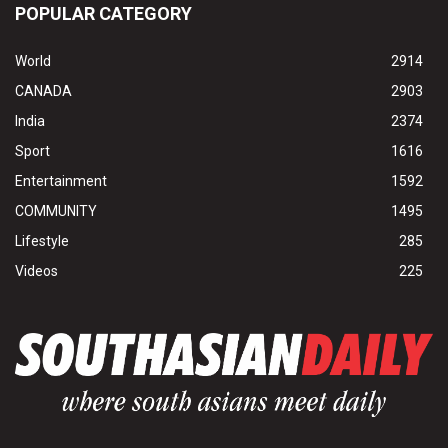
POPULAR CATEGORY
World
2914
CANADA
2903
India
2374
Sport
1616
Entertainment
1592
COMMUNITY
1495
Lifestyle
285
Videos
225