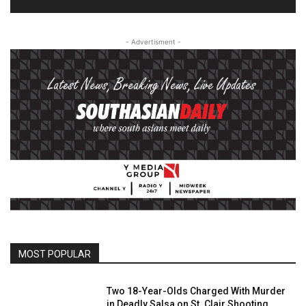
- Advertisment -
MOST POPULAR
Two 18-Year-Olds Charged With Murder
in Deadly Salsa on St. Clair Shooting