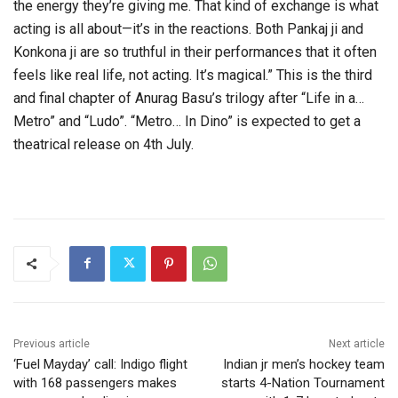
the energy they’re giving me. That kind of exchange is what
acting is all about—it’s in the reactions. Both Pankaj ji and
Konkona ji are so truthful in their performances that it often
feels like real life, not acting. It’s magical.” This is the third
and final chapter of Anurag Basu’s trilogy after “Life in a…
Metro” and “Ludo”. “Metro… In Dino” is expected to get a
theatrical release on 4th July.
Previous article
Next article
‘Fuel Mayday’ call: Indigo flight
Indian jr men’s hockey team
with 168 passengers makes
starts 4-Nation Tournament