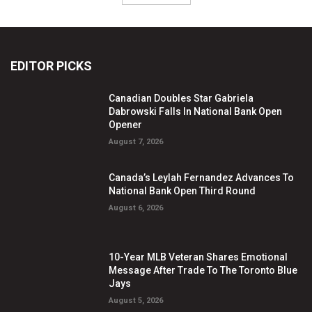
EDITOR PICKS
Canadian Doubles Star Gabriela
Dabrowski Falls In National Bank Open
Opener
August 7, 2026
Canada’s Leylah Fernandez Advances To
National Bank Open Third Round
August 6, 2026
10-Year MLB Veteran Shares Emotional
Message After Trade To The Toronto Blue
Jays
August 5, 2026