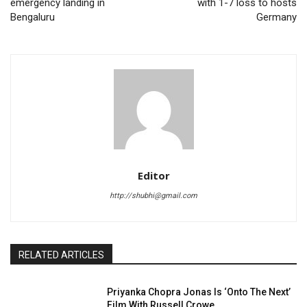
emergency landing in
with 1-7 loss to hosts
Bengaluru
Germany
Editor
http://shubhi@gmail.com
RELATED ARTICLES
Priyanka Chopra Jonas Is ‘Onto The Next’
Film With Russell Crowe