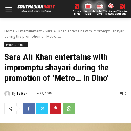
Y Plus
ChannelY
Radio Y
Midweek
Y Media
LIVE
LIVE
LIVE
Newspaper
Group
Home
Entertainment
Sara Ali Khan entertains with impromptu shayari
during the promotion of 'Metro......
Entertainment
Sara Ali Khan entertains with
impromptu shayari during the
promotion of ‘Metro… In Dino’
By
Editor
0
June 21, 2025