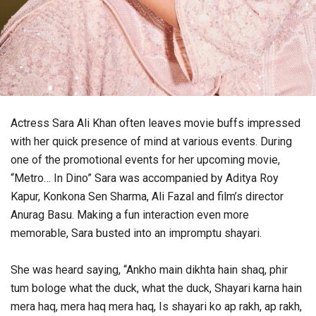
Actress Sara Ali Khan often leaves movie buffs impressed
with her quick presence of mind at various events. During
one of the promotional events for her upcoming movie,
“Metro… In Dino” Sara was accompanied by Aditya Roy
Kapur, Konkona Sen Sharma, Ali Fazal and film’s director
Anurag Basu. Making a fun interaction even more
memorable, Sara busted into an impromptu shayari.
She was heard saying, “Ankho main dikhta hain shaq, phir
tum bologe what the duck, what the duck, Shayari karna hain
mera haq, mera haq mera haq, Is shayari ko ap rakh, ap rakh,