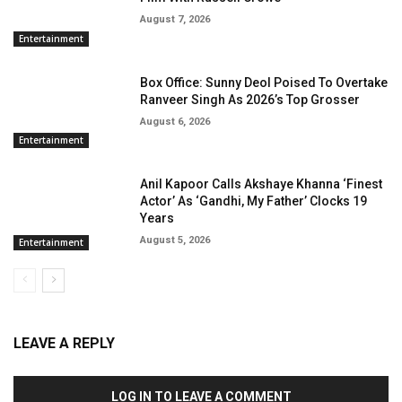
August 7, 2026
Entertainment
Box Office: Sunny Deol Poised To Overtake
Ranveer Singh As 2026’s Top Grosser
August 6, 2026
Entertainment
Anil Kapoor Calls Akshaye Khanna ‘Finest
Actor’ As ‘Gandhi, My Father’ Clocks 19
Years
August 5, 2026
Entertainment
LEAVE A REPLY
LOG IN TO LEAVE A COMMENT