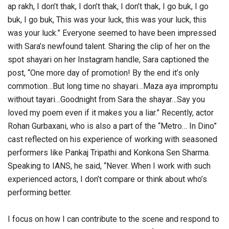
ap rakh, I don’t thak, I don’t thak, I don’t thak, I go buk, I go
buk, I go buk, This was your luck, this was your luck, this
was your luck.” Everyone seemed to have been impressed
with Sara’s newfound talent. Sharing the clip of her on the
spot shayari on her Instagram handle, Sara captioned the
post, “One more day of promotion! By the end it’s only
commotion…But long time no shayari…Maza aya impromptu
without tayari…Goodnight from Sara the shayar…Say you
loved my poem even if it makes you a liar.” Recently, actor
Rohan Gurbaxani, who is also a part of the “Metro… In Dino”
cast reflected on his experience of working with seasoned
performers like Pankaj Tripathi and Konkona Sen Sharma.
Speaking to IANS, he said, “Never. When I work with such
experienced actors, I don’t compare or think about who’s
performing better.
I focus on how I can contribute to the scene and respond to