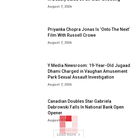
August 7, 2026
Priyanka Chopra Jonas Is ‘Onto The Next’
Film With Russell Crowe
August 7, 2026
Y Media Newsroom: 19-Year-Old Jugaad
Dhami Charged in Vaughan Amusement
Park Sexual Assault Investigation
August 7, 2026
Canadian Doubles Star Gabriela
Dabrowski Falls In National Bank Open
Opener
August 7, 2026
Load more