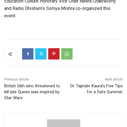
Education Culture Honorary Vice Chair Neera Chakravorty
and Radio Dhishum’s Somya Mishra co-organized this
event.
Previous article
Next article
British Sikh who threatened to
Dr. Tajinder Kaura’s Five Tips
kill late Queen was inspired by
for a Safe Summer
Star Wars