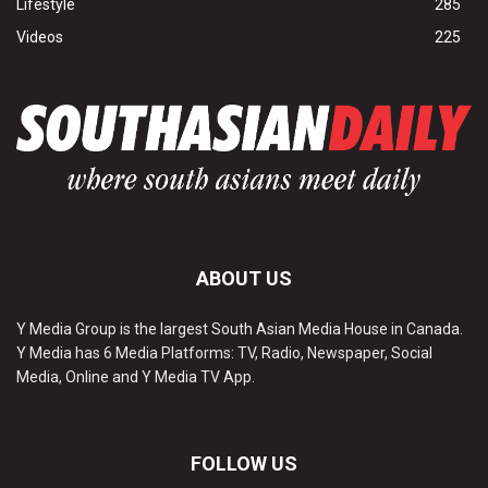
Lifestyle
285
Videos
225
ABOUT US
Y Media Group is the largest South Asian Media House in Canada.
Y Media has 6 Media Platforms: TV, Radio, Newspaper, Social
Media, Online and Y Media TV App.
FOLLOW US