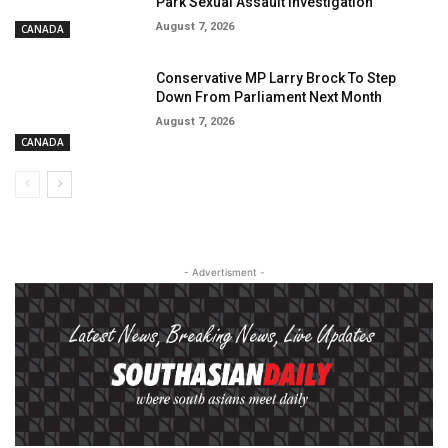
Park Sexual Assault Investigation
August 7, 2026
CANADA
Conservative MP Larry Brock To Step
Down From Parliament Next Month
August 7, 2026
CANADA
- Advertisment -