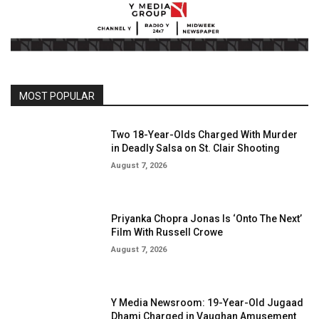
MOST POPULAR
Two 18-Year-Olds Charged With Murder
in Deadly Salsa on St. Clair Shooting
August 7, 2026
Priyanka Chopra Jonas Is ‘Onto The Next’
Film With Russell Crowe
August 7, 2026
Y Media Newsroom: 19-Year-Old Jugaad
Dhami Charged in Vaughan Amusement