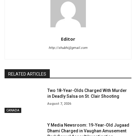
Editor
http://shubhi@gmail.com
RELATED ARTICLES
Two 18-Year-Olds Charged With Murder
in Deadly Salsa on St. Clair Shooting
August 7, 2026
CANADA
Y Media Newsroom: 19-Year-Old Jugaad
Dhami Charged in Vaughan Amusement