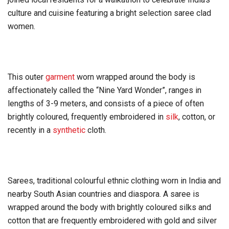
culture and cuisine featuring a bright selection saree clad
women.
This outer
garment
worn wrapped around the body is
affectionately called the “Nine Yard Wonder”, ranges in
lengths of 3-9 meters, and consists of a piece of often
brightly coloured, frequently embroidered in
silk
, cotton, or
recently in a
synthetic
cloth.
Sarees, traditional colourful ethnic clothing worn in India and
nearby South Asian countries and diaspora. A saree is
wrapped around the body with brightly coloured silks and
cotton that are frequently embroidered with gold and silver