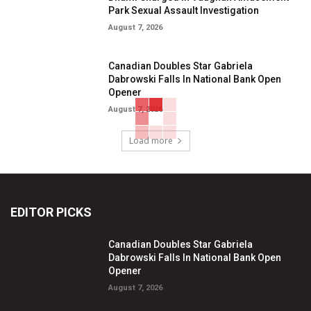
Park Sexual Assault Investigation
August 7, 2026
Canadian Doubles Star Gabriela
Dabrowski Falls In National Bank Open
Opener
August 7, 2026
Load more
EDITOR PICKS
Canadian Doubles Star Gabriela
Dabrowski Falls In National Bank Open
Opener
August 7, 2026