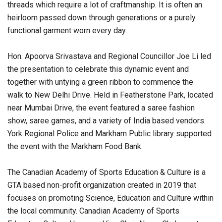
threads which require a lot of craftmanship. It is often an
heirloom passed down through generations or a purely
functional garment worn every day.
Hon. Apoorva Srivastava and Regional Councillor Joe Li led
the presentation to celebrate this dynamic event and
together with untying a green ribbon to commence the
walk to New Delhi Drive. Held in Featherstone Park, located
near Mumbai Drive, the event featured a saree fashion
show, saree games, and a variety of India based vendors.
York Regional Police and Markham Public library supported
the event with the Markham Food Bank.
The Canadian Academy of Sports Education & Culture is a
GTA based non-profit organization created in 2019 that
focuses on promoting Science, Education and Culture within
the local community. Canadian Academy of Sports