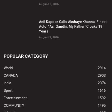
August 6, 2026
Anil Kapoor Calls Akshaye Khanna ‘Finest
Actor’ As ‘Gandhi, My Father’ Clocks 19
Years
August 5, 2026
POPULAR CATEGORY
World
2914
CANADA
2903
India
2374
Sport
1616
Entertainment
1592
COMMUNITY
1495