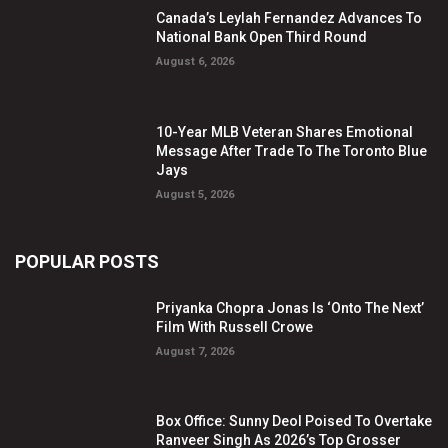
Canada’s Leylah Fernandez Advances To
National Bank Open Third Round
August 6, 2026
10-Year MLB Veteran Shares Emotional
Message After Trade To The Toronto Blue
Jays
August 5, 2026
POPULAR POSTS
Priyanka Chopra Jonas Is ‘Onto The Next’
Film With Russell Crowe
August 7, 2026
Box Office: Sunny Deol Poised To Overtake
Ranveer Singh As 2026’s Top Grosser