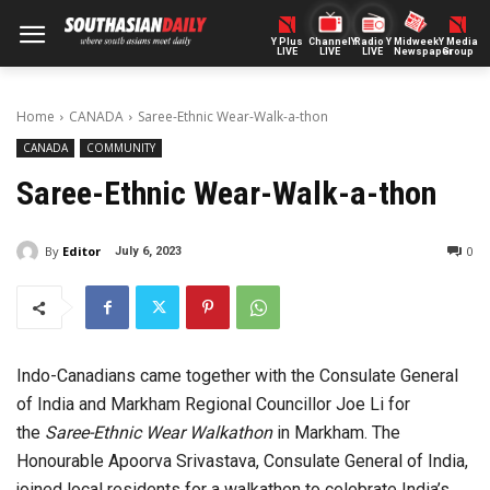
Y Plus
ChannelY
Radio Y
Midweek
Y Media
LIVE
LIVE
LIVE
Newspaper
Group
Home
CANADA
Saree-Ethnic Wear-Walk-a-thon
CANADA
COMMUNITY
Saree-Ethnic Wear-Walk-a-thon
By
Editor
0
July 6, 2023
Indo-Canadians came together with the Consulate General
of India and Markham Regional Councillor Joe Li for
the
Saree-Ethnic Wear Walkathon
in Markham. The
Honourable Apoorva Srivastava, Consulate General of India,
joined local residents for a walkathon to celebrate India’s