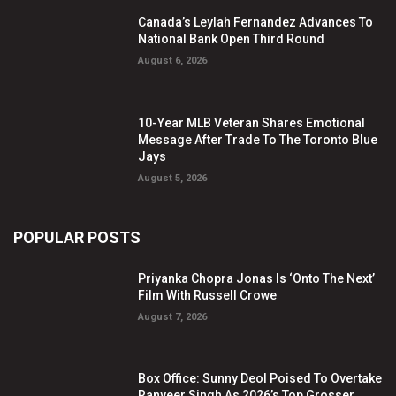
Canada’s Leylah Fernandez Advances To
National Bank Open Third Round
August 6, 2026
10-Year MLB Veteran Shares Emotional
Message After Trade To The Toronto Blue
Jays
August 5, 2026
POPULAR POSTS
Priyanka Chopra Jonas Is ‘Onto The Next’
Film With Russell Crowe
August 7, 2026
Box Office: Sunny Deol Poised To Overtake
Ranveer Singh As 2026’s Top Grosser