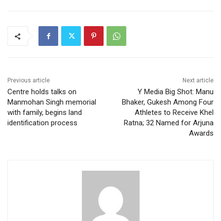
Previous article
Next article
Centre holds talks on
Y Media Big Shot: Manu
Manmohan Singh memorial
Bhaker, Gukesh Among Four
with family, begins land
Athletes to Receive Khel
identification process
Ratna; 32 Named for Arjuna
Awards