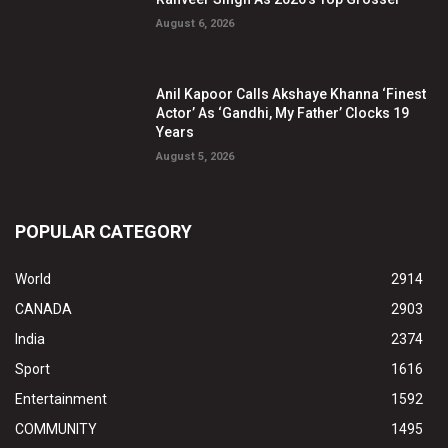
August 6, 2026
Anil Kapoor Calls Akshaye Khanna ‘Finest
Actor’ As ‘Gandhi, My Father’ Clocks 19
Years
August 5, 2026
POPULAR CATEGORY
World
2914
CANADA
2903
India
2374
Sport
1616
Entertainment
1592
COMMUNITY
1495