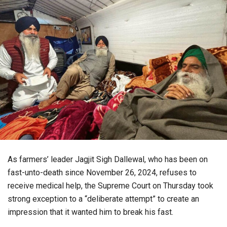
As farmers’ leader Jagjit Sigh Dallewal, who has been on
fast-unto-death since November 26, 2024, refuses to
receive medical help, the Supreme Court on Thursday took
strong exception to a “deliberate attempt” to create an
impression that it wanted him to break his fast.