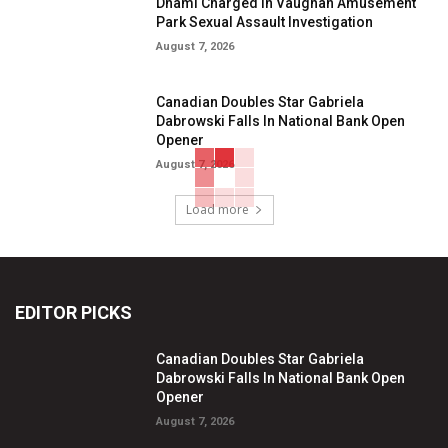
Dhami Charged in Vaughan Amusement
Park Sexual Assault Investigation
August 7, 2026
Canadian Doubles Star Gabriela
Dabrowski Falls In National Bank Open
Opener
August 7, 2026
Load more
EDITOR PICKS
Canadian Doubles Star Gabriela
Dabrowski Falls In National Bank Open
Opener
August 7, 2026