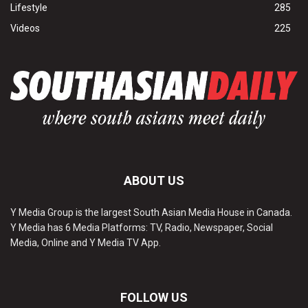
Lifestyle
285
Videos
225
ABOUT US
Y Media Group is the largest South Asian Media House in Canada.
Y Media has 6 Media Platforms: TV, Radio, Newspaper, Social
Media, Online and Y Media TV App.
FOLLOW US