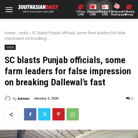
Y Plus
ChannelY
Radio Y
Midweek
Y Media
LIVE
LIVE
LIVE
Newspaper
Group
Home
India
SC blasts Punjab officials, some farm leaders for false
impression on breaking...
India
SC blasts Punjab officials, some
farm leaders for false impression
on breaking Dallewal’s fast
By
Admin
0
January 2, 2025