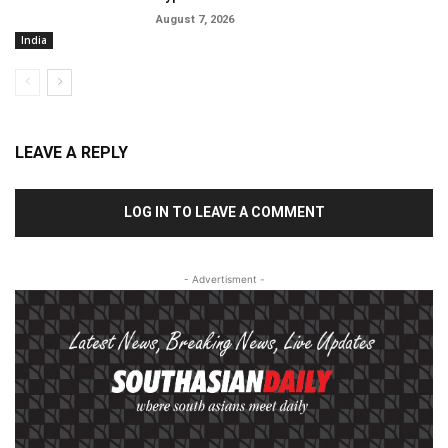
August 7, 2026
India
LEAVE A REPLY
LOG IN TO LEAVE A COMMENT
- Advertisment -