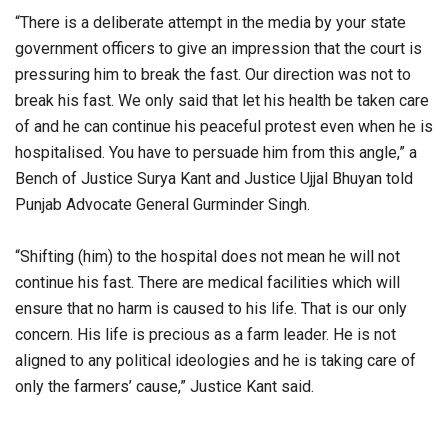
“There is a deliberate attempt in the media by your state
government officers to give an impression that the court is
pressuring him to break the fast. Our direction was not to
break his fast. We only said that let his health be taken care
of and he can continue his peaceful protest even when he is
hospitalised. You have to persuade him from this angle,” a
Bench of Justice Surya Kant and Justice Ujjal Bhuyan told
Punjab Advocate General Gurminder Singh.
“Shifting (him) to the hospital does not mean he will not
continue his fast. There are medical facilities which will
ensure that no harm is caused to his life. That is our only
concern. His life is precious as a farm leader. He is not
aligned to any political ideologies and he is taking care of
only the farmers’ cause,” Justice Kant said.