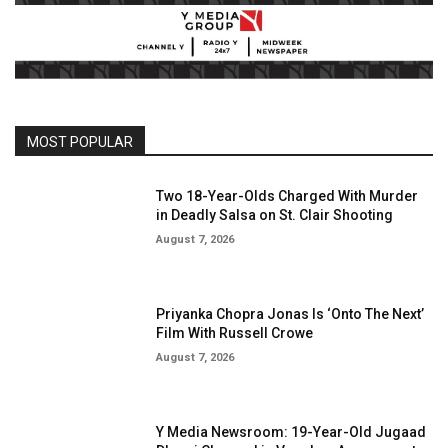
MOST POPULAR
Two 18-Year-Olds Charged With Murder
in Deadly Salsa on St. Clair Shooting
August 7, 2026
Priyanka Chopra Jonas Is ‘Onto The Next’
Film With Russell Crowe
August 7, 2026
Y Media Newsroom: 19-Year-Old Jugaad