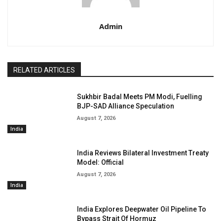
Admin
RELATED ARTICLES
Sukhbir Badal Meets PM Modi, Fuelling
BJP-SAD Alliance Speculation
August 7, 2026
India
India Reviews Bilateral Investment Treaty
Model: Official
August 7, 2026
India
India Explores Deepwater Oil Pipeline To
Bypass Strait Of Hormuz