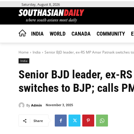
Saturday, August 8, 2026
INDIA
WORLD
CANADA
COMMUNITY
E
Home
India
Senior BJD leader, ex-RS MP Amar Patnaik switches to B
India
Senior BJD leader, ex-R
switches to BJP; calls PM
By
Admin
November 3, 2025
Share