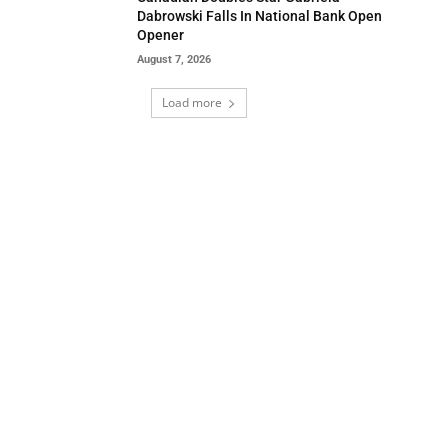
Dabrowski Falls In National Bank Open
Opener
August 7, 2026
Load more