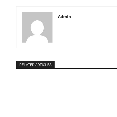
Admin
RELATED ARTICLES