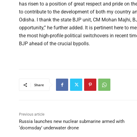
has risen to a position of great respect and pride on th
to contribute to the development of both my country and 
Odisha. I thank the state BJP unit, CM Mohan Majhi, 
opportunity,” he further added. It is pertinent here to 
the most high-profile political switchovers in recent ti
BJP ahead of the crucial bypolls.
Share
Previous article
Russia launches new nuclear submarine armed with
‘doomsday’ underwater drone