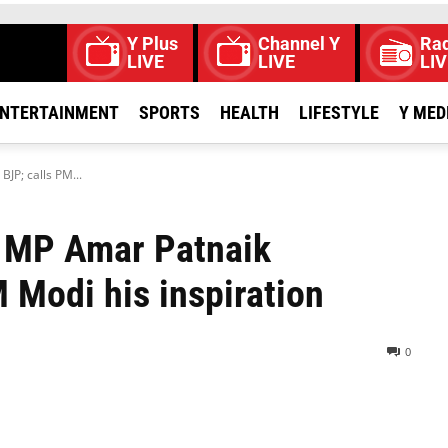
Y Plus
Channel Y
Rad
LIVE
LIVE
LIV
NTERTAINMENT
SPORTS
HEALTH
LIFESTYLE
Y MED
JP; calls PM...
S MP Amar Patnaik
 Modi his inspiration
0