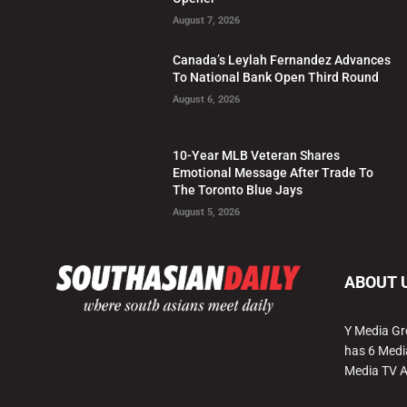
August 7, 2026
Canada’s Leylah Fernandez Advances
To National Bank Open Third Round
August 6, 2026
10-Year MLB Veteran Shares
Emotional Message After Trade To
The Toronto Blue Jays
August 5, 2026
ABOUT 
Y Media Gr
has 6 Medi
Media TV 