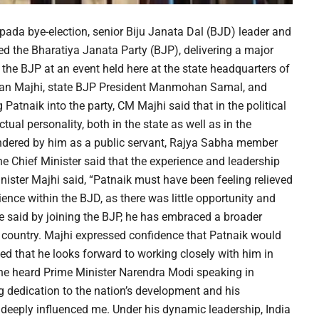
apada bye-election, senior Biju Janata Dal (BJD) leader and
the Bharatiya Janata Party (BJP), delivering a major
the BJP at an event held here at the state headquarters of
aran Majhi, state BJP President Manmohan Samal, and
tnaik into the party, CM Majhi said that in the political
tual personality, both in the state as well as in the
rendered by him as a public servant, Rajya Sabha member
e Chief Minister said that the experience and leadership
inister Majhi said, “Patnaik must have been feeling relieved
ience within the BJD, as there was little opportunity and
e said by joining the BJP, he has embraced a broader
e country. Majhi expressed confidence that Patnaik would
d that he looks forward to working closely with him in
 he heard Prime Minister Narendra Modi speaking in
ng dedication to the nation’s development and his
 deeply influenced me. Under his dynamic leadership, India