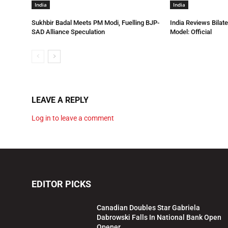
India
India
Sukhbir Badal Meets PM Modi, Fuelling BJP-
India Reviews Bilat
SAD Alliance Speculation
Model: Official
LEAVE A REPLY
Log in to leave a comment
EDITOR PICKS
Canadian Doubles Star Gabriela
Dabrowski Falls In National Bank Open
Opener