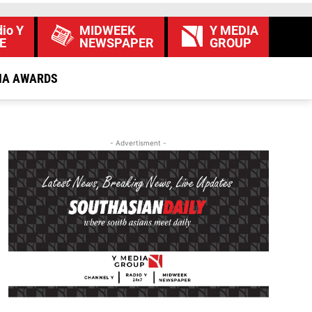
io Y
MIDWEEK
Y MEDIA
E
NEWSPAPER
GROUP
IA AWARDS
- Advertisment -