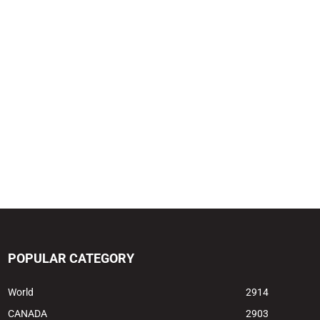
POPULAR CATEGORY
World
2914
CANADA
2903