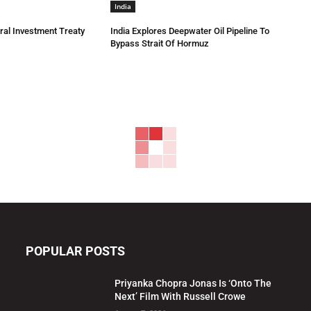
India
eral Investment Treaty
India Explores Deepwater Oil Pipeline To
Bypass Strait Of Hormuz
POPULAR POSTS
Priyanka Chopra Jonas Is ‘Onto The
Next’ Film With Russell Crowe