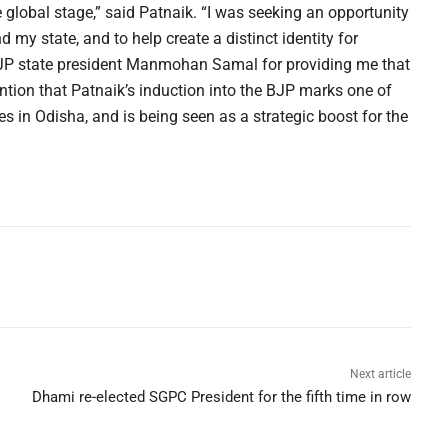
e global stage,” said Patnaik. “I was seeking an opportunity
my state, and to help create a distinct identity for
BJP state president Manmohan Samal for providing me that
mention that Patnaik’s induction into the BJP marks one of
mes in Odisha, and is being seen as a strategic boost for the
Next article
Dhami re-elected SGPC President for the fifth time in row