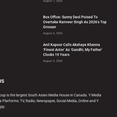
August 7, 2026
Box Office: Sunny Deol Poised To
Overtake Ranveer Singh As 2026’s Top
Grosser
August 6, 2026
Anil Kapoor Calls Akshaye Khanna
‘Finest Actor’ As ‘Gandhi, My Father’
Clocks 19 Years
August 5, 2026
US
oup is the largest South Asian Media House in Canada. Y Media
a Platforms: TV, Radio, Newspaper, Social Media, Online and Y
App.