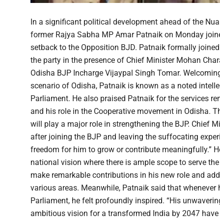
In a significant political development ahead of the Nu
former Rajya Sabha MP Amar Patnaik on Monday joined 
setback to the Opposition BJD. Patnaik formally joined 
the party in the presence of Chief Minister Mohan Ch
Odisha BJP Incharge Vijaypal Singh Tomar. Welcoming Pa
scenario of Odisha, Patnaik is known as a noted intellec
Parliament. He also praised Patnaik for the services 
and his role in the Cooperative movement in Odisha. Th
will play a major role in strengthening the BJP. Chief M
after joining the BJP and leaving the suffocating exper
freedom for him to grow or contribute meaningfully.” H
national vision where there is ample scope to serve th
make remarkable contributions in his new role and adde
various areas. Meanwhile, Patnaik said that whenever
Parliament, he felt profoundly inspired. “His unwaveri
ambitious vision for a transformed India by 2047 have