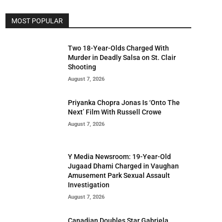
MOST POPULAR
Two 18-Year-Olds Charged With
Murder in Deadly Salsa on St. Clair
Shooting
August 7, 2026
Priyanka Chopra Jonas Is ‘Onto The
Next’ Film With Russell Crowe
August 7, 2026
Y Media Newsroom: 19-Year-Old
Jugaad Dhami Charged in Vaughan
Amusement Park Sexual Assault
Investigation
August 7, 2026
Canadian Doubles Star Gabriela