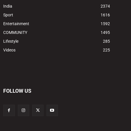
India
2374
Sport
1616
Entertainment
1592
COMMUNITY
1495
Lifestyle
285
Videos
225
FOLLOW US