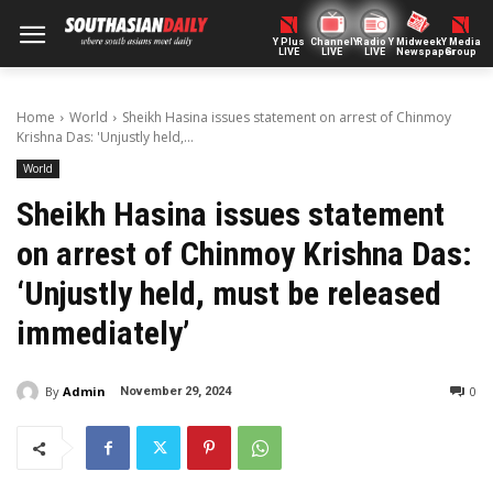
Y Plus
ChannelY
Radio Y
Midweek
Y Media
LIVE
LIVE
LIVE
Newspaper
Group
Home
World
Sheikh Hasina issues statement on arrest of Chinmoy
Krishna Das: 'Unjustly held,...
World
Sheikh Hasina issues statement
on arrest of Chinmoy Krishna Das:
‘Unjustly held, must be released
immediately’
By
Admin
0
November 29, 2024