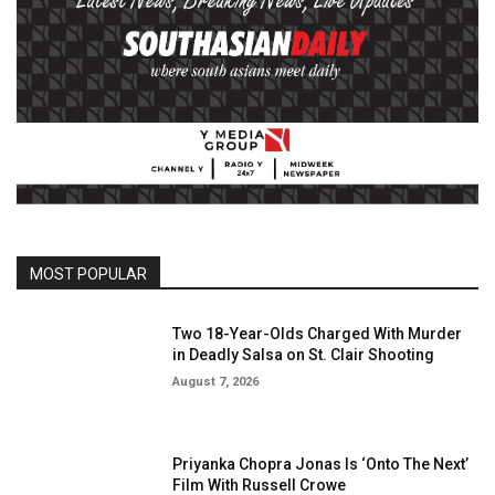
MOST POPULAR
Two 18-Year-Olds Charged With Murder
in Deadly Salsa on St. Clair Shooting
August 7, 2026
Priyanka Chopra Jonas Is ‘Onto The Next’
Film With Russell Crowe