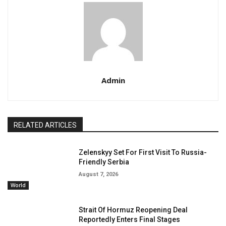
Admin
RELATED ARTICLES
Zelenskyy Set For First Visit To Russia-
Friendly Serbia
August 7, 2026
World
Strait Of Hormuz Reopening Deal
Reportedly Enters Final Stages