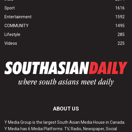
Sport
1616
Entertainment
1592
COMMUNITY
1495
Lifestyle
285
Videos
225
ABOUT US
Y Media Group is the largest South Asian Media House in Canada.
Y Media has 6 Media Platforms: TV, Radio, Newspaper, Social