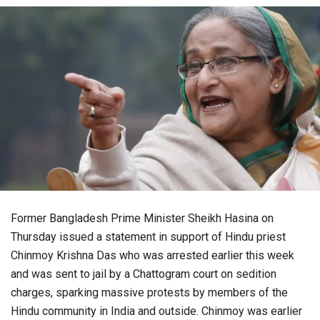
Former Bangladesh Prime Minister Sheikh Hasina on
Thursday issued a statement in support of Hindu priest
Chinmoy Krishna Das who was arrested earlier this week
and was sent to jail by a Chattogram court on sedition
charges, sparking massive protests by members of the
Hindu community in India and outside. Chinmoy was earlier