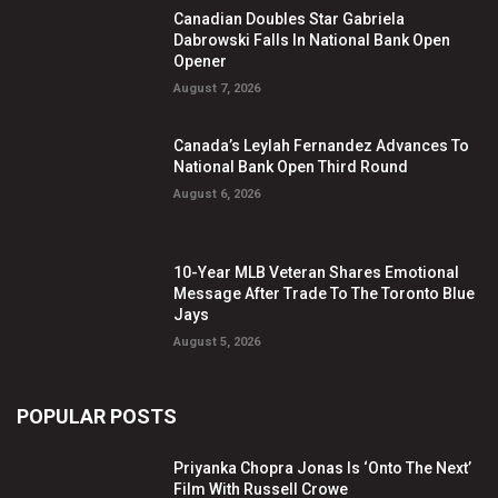
Canadian Doubles Star Gabriela
Dabrowski Falls In National Bank Open
Opener
August 7, 2026
Canada’s Leylah Fernandez Advances To
National Bank Open Third Round
August 6, 2026
10-Year MLB Veteran Shares Emotional
Message After Trade To The Toronto Blue
Jays
August 5, 2026
POPULAR POSTS
Priyanka Chopra Jonas Is ‘Onto The Next’
Film With Russell Crowe