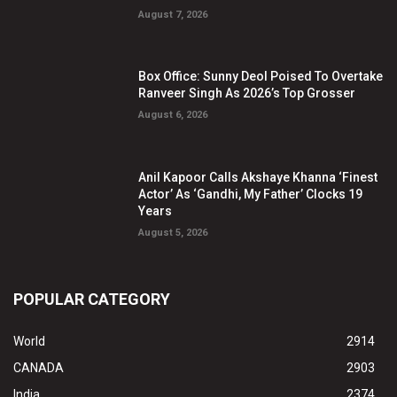
August 7, 2026
Box Office: Sunny Deol Poised To Overtake
Ranveer Singh As 2026’s Top Grosser
August 6, 2026
Anil Kapoor Calls Akshaye Khanna ‘Finest
Actor’ As ‘Gandhi, My Father’ Clocks 19
Years
August 5, 2026
POPULAR CATEGORY
World
2914
CANADA
2903
India
2374