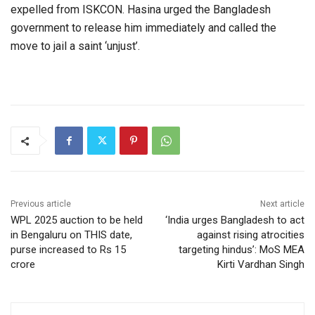
expelled from ISKCON. Hasina urged the Bangladesh
government to release him immediately and called the
move to jail a saint ‘unjust’.
Previous article
Next article
WPL 2025 auction to be held
‘India urges Bangladesh to act
in Bengaluru on THIS date,
against rising atrocities
purse increased to Rs 15
targeting hindus’: MoS MEA
crore
Kirti Vardhan Singh