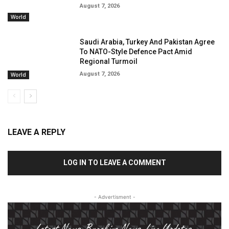
August 7, 2026
World
Saudi Arabia, Turkey And Pakistan Agree
To NATO-Style Defence Pact Amid
Regional Turmoil
August 7, 2026
World
LEAVE A REPLY
LOG IN TO LEAVE A COMMENT
- Advertisment -