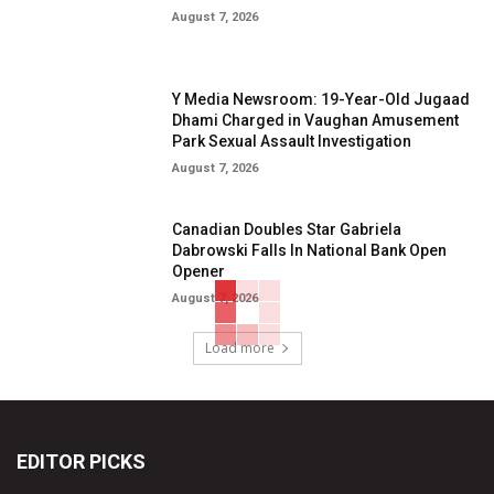
August 7, 2026
Y Media Newsroom: 19-Year-Old Jugaad
Dhami Charged in Vaughan Amusement
Park Sexual Assault Investigation
August 7, 2026
Canadian Doubles Star Gabriela
Dabrowski Falls In National Bank Open
Opener
August 7, 2026
Load more
EDITOR PICKS