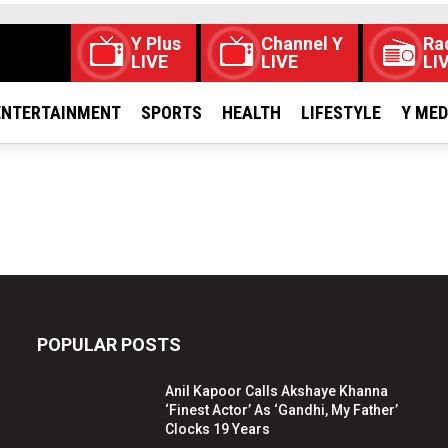
Y Plus
Channel Y
Ra
LIVE
LIVE
LI
ENTERTAINMENT
SPORTS
HEALTH
LIFESTYLE
Y ME
POPULAR POSTS
Anil Kapoor Calls Akshaye Khanna
‘Finest Actor’ As ‘Gandhi, My Father’
Clocks 19 Years