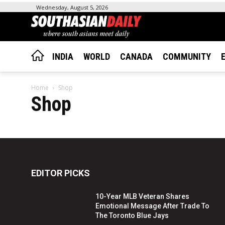
Wednesday, August 5, 2026
INDIA
WORLD
CANADA
COMMUNITY
Home
Shop
Shop
EDITOR PICKS
10-Year MLB Veteran Shares
Emotional Message After Trade To
The Toronto Blue Jays