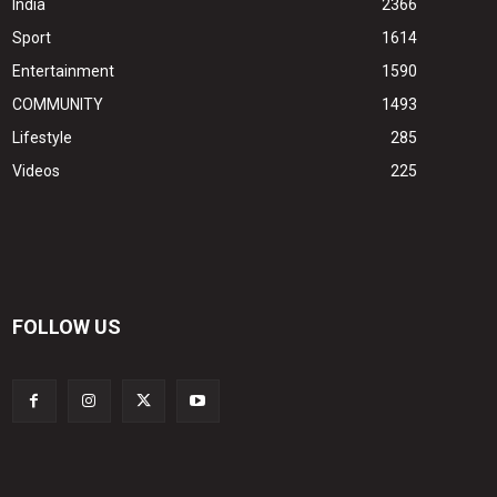
India
2366
Sport
1614
Entertainment
1590
COMMUNITY
1493
Lifestyle
285
Videos
225
FOLLOW US