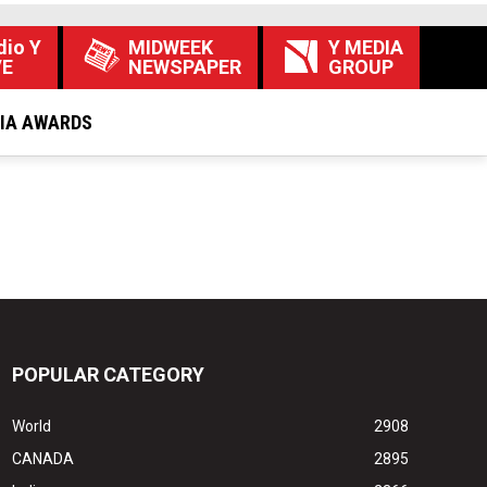
dio Y
MIDWEEK
Y MEDIA
VE
NEWSPAPER
GROUP
DIA AWARDS
POPULAR CATEGORY
World
2908
CANADA
2895