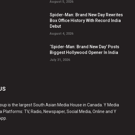
August 5, 2026
Spider-Man: Brand New Day Rewrites
Box Office History With Record India
Debut
August 4, 2026
‘Spider-Man: Brand New Day’ Posts
Biggest Hollywood Opener In India
July 31, 2026
US
oup is the largest South Asian Media House in Canada. Y Media
a Platforms: TV, Radio, Newspaper, Social Media, Online and Y
App.