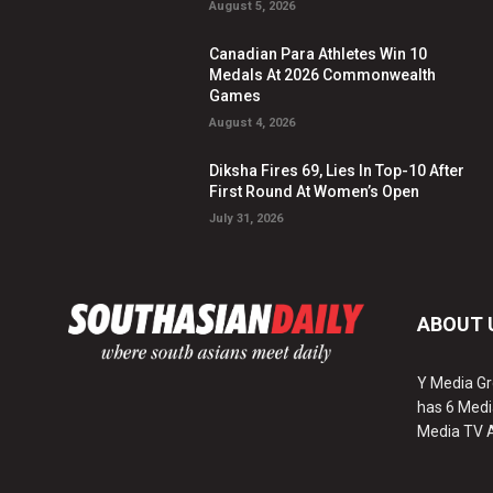
August 5, 2026
Canadian Para Athletes Win 10
Medals At 2026 Commonwealth
Games
August 4, 2026
Diksha Fires 69, Lies In Top-10 After
First Round At Women’s Open
July 31, 2026
ABOUT 
Y Media Gr
has 6 Medi
Media TV 