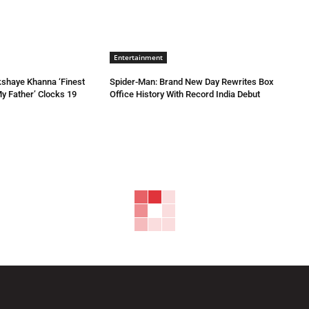
Entertainment
kshaye Khanna ‘Finest
Spider-Man: Brand New Day Rewrites Box
My Father’ Clocks 19
Office History With Record India Debut