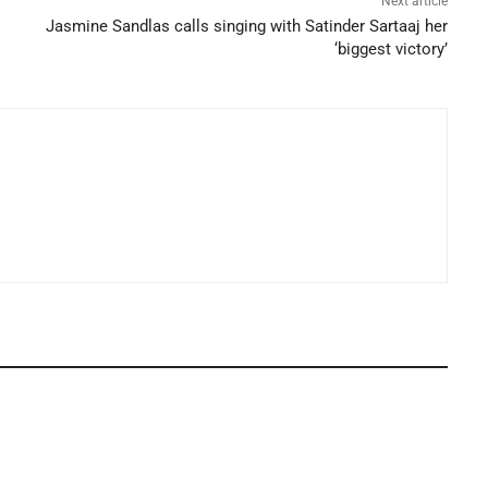
Next article
Jasmine Sandlas calls singing with Satinder Sartaaj her
‘biggest victory’