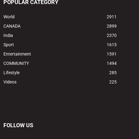
POPULAR CATEGORY
World
2911
CANADA
2899
India
2370
Sport
1615
Entertainment
1591
COMMUNITY
1494
Lifestyle
285
Videos
225
FOLLOW US