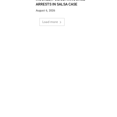
ARRESTS IN SALSA CASE
August 6, 2026
Load more