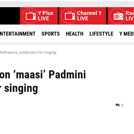
Y Plus
Channel Y
Rad
LIVE
LIVE
LIV
NTERTAINMENT
SPORTS
HEALTH
LIFESTYLE
Y MED
Kolhapure, celebrates her singing
on ‘maasi’ Padmini
r singing
0