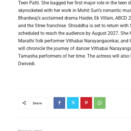
Teen Patti. She bagged her first major role in the te
skyrocketed with her work in Mohit Suri’s romantic mus
Bhardwaj’s acclaimed drama Haider, Ek Villain, ABCD 
and the Stree franchise. Shraddha is set to return with 
scheduled to reach the audience by August 2027. She h
Marathi folk performer Vithabai Narayangaonkar, and
will chronicle the journey of dancer Vithabai Naraya
Tamasha performers of her time. The actress will also
Dwivedi.
Share