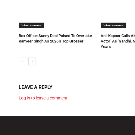
Entertainment
Entertainment
Box Office: Sunny Deol Poised To Overtake
Anil Kapoor Calls A
Ranveer Singh As 2026’s Top Grosser
Actor’ As ‘Gandhi, 
Years
LEAVE A REPLY
Log in to leave a comment