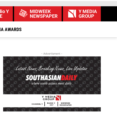
io Y
MIDWEEK
Y MEDIA
E
NEWSPAPER
GROUP
IA AWARDS
- Advertisment -