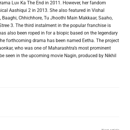
en drama Luv Ka The End in 2011. However, her fandom
ical Aashiqui 2 in 2013. She also featured in Vishal
2, Baaghi, Chhichhore, Tu Jhoothi Main Makkaar, Saaho,
Stree 3. The third instalment in the popular franchise is
as also been roped in for a biopic based on the legendary
 the forthcoming drama has been named Eetha. The project
ngaonkar, who was one of Maharashtra’s most prominent
 be seen in the upcoming movie Nagin, produced by Nikhil