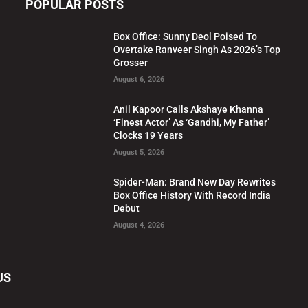
POPULAR POSTS
Box Office: Sunny Deol Poised To
Overtake Ranveer Singh As 2026’s Top
Grosser
August 6, 2026
Anil Kapoor Calls Akshaye Khanna
‘Finest Actor’ As ‘Gandhi, My Father’
Clocks 19 Years
August 5, 2026
Spider-Man: Brand New Day Rewrites
Box Office History With Record India
Debut
August 4, 2026
US