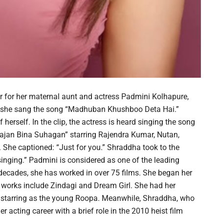
 for her maternal aunt and actress Padmini Kolhapure,
 she sang the song “Madhuban Khushboo Deta Hai.”
erself. In the clip, the actress is heard singing the song
jan Bina Suhagan” starring Rajendra Kumar, Nutan,
he captioned: “Just for you.” Shraddha took to the
nging.” Padmini is considered as one of the leading
 decades, she has worked in over 75 films. She began her
ly works include Zindagi and Dream Girl. She had her
starring as the young Roopa. Meanwhile, Shraddha, who
r acting career with a brief role in the 2010 heist film