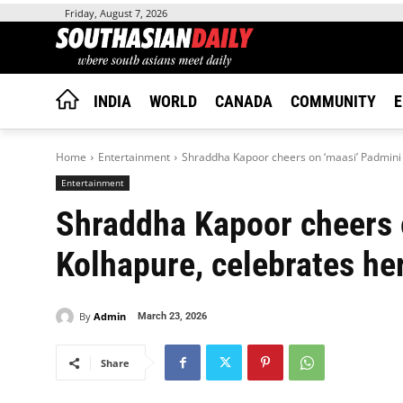
Friday, August 7, 2026
INDIA
WORLD
CANADA
COMMUNITY
E
Home
Entertainment
Shraddha Kapoor cheers on ‘maasi’ Padmini 
Entertainment
Shraddha Kapoor cheers 
Kolhapure, celebrates he
By
Admin
March 23, 2026
Share