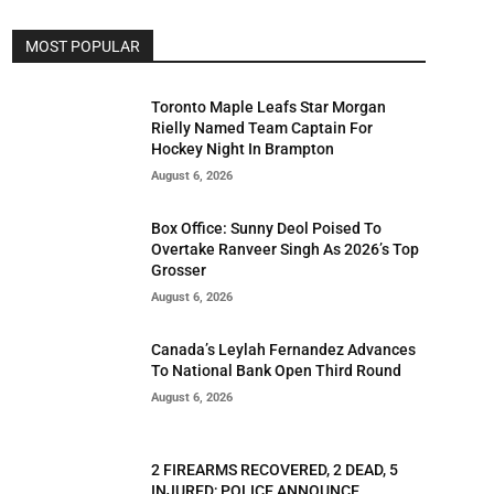
MOST POPULAR
Toronto Maple Leafs Star Morgan
Rielly Named Team Captain For
Hockey Night In Brampton
August 6, 2026
Box Office: Sunny Deol Poised To
Overtake Ranveer Singh As 2026’s Top
Grosser
August 6, 2026
Canada’s Leylah Fernandez Advances
To National Bank Open Third Round
August 6, 2026
2 FIREARMS RECOVERED, 2 DEAD, 5
INJURED; POLICE ANNOUNCE