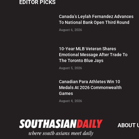
EDITOR PICKS
Canada’s Leylah Fernandez Advances
To National Bank Open Third Round
August 6, 2026
10-Year MLB Veteran Shares
Emotional Message After Trade To
The Toronto Blue Jays
August 5, 2026
Canadian Para Athletes Win 10
Medals At 2026 Commonwealth
Games
August 4, 2026
ABOUT 