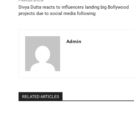
Previous article
Divya Dutta reacts to influencers landing big Bollywood
projects due to social media following
Admin
RELATED ARTICLES