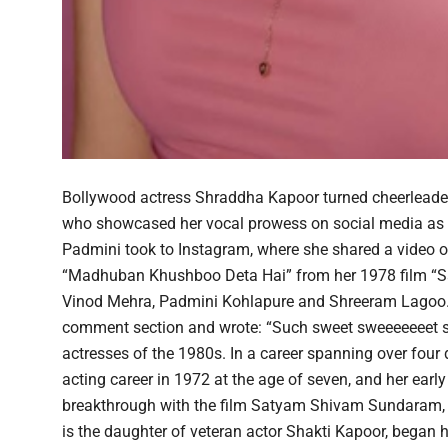
Bollywood actress Shraddha Kapoor turned cheerleader
who showcased her vocal prowess on social media as
Padmini took to Instagram, where she shared a video of h
“Madhuban Khushboo Deta Hai” from her 1978 film “Sa
Vinod Mehra, Padmini Kohlapure and Shreeram Lagoo. S
comment section and wrote: “Such sweet sweeeeeeet si
actresses of the 1980s. In a career spanning over four
acting career in 1972 at the age of seven, and her ear
breakthrough with the film Satyam Shivam Sundaram, 
is the daughter of veteran actor Shakti Kapoor, began he