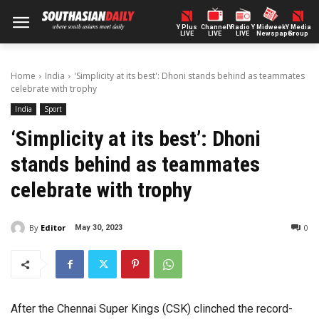
Y Plus
ChannelY
Radio Y
Midweek
Y Media
LIVE
LIVE
LIVE
Newspaper
Group
Home
India
'Simplicity at its best': Dhoni stands behind as teammates
celebrate with trophy
India
Sport
‘Simplicity at its best’: Dhoni
stands behind as teammates
celebrate with trophy
By
Editor
0
May 30, 2023
After the Chennai Super Kings (CSK) clinched the record-