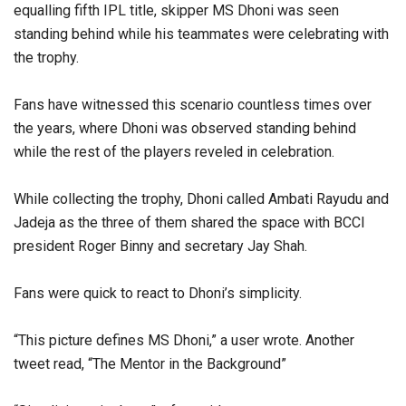
equalling fifth IPL title, skipper MS Dhoni was seen
standing behind while his teammates were celebrating with
the trophy.
Fans have witnessed this scenario countless times over
the years, where Dhoni was observed standing behind
while the rest of the players reveled in celebration.
While collecting the trophy, Dhoni called Ambati Rayudu and
Jadeja as the three of them shared the space with BCCI
president Roger Binny and secretary Jay Shah.
Fans were quick to react to Dhoni’s simplicity.
“This picture defines MS Dhoni,” a user wrote. Another
tweet read, “The Mentor in the Background”