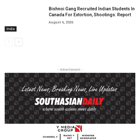
Bishnoi Gang Recruited Indian Students In
Canada For Extortion, Shootings: Report
August 6, 2026
India
- Advertisment -