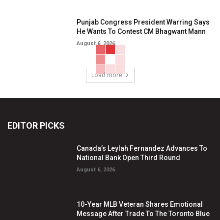
Punjab Congress President Warring Says
He Wants To Contest CM Bhagwant Mann
August 6, 2026
Load more
EDITOR PICKS
Canada’s Leylah Fernandez Advances To
National Bank Open Third Round
August 6, 2026
10-Year MLB Veteran Shares Emotional
Message After Trade To The Toronto Blue