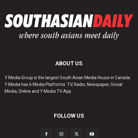
ABOUT US
Y Media Group is the largest South Asian Media House in Canada.
Y Media has 6 Media Platforms: TV, Radio, Newspaper, Social
Media, Online and Y Media TV App.
FOLLOW US