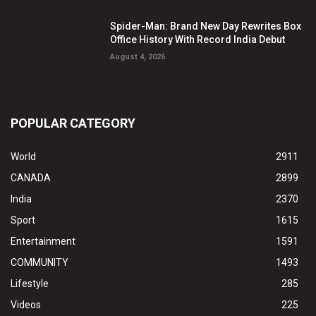
Spider-Man: Brand New Day Rewrites Box
Office History With Record India Debut
August 4, 2026
POPULAR CATEGORY
World
2911
CANADA
2899
India
2370
Sport
1615
Entertainment
1591
COMMUNITY
1493
Lifestyle
285
Videos
225