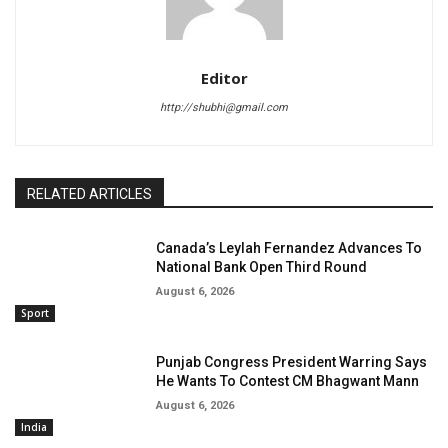
Editor
http://shubhi@gmail.com
RELATED ARTICLES
Canada’s Leylah Fernandez Advances To
National Bank Open Third Round
August 6, 2026
Sport
Punjab Congress President Warring Says
He Wants To Contest CM Bhagwant Mann
August 6, 2026
India