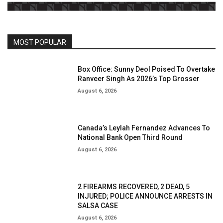
MOST POPULAR
Box Office: Sunny Deol Poised To Overtake
Ranveer Singh As 2026’s Top Grosser
August 6, 2026
Canada’s Leylah Fernandez Advances To
National Bank Open Third Round
August 6, 2026
2 FIREARMS RECOVERED, 2 DEAD, 5
INJURED; POLICE ANNOUNCE ARRESTS IN
SALSA CASE
August 6, 2026