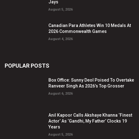
Jays
August 5, 2026
Canadian Para Athletes Win 10 Medals At
2026 Commonwealth Games
August 4, 2026
POPULAR POSTS
Box Office: Sunny Deol Poised To Overtake
Ranveer Singh As 2026’s Top Grosser
August 6, 2026
Anil Kapoor Calls Akshaye Khanna ‘Finest
Actor’ As ‘Gandhi, My Father’ Clocks 19
Years
August 5, 2026