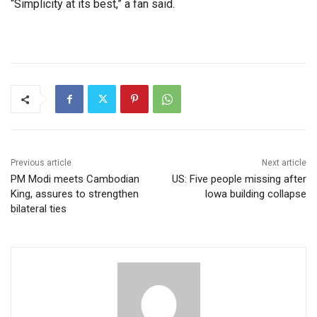
“Simplicity at its best,” a fan said.
Previous article
Next article
PM Modi meets Cambodian
US: Five people missing after
King, assures to strengthen
Iowa building collapse
bilateral ties