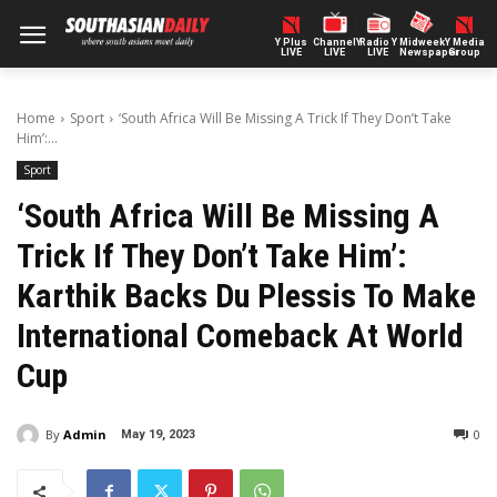
Y Plus
ChannelY
Radio Y
Midweek
Y Media
LIVE
LIVE
LIVE
Newspaper
Group
Home
Sport
‘South Africa Will Be Missing A Trick If They Don’t Take
Him’:...
Sport
‘South Africa Will Be Missing A
Trick If They Don’t Take Him’:
Karthik Backs Du Plessis To Make
International Comeback At World
Cup
By
Admin
0
May 19, 2023