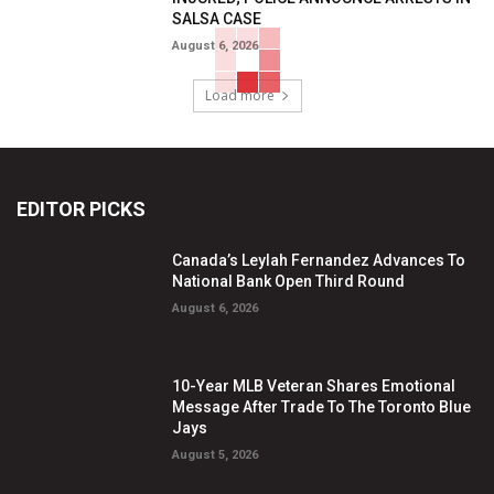
SALSA CASE
August 6, 2026
Load more
EDITOR PICKS
Canada’s Leylah Fernandez Advances To
National Bank Open Third Round
August 6, 2026
10-Year MLB Veteran Shares Emotional
Message After Trade To The Toronto Blue
Jays
August 5, 2026