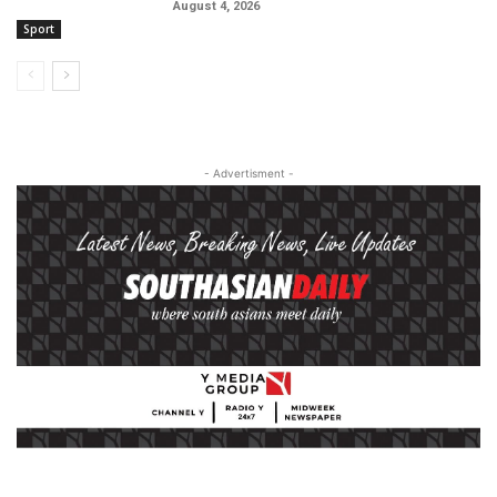
August 4, 2026
Sport
- Advertisment -