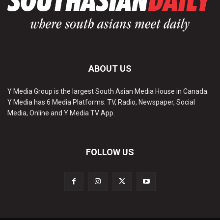
ABOUT US
Y Media Group is the largest South Asian Media House in Canada.
Y Media has 6 Media Platforms: TV, Radio, Newspaper, Social
Media, Online and Y Media TV App.
FOLLOW US