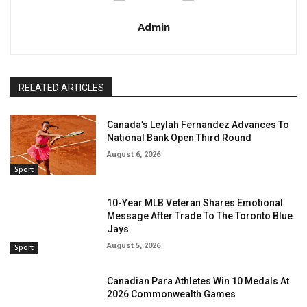
Admin
RELATED ARTICLES
Canada’s Leylah Fernandez Advances To
National Bank Open Third Round
August 6, 2026
Sport
10-Year MLB Veteran Shares Emotional
Message After Trade To The Toronto Blue
Jays
August 5, 2026
Sport
Canadian Para Athletes Win 10 Medals At
2026 Commonwealth Games