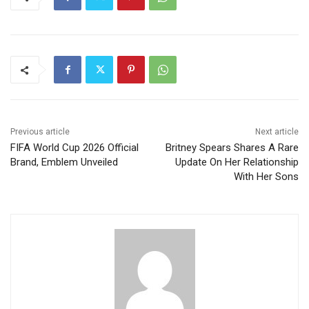
Previous article
Next article
FIFA World Cup 2026 Official
Britney Spears Shares A Rare
Brand, Emblem Unveiled
Update On Her Relationship
With Her Sons