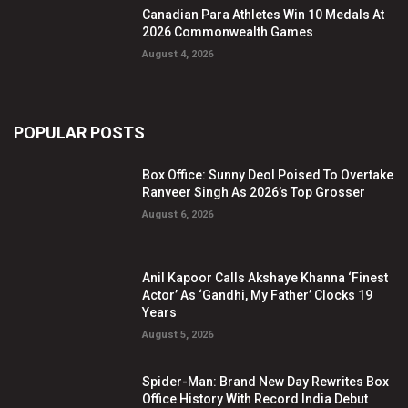
Canadian Para Athletes Win 10 Medals At
2026 Commonwealth Games
August 4, 2026
POPULAR POSTS
Box Office: Sunny Deol Poised To Overtake
Ranveer Singh As 2026’s Top Grosser
August 6, 2026
Anil Kapoor Calls Akshaye Khanna ‘Finest
Actor’ As ‘Gandhi, My Father’ Clocks 19
Years
August 5, 2026
Spider-Man: Brand New Day Rewrites Box
Office History With Record India Debut