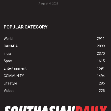
August 4, 2026
POPULAR CATEGORY
World
2911
CANADA
2899
India
2370
Sport
1615
Entertainment
1591
COMMUNITY
1494
Lifestyle
285
Videos
225