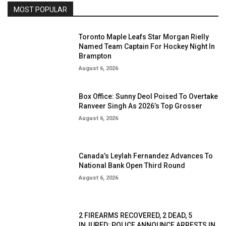
MOST POPULAR
Toronto Maple Leafs Star Morgan Rielly
Named Team Captain For Hockey Night In
Brampton
August 6, 2026
Box Office: Sunny Deol Poised To Overtake
Ranveer Singh As 2026’s Top Grosser
August 6, 2026
Canada’s Leylah Fernandez Advances To
National Bank Open Third Round
August 6, 2026
2 FIREARMS RECOVERED, 2 DEAD, 5
INJURED; POLICE ANNOUNCE ARRESTS IN