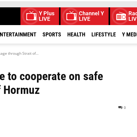
Y Plus
Channel Y
Rad
LIVE
LIVE
LIV
NTERTAINMENT
SPORTS
HEALTH
LIFESTYLE
Y MED
ge through Strait of...
e to cooperate on safe
of Hormuz
0