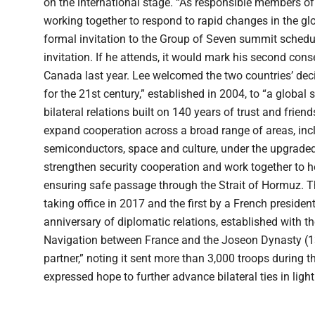
on the international stage. “As responsible members of
working together to respond to rapid changes in the gl
formal invitation to the Group of Seven summit schedul
invitation. If he attends, it would mark his second cons
Canada last year. Lee welcomed the two countries’ dec
for the 21st century,” established in 2004, to “a global s
bilateral relations built on 140 years of trust and frie
expand cooperation across a broad range of areas, inclu
semiconductors, space and culture, under the upgraded
strengthen security cooperation and work together to hel
ensuring safe passage through the Strait of Hormuz. The
taking office in 2017 and the first by a French preside
anniversary of diplomatic relations, established with 
Navigation between France and the Joseon Dynasty (13
partner,” noting it sent more than 3,000 troops during
expressed hope to further advance bilateral ties in light