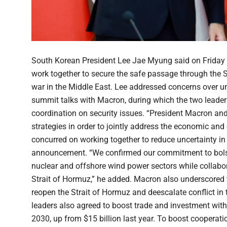
South Korean President Lee Jae Myung said on Friday
work together to secure the safe passage through the 
war in the Middle East. Lee addressed concerns over un
summit talks with Macron, during which the two leade
coordination on security issues. “President Macron and
strategies in order to jointly address the economic and
concurred on working together to reduce uncertainty in 
announcement. “We confirmed our commitment to bolste
nuclear and offshore wind power sectors while collabor
Strait of Hormuz,” he added. Macron also underscored 
reopen the Strait of Hormuz and deescalate conflict in t
leaders also agreed to boost trade and investment with 
2030, up from $15 billion last year. To boost cooperati