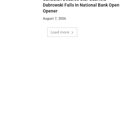
Dabrowski Falls In National Bank Open
Opener
August 7, 2026
Load more