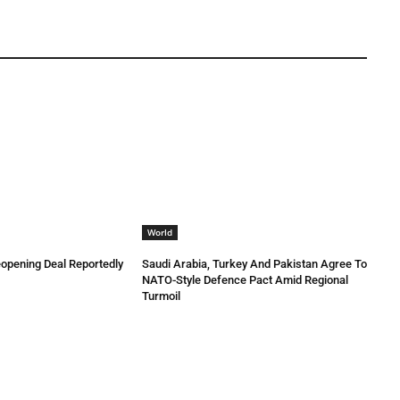
World
eopening Deal Reportedly
Saudi Arabia, Turkey And Pakistan Agree To
NATO-Style Defence Pact Amid Regional
Turmoil