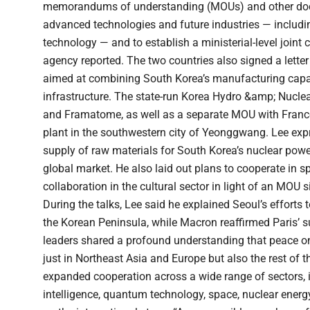
memorandums of understanding (MOUs) and other doc
advanced technologies and future industries — includin
technology — and to establish a ministerial-level joi
agency reported. The two countries also signed a letter 
aimed at combining South Korea’s manufacturing capab
infrastructure. The state-run Korea Hydro &amp; Nucle
and Framatome, as well as a separate MOU with France
plant in the southwestern city of Yeonggwang. Lee exp
supply of raw materials for South Korea’s nuclear power
global market. He also laid out plans to cooperate in s
collaboration in the cultural sector in light of an MOU 
During the talks, Lee said he explained Seoul’s effor
the Korean Peninsula, while Macron reaffirmed Paris’ s
leaders shared a profound understanding that peace on
just in Northeast Asia and Europe but also the rest of 
expanded cooperation across a wide range of sectors, inc
intelligence, quantum technology, space, nuclear ener