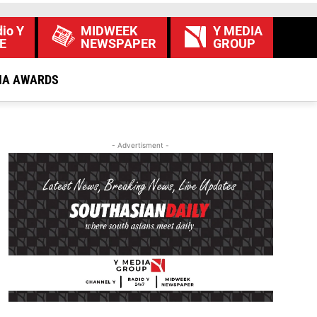
io Y
MIDWEEK
Y MEDIA
E
NEWSPAPER
GROUP
IA AWARDS
- Advertisment -