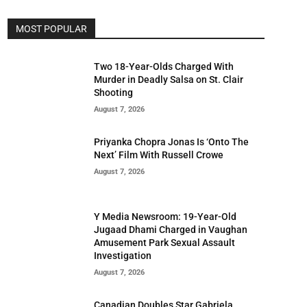
MOST POPULAR
Two 18-Year-Olds Charged With
Murder in Deadly Salsa on St. Clair
Shooting
August 7, 2026
Priyanka Chopra Jonas Is ‘Onto The
Next’ Film With Russell Crowe
August 7, 2026
Y Media Newsroom: 19-Year-Old
Jugaad Dhami Charged in Vaughan
Amusement Park Sexual Assault
Investigation
August 7, 2026
Canadian Doubles Star Gabriela