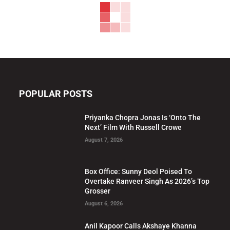
POPULAR POSTS
Priyanka Chopra Jonas Is ‘Onto The
Next’ Film With Russell Crowe
August 7, 2026
Box Office: Sunny Deol Poised To
Overtake Ranveer Singh As 2026’s Top
Grosser
August 6, 2026
Anil Kapoor Calls Akshaye Khanna