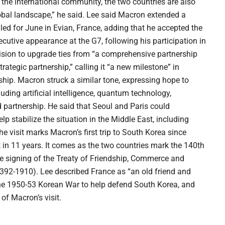
 the international community, the two countries are also
obal landscape,” he said. Lee said Macron extended a
ed for June in Evian, France, adding that he accepted the
ecutive appearance at the G7, following his participation in
ision to upgrade ties from “a comprehensive partnership
trategic partnership,” calling it “a new milestone” in
ndship. Macron struck a similar tone, expressing hope to
ding artificial intelligence, quantum technology,
 partnership. He said that Seoul and Paris could
p stabilize the situation in the Middle East, including
 visit marks Macron’s first trip to South Korea since
nt in 11 years. It comes as the two countries mark the 140th
the signing of the Treaty of Friendship, Commerce and
92-1910). Lee described France as “an old friend and
 the 1950-53 Korean War to help defend South Korea, and
 of Macron’s visit.