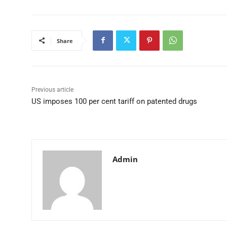
Share
Previous article
US imposes 100 per cent tariff on patented drugs
Admin