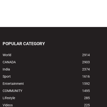
POPULAR CATEGORY
World
2914
CANADA
2903
India
2374
Sport
1616
Entertainment
1592
COMMUNITY
1495
Lifestyle
285
Videos
225