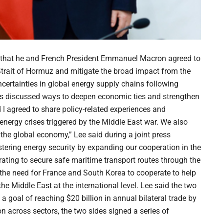
 that he and French President Emmanuel Macron agreed to
Strait of Hormuz and mitigate the broad impact from the
certainties in global energy supply chains following
rs discussed ways to deepen economic ties and strengthen
 I agreed to share policy-related experiences and
 energy crises triggered by the Middle East war. We also
the global economy,” Lee said during a joint press
ring energy security by expanding our cooperation in the
ating to secure safe maritime transport routes through the
the need for France and South Korea to cooperate to help
he Middle East at the international level. Lee said the two
a goal of reaching $20 billion in annual bilateral trade by
on across sectors, the two sides signed a series of