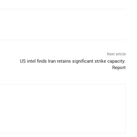
Next article
US intel finds Iran retains significant strike capacity:
Report