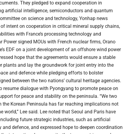
uments. They pledged to expand cooperation in
g artificial intelligence, semiconductors and quantum
nt committee on science and technology, Yonhap news
of intent on cooperation in critical mineral supply chains,
ilities with France’s processing technology and
ar Power signed MOUs with French nuclear firms, Orano
’s EDF on a joint development of an offshore wind power
ressed hope that the agreements would ensure a stable
 plants and lay the groundwork for joint entry into the
pace and defence while pledging efforts to bolster
signed between the two nations’ cultural heritage agencies.
ts to resume dialogue with Pyongyang to promote peace on
upport for peace and stability on the peninsula. “We two
 the Korean Peninsula has far reaching implications not
the world,” Lee said. Lee noted that Seoul and Paris have
luding future strategic industries, such as artificial
gy and defence, and expressed hope to deepen coordination