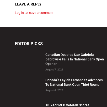
LEAVE A REPLY
Log in to leave a comment
EDITOR PICKS
Canadian Doubles Star Gabriela
Dabrowski Falls In National Bank Open
Opener
August 7, 2026
Canada’s Leylah Fernandez Advances
To National Bank Open Third Round
August 6, 2026
10-Year MLB Veteran Shares