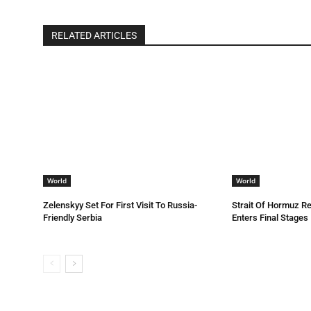
RELATED ARTICLES
World
World
Zelenskyy Set For First Visit To Russia-
Strait Of Hormuz R
Friendly Serbia
Enters Final Stages