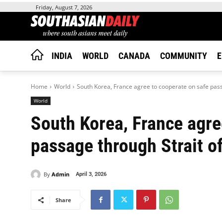
Friday, August 7, 2026
INDIA
WORLD
CANADA
COMMUNITY
E
Home
World
South Korea, France agree to cooperate on safe passa
World
South Korea, France agre
passage through Strait 
By
Admin
April 3, 2026
Share