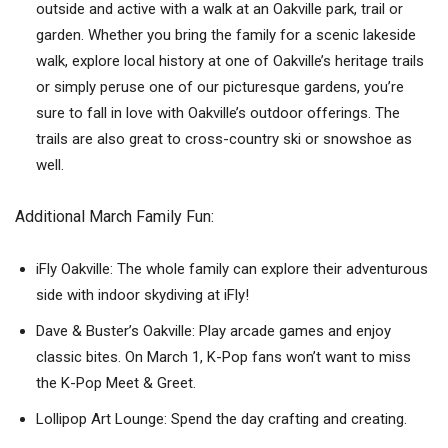
outside and active with a walk at an Oakville park, trail or
garden. Whether you bring the family for a scenic lakeside
walk, explore local history at one of Oakville’s heritage trails
or simply peruse one of our picturesque gardens, you’re
sure to fall in love with Oakville’s outdoor offerings. The
trails are also great to cross-country ski or snowshoe as
well.
Additional March Family Fun:
iFly Oakville: The whole family can explore their adventurous
side with indoor skydiving at iFly!
Dave & Buster’s Oakville: Play arcade games and enjoy
classic bites. On March 1, K-Pop fans won’t want to miss
the K-Pop Meet & Greet.
Lollipop Art Lounge: Spend the day crafting and creating.