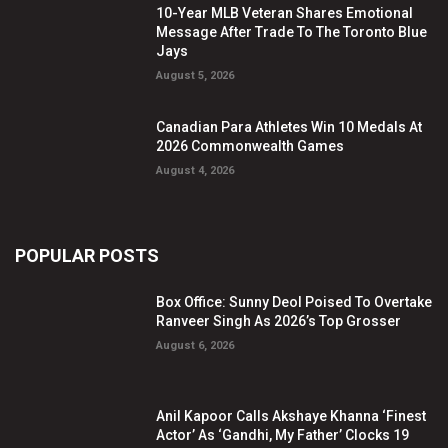
10-Year MLB Veteran Shares Emotional
Message After Trade To The Toronto Blue
Jays
August 5, 2026
Canadian Para Athletes Win 10 Medals At
2026 Commonwealth Games
August 4, 2026
POPULAR POSTS
Box Office: Sunny Deol Poised To Overtake
Ranveer Singh As 2026’s Top Grosser
August 6, 2026
Anil Kapoor Calls Akshaye Khanna ‘Finest
Actor’ As ‘Gandhi, My Father’ Clocks 19