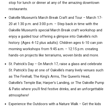
stop for lunch or dinner at any of the amazing downtown
restaurants.
Oakville Museum’s March Break Craft and Tour – March 17-
20 at 1:30 p.m. and 3:00 p.m. – Step back in time with the
Oakville Museum’s special March Break craft workshop and
enjoy a guided tour offering a glimpse into Oakville’s rich
history. (Ages 4-12 plus adults). Children ages 6-10 can join
morning workshops from 9:45 a.m. – 12:15 p.m. creating
hands-on projects like terrariums, woven birds and more.
St. Patrick’s Day – On March 17, raise a glass and celebrate
St. Patrick’s Day at one of Oakville’s many lively venues such
as The Firehall, The King’s Arms, The Queen’s Head,
Oakville’s Temple Bar, Harper’s Landing, or The Oakville Pump
& Patio where you’ll find festive drinks, and an unforgettable
atmosphere!
Experience the Outdoors with a Nature Walk – Get the kids