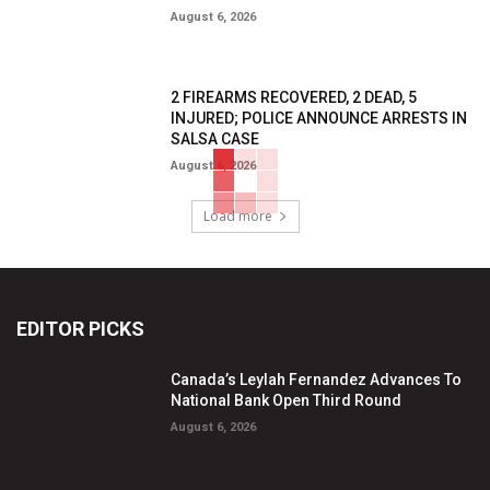
August 6, 2026
2 FIREARMS RECOVERED, 2 DEAD, 5
INJURED; POLICE ANNOUNCE ARRESTS IN
SALSA CASE
August 6, 2026
Load more
EDITOR PICKS
Canada’s Leylah Fernandez Advances To
National Bank Open Third Round
August 6, 2026