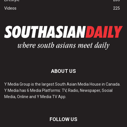
Videos
225
ABOUT US
Y Media Group is the largest South Asian Media House in Canada.
Y Media has 6 Media Platforms: TV, Radio, Newspaper, Social
Media, Online and Y Media TV App.
FOLLOW US