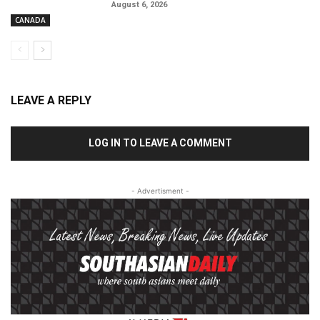
August 6, 2026
CANADA
LEAVE A REPLY
LOG IN TO LEAVE A COMMENT
- Advertisment -