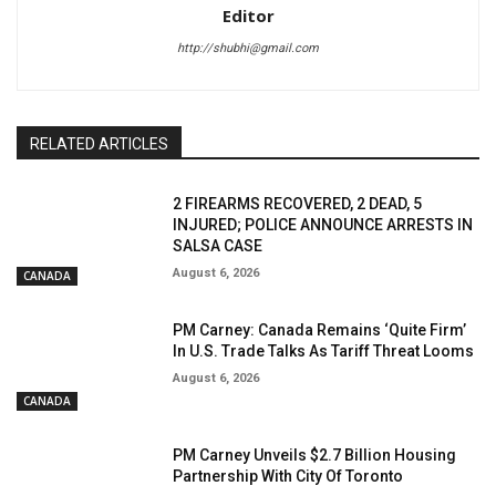
Editor
http://shubhi@gmail.com
RELATED ARTICLES
2 FIREARMS RECOVERED, 2 DEAD, 5
INJURED; POLICE ANNOUNCE ARRESTS IN
SALSA CASE
August 6, 2026
CANADA
PM Carney: Canada Remains ‘Quite Firm’
In U.S. Trade Talks As Tariff Threat Looms
August 6, 2026
CANADA
PM Carney Unveils $2.7 Billion Housing
Partnership With City Of Toronto