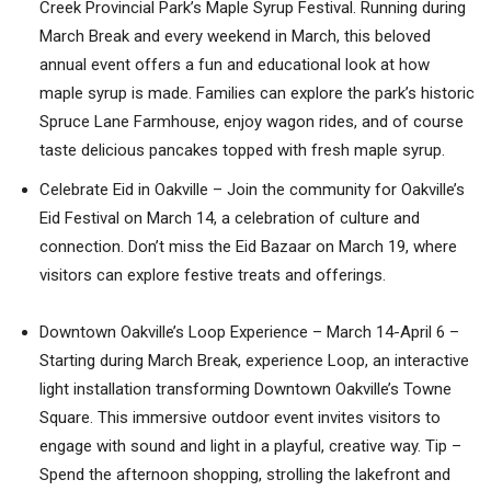
Creek Provincial Park’s Maple Syrup Festival. Running during
March Break and every weekend in March, this beloved
annual event offers a fun and educational look at how
maple syrup is made. Families can explore the park’s historic
Spruce Lane Farmhouse, enjoy wagon rides, and of course
taste delicious pancakes topped with fresh maple syrup.
Celebrate Eid in Oakville – Join the community for Oakville’s
Eid Festival on March 14, a celebration of culture and
connection. Don’t miss the Eid Bazaar on March 19, where
visitors can explore festive treats and offerings.
Downtown Oakville’s Loop Experience – March 14-April 6 –
Starting during March Break, experience Loop, an interactive
light installation transforming Downtown Oakville’s Towne
Square. This immersive outdoor event invites visitors to
engage with sound and light in a playful, creative way. Tip –
Spend the afternoon shopping, strolling the lakefront and