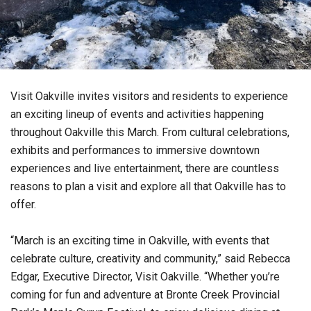
Visit Oakville invites visitors and residents to experience
an exciting lineup of events and activities happening
throughout Oakville this March. From cultural celebrations,
exhibits and performances to immersive downtown
experiences and live entertainment, there are countless
reasons to plan a visit and explore all that Oakville has to
offer.
“March is an exciting time in Oakville, with events that
celebrate culture, creativity and community,” said Rebecca
Edgar, Executive Director, Visit Oakville. “Whether you’re
coming for fun and adventure at Bronte Creek Provincial