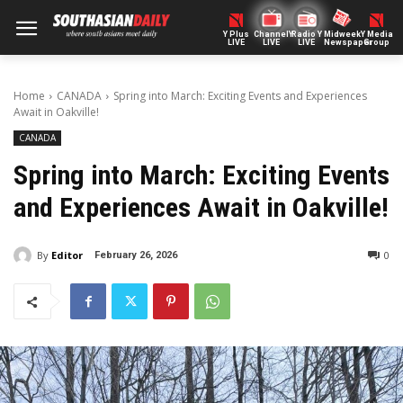
Y Plus
ChannelY
Radio Y
Midweek
Y Media
LIVE
LIVE
LIVE
Newspaper
Group
Home
CANADA
Spring into March: Exciting Events and Experiences
Await in Oakville!
CANADA
Spring into March: Exciting Events
and Experiences Await in Oakville!
By
Editor
0
February 26, 2026