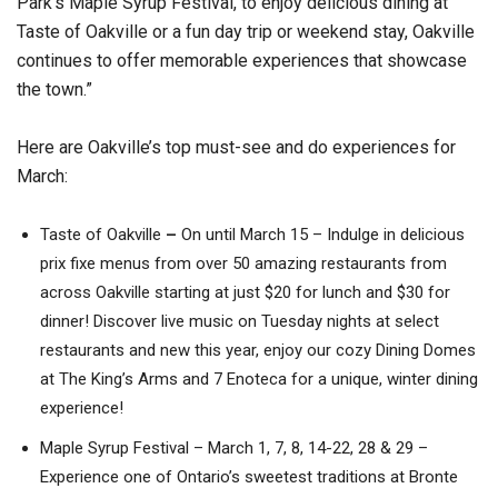
Park’s Maple Syrup Festival, to enjoy delicious dining at
Taste of Oakville or a fun day trip or weekend stay, Oakville
continues to offer memorable experiences that showcase
the town.”
Here are Oakville’s top must-see and do experiences for
March:
Taste of Oakville
–
On until March 15 – Indulge in delicious
prix fixe menus from over 50 amazing restaurants from
across Oakville starting at just $20 for lunch and $30 for
dinner! Discover live music on Tuesday nights at select
restaurants and new this year, enjoy our cozy Dining Domes
at The King’s Arms and 7 Enoteca for a unique, winter dining
experience!
Maple Syrup Festival – March 1, 7, 8, 14-22, 28 & 29 –
Experience one of Ontario’s sweetest traditions at Bronte