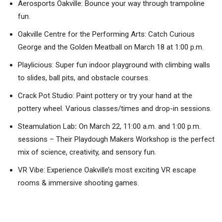
Aerosports Oakville: Bounce your way through trampoline
fun.
Oakville Centre for the Performing Arts: Catch Curious
George and the Golden Meatball on March 18 at 1:00 p.m.
Playlicious: Super fun indoor playground with climbing walls
to slides, ball pits, and obstacle courses.
Crack Pot Studio: Paint pottery or try your hand at the
pottery wheel. Various classes/times and drop-in sessions.
Steamulation Lab
:
On March 22, 11:00 a.m. and 1:00 p.m.
sessions – Their Playdough Makers Workshop is the perfect
mix of science, creativity, and sensory fun.
VR Vibe: Experience Oakville’s most exciting VR escape
rooms & immersive shooting games.