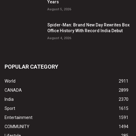
Years
August 5, 2026
Spider-Man: Brand New Day Rewrites Box
Office History With Record India Debut
August 4, 2026
POPULAR CATEGORY
World
2911
CANADA
2899
India
2370
Sport
1615
Entertainment
1591
COMMUNITY
1494
Lifestyle
285