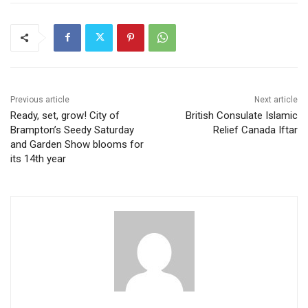
Previous article
Next article
Ready, set, grow! City of
British Consulate Islamic
Brampton’s Seedy Saturday
Relief Canada Iftar
and Garden Show blooms for
its 14th year