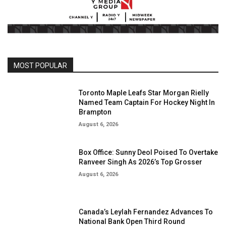
MOST POPULAR
Toronto Maple Leafs Star Morgan Rielly
Named Team Captain For Hockey Night In
Brampton
August 6, 2026
Box Office: Sunny Deol Poised To Overtake
Ranveer Singh As 2026’s Top Grosser
August 6, 2026
Canada’s Leylah Fernandez Advances To
National Bank Open Third Round