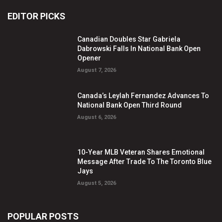
EDITOR PICKS
Canadian Doubles Star Gabriela
Dabrowski Falls In National Bank Open
Opener
August 7, 2026
Canada’s Leylah Fernandez Advances To
National Bank Open Third Round
August 6, 2026
10-Year MLB Veteran Shares Emotional
Message After Trade To The Toronto Blue
Jays
August 5, 2026
POPULAR POSTS