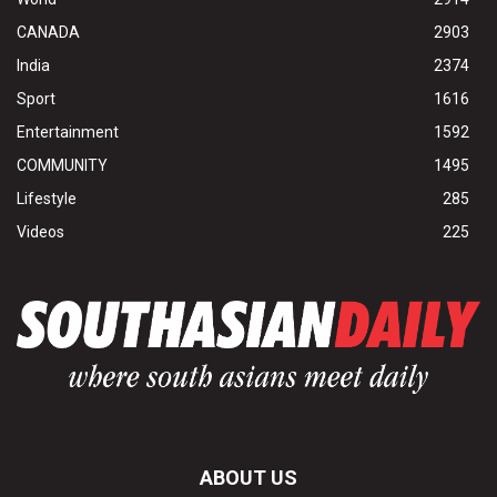
CANADA
2903
India
2374
Sport
1616
Entertainment
1592
COMMUNITY
1495
Lifestyle
285
Videos
225
ABOUT US