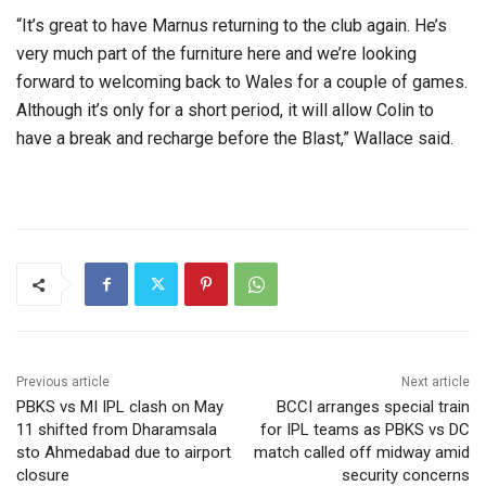
“It’s great to have Marnus returning to the club again. He’s
very much part of the furniture here and we’re looking
forward to welcoming back to Wales for a couple of games.
Although it’s only for a short period, it will allow Colin to
have a break and recharge before the Blast,” Wallace said.
Previous article
Next article
PBKS vs MI IPL clash on May
BCCI arranges special train
11 shifted from Dharamsala
for IPL teams as PBKS vs DC
sto Ahmedabad due to airport
match called off midway amid
closure
security concerns