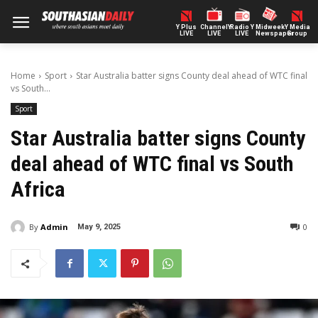
Y Plus
ChannelY
Radio Y
Midweek
Y Media
LIVE
LIVE
LIVE
Newspaper
Group
Home
Sport
Star Australia batter signs County deal ahead of WTC final
vs South...
Sport
Star Australia batter signs County
deal ahead of WTC final vs South
Africa
By
Admin
0
May 9, 2025