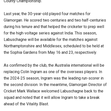
County Championship.
Last year, the 30-year-old played four matches for
Glamorgan. He scored two centuries and two half-centuries
during his tenure and that helped the cricketer to prep well
for the high-voltage series against India. This season,
Labuschagne will be available for the matches against
Northamptonshire and Middlesex, scheduled to be held at
the Sophia Gardens from May 16 and 23, respectively.
As confirmed by the club, the Australia international will be
replacing Colin Ingram as one of the overseas players. In
the 2024-25 season, Ingram was the leading run-scorer in
the second division. In the meantime, Glamorgan Director of
Cricket Mark Wallace welcomed Labuschagne back to the
squad and noted that it will allow Ingram to take a break
ahead of the Vitality Blast.