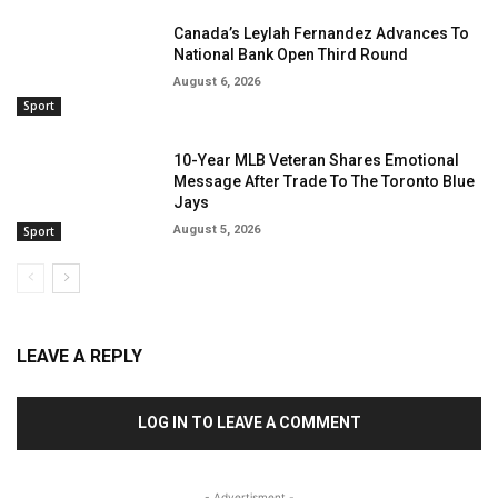
Canada’s Leylah Fernandez Advances To
National Bank Open Third Round
August 6, 2026
Sport
10-Year MLB Veteran Shares Emotional
Message After Trade To The Toronto Blue
Jays
August 5, 2026
Sport
LEAVE A REPLY
LOG IN TO LEAVE A COMMENT
- Advertisment -