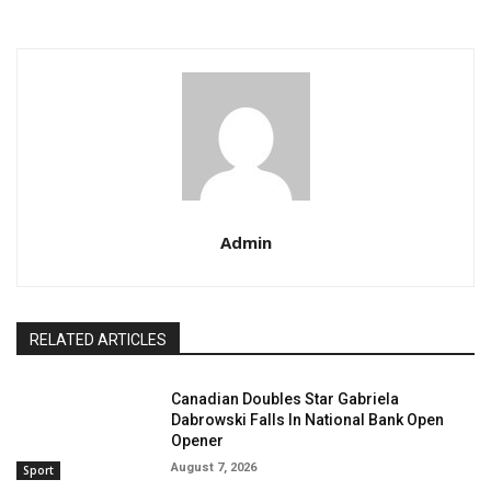
Admin
RELATED ARTICLES
Canadian Doubles Star Gabriela
Dabrowski Falls In National Bank Open
Opener
August 7, 2026
Sport