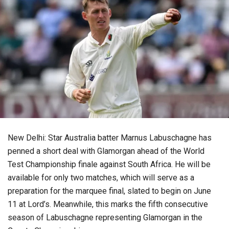
New Delhi: Star Australia batter Marnus Labuschagne has
penned a short deal with Glamorgan ahead of the World
Test Championship finale against South Africa. He will be
available for only two matches, which will serve as a
preparation for the marquee final, slated to begin on June
11 at Lord’s. Meanwhile, this marks the fifth consecutive
season of Labuschagne representing Glamorgan in the