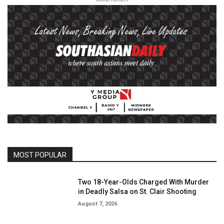
MOST POPULAR
Two 18-Year-Olds Charged With Murder
in Deadly Salsa on St. Clair Shooting
August 7, 2026