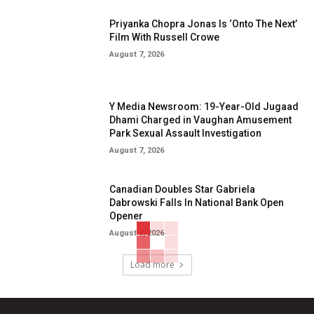
Priyanka Chopra Jonas Is ‘Onto The Next’
Film With Russell Crowe
August 7, 2026
Y Media Newsroom: 19-Year-Old Jugaad
Dhami Charged in Vaughan Amusement
Park Sexual Assault Investigation
August 7, 2026
Canadian Doubles Star Gabriela
Dabrowski Falls In National Bank Open
Opener
August 7, 2026
Load more