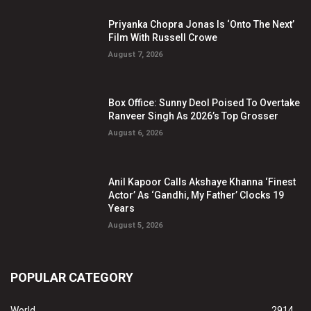
Priyanka Chopra Jonas Is ‘Onto The Next’
Film With Russell Crowe
August 7, 2026
Box Office: Sunny Deol Poised To Overtake
Ranveer Singh As 2026’s Top Grosser
August 6, 2026
Anil Kapoor Calls Akshaye Khanna ‘Finest
Actor’ As ‘Gandhi, My Father’ Clocks 19
Years
August 5, 2026
POPULAR CATEGORY
World
2914