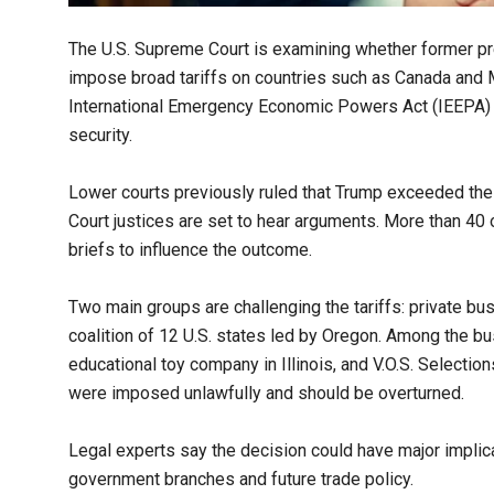
The U.S. Supreme Court is examining whether former p
impose broad tariffs on countries such as Canada and 
International Emergency Economic Powers Act (IEEPA) to
security.
Lower courts previously ruled that Trump exceeded the l
Court justices are set to hear arguments. More than 40
briefs to influence the outcome.
Two main groups are challenging the tariffs: private bu
coalition of 12 U.S. states led by Oregon. Among the b
educational toy company in Illinois, and V.O.S. Selectio
were imposed unlawfully and should be overturned.
Legal experts say the decision could have major implic
government branches and future trade policy.