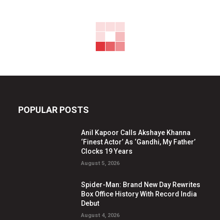
POPULAR POSTS
Anil Kapoor Calls Akshaye Khanna
‘Finest Actor’ As ‘Gandhi, My Father’
Clocks 19 Years
August 5, 2026
Spider-Man: Brand New Day Rewrites
Box Office History With Record India
Debut
August 4, 2026