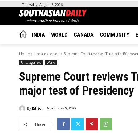
Thursday, August 6, 2026
INDIA
WORLD
CANADA
COMMUNITY
Home
Uncategorized
Supreme Court reviews Trump tariff powers
Uncategorized
World
Supreme Court reviews Tr
major test of Presidency
By
Editor
November 5, 2025
Share