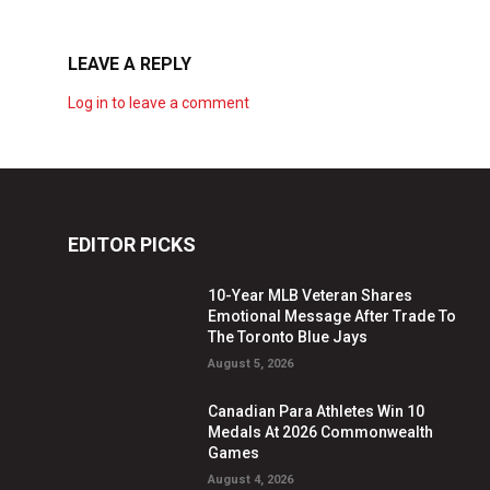
LEAVE A REPLY
Log in to leave a comment
EDITOR PICKS
10-Year MLB Veteran Shares
Emotional Message After Trade To
The Toronto Blue Jays
August 5, 2026
Canadian Para Athletes Win 10
Medals At 2026 Commonwealth
Games
August 4, 2026