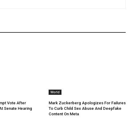
World
mpt Vote After
Mark Zuckerberg Apologizes For Failures
 At Senate Hearing
To Curb Child Sex Abuse And Deepfake
Content On Meta