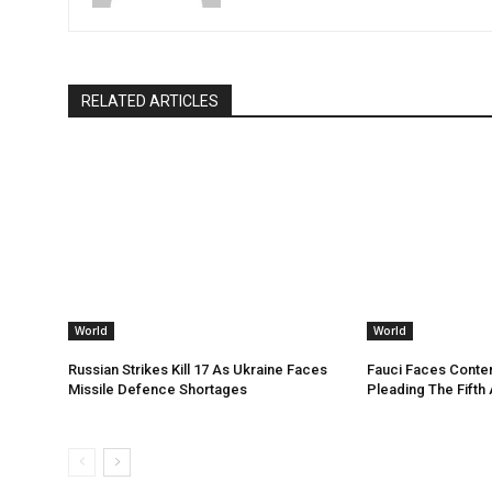
RELATED ARTICLES
World
World
Russian Strikes Kill 17 As Ukraine Faces
Fauci Faces Conte
Missile Defence Shortages
Pleading The Fifth