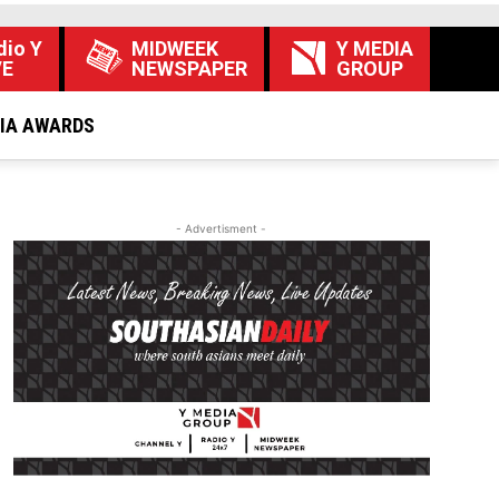
dio Y
MIDWEEK
Y MEDIA
VE
NEWSPAPER
GROUP
DIA AWARDS
- Advertisment -