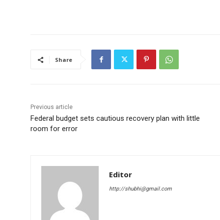
Share
Previous article
Federal budget sets cautious recovery plan with little
room for error
Editor
http://shubhi@gmail.com