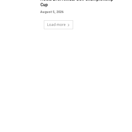
Cup
August 5, 2026
Load more