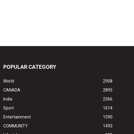
POPULAR CATEGORY
World
2908
CANADA
2895
India
2366
Sport
1614
Entertainment
1590
COMMUNITY
1493