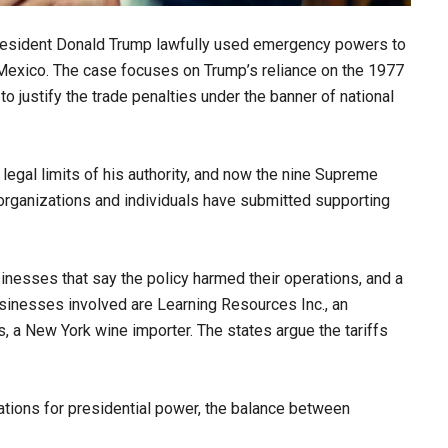
resident Donald Trump lawfully used emergency powers to
Mexico. The case focuses on Trump’s reliance on the 1977
 justify the trade penalties under the banner of national
egal limits of his authority, and now the nine Supreme
 organizations and individuals have submitted supporting
sinesses that say the policy harmed their operations, and a
usinesses involved are Learning Resources Inc., an
ns, a New York wine importer. The states argue the tariffs
ations for presidential power, the balance between