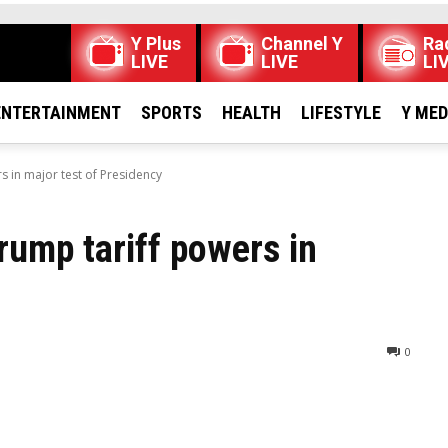
Y Plus
Channel Y
Ra
LIVE
LIVE
LI
ENTERTAINMENT
SPORTS
HEALTH
LIFESTYLE
Y ME
 in major test of Presidency
ump tariff powers in
0