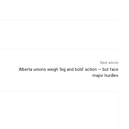
Next article
Alberta unions weigh ‘big and bold’ action — but face
major hurdles