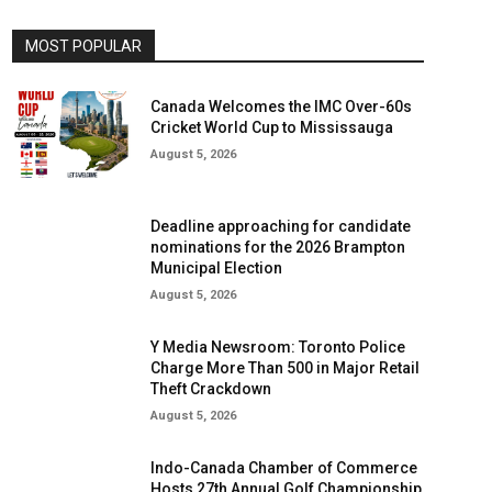
MOST POPULAR
Canada Welcomes the IMC Over-60s
Cricket World Cup to Mississauga
August 5, 2026
Deadline approaching for candidate
nominations for the 2026 Brampton
Municipal Election
August 5, 2026
Y Media Newsroom: Toronto Police
Charge More Than 500 in Major Retail
Theft Crackdown
August 5, 2026
Indo-Canada Chamber of Commerce
Hosts 27th Annual Golf Championship