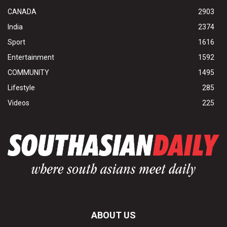
CANADA
2903
India
2374
Sport
1616
Entertainment
1592
COMMUNITY
1495
Lifestyle
285
Videos
225
ABOUT US