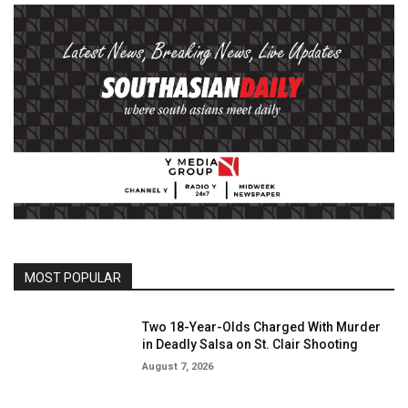
MOST POPULAR
Two 18-Year-Olds Charged With Murder
in Deadly Salsa on St. Clair Shooting
August 7, 2026