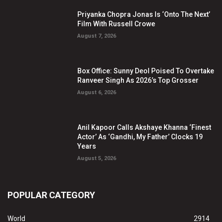
Priyanka Chopra Jonas Is ‘Onto The Next’
Film With Russell Crowe
August 7, 2026
Box Office: Sunny Deol Poised To Overtake
Ranveer Singh As 2026’s Top Grosser
August 6, 2026
Anil Kapoor Calls Akshaye Khanna ‘Finest
Actor’ As ‘Gandhi, My Father’ Clocks 19
Years
August 5, 2026
POPULAR CATEGORY
World
2914