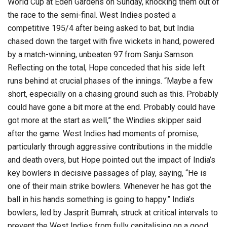
World Cup at Eden Gardens on Sunday, knocking them out of
the race to the semi-final. West Indies posted a
competitive 195/4 after being asked to bat, but India
chased down the target with five wickets in hand, powered
by a match-winning, unbeaten 97 from Sanju Samson.
Reflecting on the total, Hope conceded that his side left
runs behind at crucial phases of the innings. “Maybe a few
short, especially on a chasing ground such as this. Probably
could have gone a bit more at the end. Probably could have
got more at the start as well,” the Windies skipper said
after the game. West Indies had moments of promise,
particularly through aggressive contributions in the middle
and death overs, but Hope pointed out the impact of India’s
key bowlers in decisive passages of play, saying, “He is
one of their main strike bowlers. Whenever he has got the
ball in his hands something is going to happy.” India’s
bowlers, led by Jasprit Bumrah, struck at critical intervals to
prevent the West Indies from fully capitalising on a good