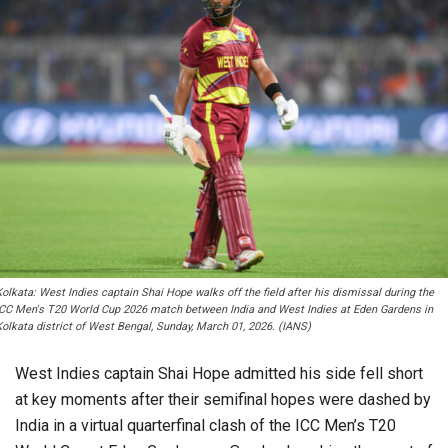
olkata: West Indies captain Shai Hope walks off the field after his dismissal during the
ICC Men's T20 World Cup 2026 match between India and West Indies at Eden Gardens in
Kolkata district of West Bengal, Sunday, March 01, 2026. (IANS)
West Indies captain Shai Hope admitted his side fell short
at key moments after their semifinal hopes were dashed by
India in a virtual quarterfinal clash of the ICC Men’s T20