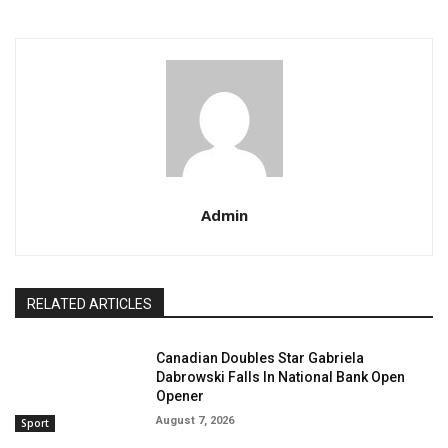
Admin
RELATED ARTICLES
Canadian Doubles Star Gabriela
Dabrowski Falls In National Bank Open
Opener
August 7, 2026
Sport