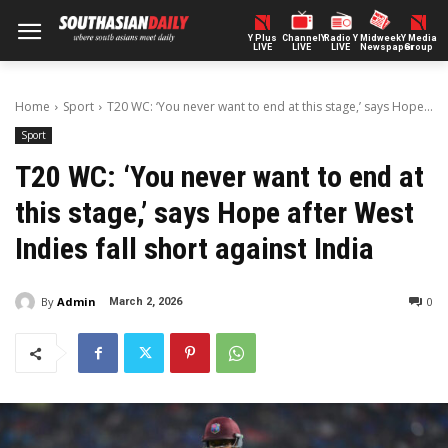
Y Plus
ChannelY
Radio Y
Midweek
Y Media
LIVE
LIVE
LIVE
Newspaper
Group
Home
Sport
T20 WC: ‘You never want to end at this stage,’ says Hope...
Sport
T20 WC: ‘You never want to end at
this stage,’ says Hope after West
Indies fall short against India
By
Admin
0
March 2, 2026