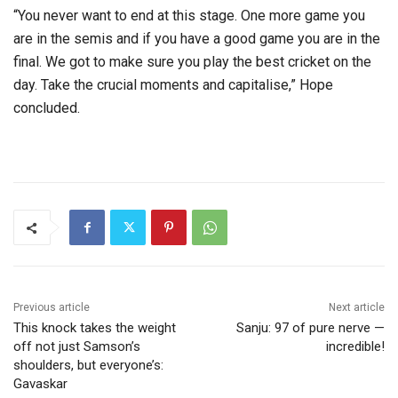
“You never want to end at this stage. One more game you
are in the semis and if you have a good game you are in the
final. We got to make sure you play the best cricket on the
day. Take the crucial moments and capitalise,” Hope
concluded.
Previous article
Next article
This knock takes the weight
Sanju: 97 of pure nerve —
off not just Samson’s
incredible!
shoulders, but everyone’s:
Gavaskar