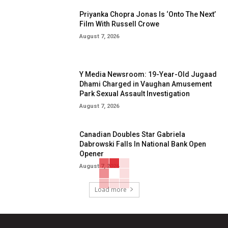
Priyanka Chopra Jonas Is ‘Onto The Next’
Film With Russell Crowe
August 7, 2026
Y Media Newsroom: 19-Year-Old Jugaad
Dhami Charged in Vaughan Amusement
Park Sexual Assault Investigation
August 7, 2026
Canadian Doubles Star Gabriela
Dabrowski Falls In National Bank Open
Opener
August 7, 2026
Load more