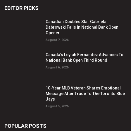
EDITOR PICKS
Canadian Doubles Star Gabriela
Dabrowski Falls In National Bank Open
Opener
August 7, 2026
Canada’s Leylah Fernandez Advances To
National Bank Open Third Round
August 6, 2026
10-Year MLB Veteran Shares Emotional
Message After Trade To The Toronto Blue
Jays
August 5, 2026
POPULAR POSTS