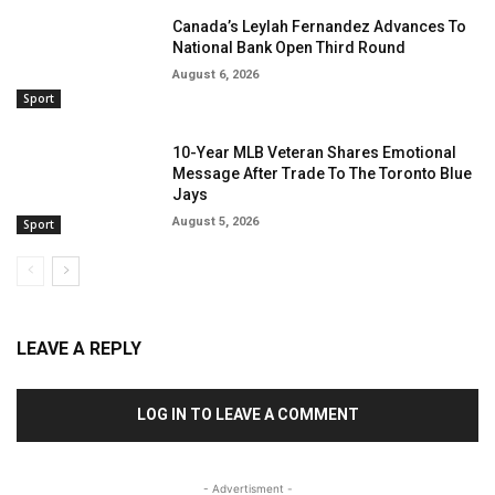
Canada’s Leylah Fernandez Advances To
National Bank Open Third Round
August 6, 2026
Sport
10-Year MLB Veteran Shares Emotional
Message After Trade To The Toronto Blue
Jays
August 5, 2026
Sport
LEAVE A REPLY
LOG IN TO LEAVE A COMMENT
- Advertisment -