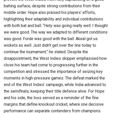
batting surface, despite strong contributions from their
middle order. Hope also praised his players’ efforts,
highlighting their adaptability and individual contributions
with both bat and ball. “Hety was going really well. I thought
we were good. The way we adapted to different conditions
was good. Forde was good with the ball. Akeal got us
wickets as well. Just didn’t get over the line today to
continue the tournament,” he stated. Despite the
disappointment, the West Indies skipper emphasised how
close his team had come to progressing further in the
competition and stressed the importance of seizing key
moments in high-pressure games. The defeat marked the
end of the West Indies’ campaign, while India advanced to
the semifinals, keeping their title defence alive. For Hope
and his side, the loss served as a reminder of the fine
margins that define knockout cricket, where one decisive
performance can separate contenders from champions.