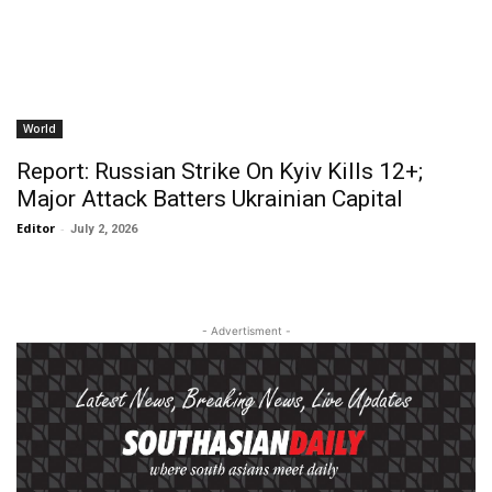
World
Report: Russian Strike On Kyiv Kills 12+;
Major Attack Batters Ukrainian Capital
Editor
-
July 2, 2026
- Advertisment -