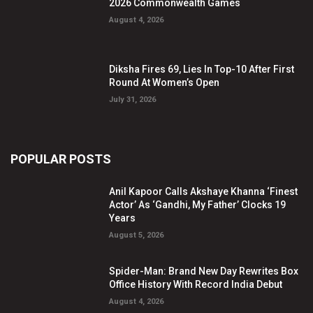
2026 Commonwealth Games
August 4, 2026
Diksha Fires 69, Lies In Top-10 After First
Round At Women’s Open
July 31, 2026
POPULAR POSTS
Anil Kapoor Calls Akshaye Khanna ‘Finest
Actor’ As ‘Gandhi, My Father’ Clocks 19
Years
August 5, 2026
Spider-Man: Brand New Day Rewrites Box
Office History With Record India Debut
August 4, 2026