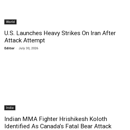
World
U.S. Launches Heavy Strikes On Iran After
Attack Attempt
Editor
-
July 30, 2026
India
Indian MMA Fighter Hrishikesh Koloth
Identified As Canada’s Fatal Bear Attack