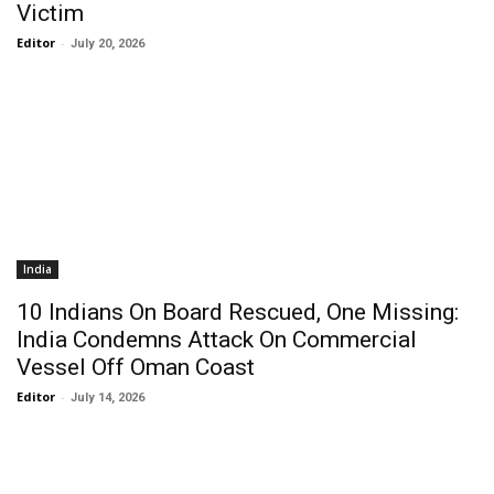
Victim
Editor
-
July 20, 2026
India
10 Indians On Board Rescued, One Missing:
India Condemns Attack On Commercial
Vessel Off Oman Coast
Editor
-
July 14, 2026