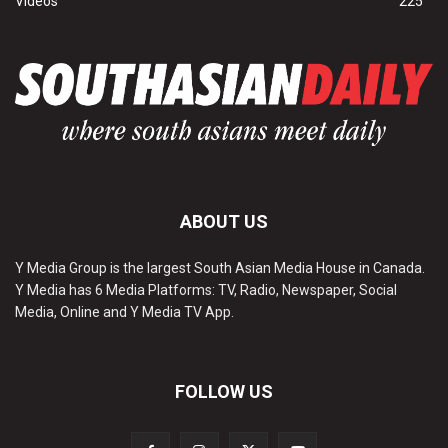
Videos
225
ABOUT US
Y Media Group is the largest South Asian Media House in Canada.
Y Media has 6 Media Platforms: TV, Radio, Newspaper, Social
Media, Online and Y Media TV App.
FOLLOW US