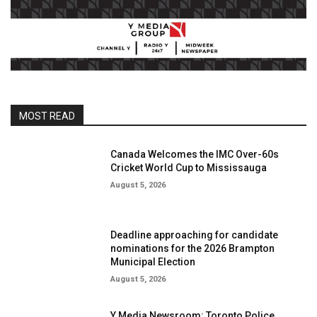
MOST READ
Canada Welcomes the IMC Over-60s
Cricket World Cup to Mississauga
August 5, 2026
Deadline approaching for candidate
nominations for the 2026 Brampton
Municipal Election
August 5, 2026
Y Media Newsroom: Toronto Police