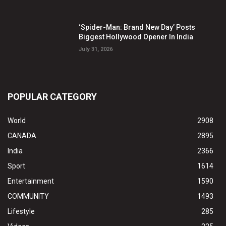
‘Spider-Man: Brand New Day’ Posts
Biggest Hollywood Opener In India
July 31, 2026
POPULAR CATEGORY
World
2908
CANADA
2895
India
2366
Sport
1614
Entertainment
1590
COMMUNITY
1493
Lifestyle
285