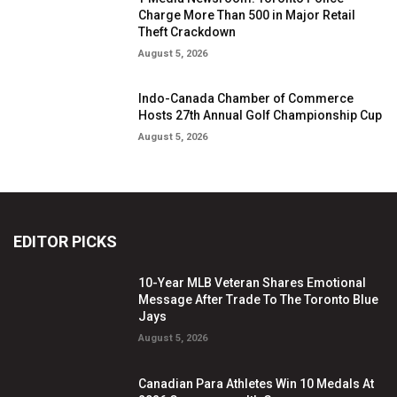
Charge More Than 500 in Major Retail
Theft Crackdown
August 5, 2026
Indo-Canada Chamber of Commerce
Hosts 27th Annual Golf Championship Cup
August 5, 2026
EDITOR PICKS
10-Year MLB Veteran Shares Emotional
Message After Trade To The Toronto Blue
Jays
August 5, 2026
Canadian Para Athletes Win 10 Medals At