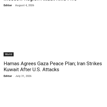
Editor
-
August 4, 2026
World
Hamas Agrees Gaza Peace Plan; Iran Strikes
Kuwait After U.S. Attacks
Editor
-
July 31, 2026