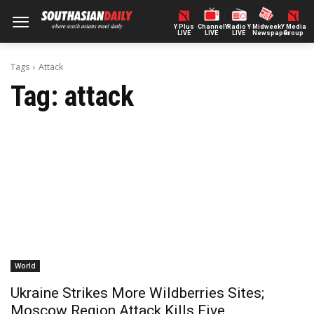
Y Plus
ChannelY
Radio Y
Midweek
Y Media
LIVE
LIVE
LIVE
Newspaper
Group
Tags
Attack
Tag:
attack
World
Ukraine Strikes More Wildberries Sites;
Moscow Region Attack Kills Five