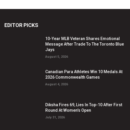
EDITOR PICKS
10-Year MLB Veteran Shares Emotional
Message After Trade To The Toronto Blue
Jays
August 5, 2026
Canadian Para Athletes Win 10 Medals At
2026 Commonwealth Games
August 4, 2026
Diksha Fires 69, Lies In Top-10 After First
Round At Women’s Open
July 31, 2026