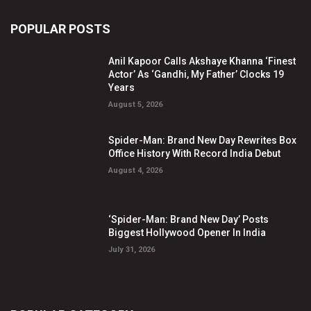
POPULAR POSTS
Anil Kapoor Calls Akshaye Khanna ‘Finest
Actor’ As ‘Gandhi, My Father’ Clocks 19
Years
August 5, 2026
Spider-Man: Brand New Day Rewrites Box
Office History With Record India Debut
August 4, 2026
‘Spider-Man: Brand New Day’ Posts
Biggest Hollywood Opener In India
July 31, 2026