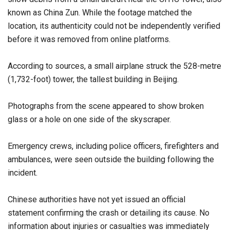
known as China Zun. While the footage matched the
location, its authenticity could not be independently verified
before it was removed from online platforms.
According to sources, a small airplane struck the 528-metre
(1,732-foot) tower, the tallest building in Beijing.
Photographs from the scene appeared to show broken
glass or a hole on one side of the skyscraper.
Emergency crews, including police officers, firefighters and
ambulances, were seen outside the building following the
incident.
Chinese authorities have not yet issued an official
statement confirming the crash or detailing its cause. No
information about injuries or casualties was immediately