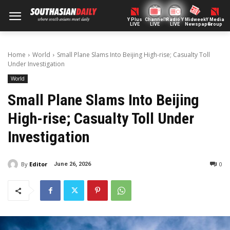
Y Plus
ChannelY
Radio Y
Midweek
Y Media
LIVE
LIVE
LIVE
Newspaper
Group
Home
World
Small Plane Slams Into Beijing High-rise; Casualty Toll
Under Investigation
World
Small Plane Slams Into Beijing
High-rise; Casualty Toll Under
Investigation
By
Editor
0
June 26, 2026