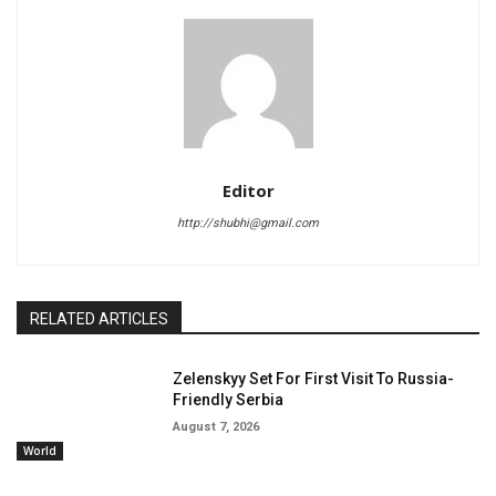
Editor
http://shubhi@gmail.com
RELATED ARTICLES
Zelenskyy Set For First Visit To Russia-
Friendly Serbia
August 7, 2026
World