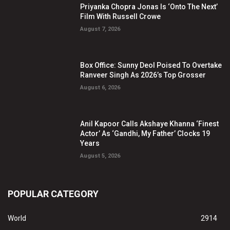
Priyanka Chopra Jonas Is ‘Onto The Next’
Film With Russell Crowe
August 7, 2026
Box Office: Sunny Deol Poised To Overtake
Ranveer Singh As 2026’s Top Grosser
August 6, 2026
Anil Kapoor Calls Akshaye Khanna ‘Finest
Actor’ As ‘Gandhi, My Father’ Clocks 19
Years
August 5, 2026
POPULAR CATEGORY
World
2914