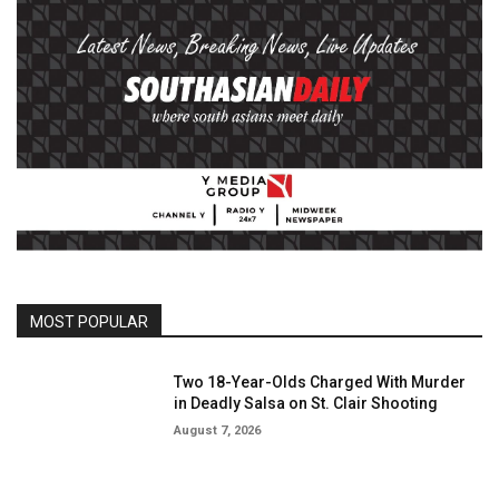
MOST POPULAR
Two 18-Year-Olds Charged With Murder
in Deadly Salsa on St. Clair Shooting
August 7, 2026