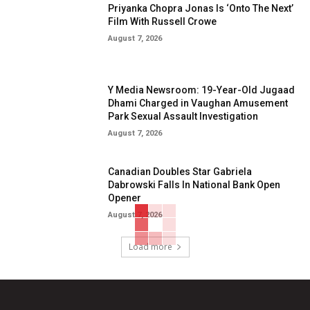
Priyanka Chopra Jonas Is ‘Onto The Next’
Film With Russell Crowe
August 7, 2026
Y Media Newsroom: 19-Year-Old Jugaad
Dhami Charged in Vaughan Amusement
Park Sexual Assault Investigation
August 7, 2026
Canadian Doubles Star Gabriela
Dabrowski Falls In National Bank Open
Opener
August 7, 2026
Load more