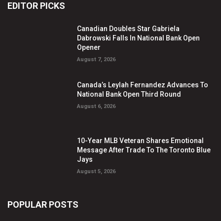
EDITOR PICKS
Canadian Doubles Star Gabriela
Dabrowski Falls In National Bank Open
Opener
August 7, 2026
Canada’s Leylah Fernandez Advances To
National Bank Open Third Round
August 6, 2026
10-Year MLB Veteran Shares Emotional
Message After Trade To The Toronto Blue
Jays
August 5, 2026
POPULAR POSTS