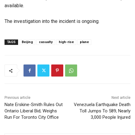
available.
The investigation into the incident is ongoing.
TAGS
Beijing
casualty
high-rise
plane
Previous article
Next article
Nate Erskine-Smith Rules Out
Venezuela Earthquake Death
Ontario Liberal Bid; Weighs
Toll Jumps To 589; Nearly
Run For Toronto City Office
3,000 People Injured