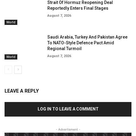
Strait Of Hormuz Reopening Deal
Reportedly Enters Final Stages
August 7, 2026
World
Saudi Arabia, Turkey And Pakistan Agree
To NATO-Style Defence Pact Amid
Regional Turmoil
August 7, 2026
World
LEAVE A REPLY
LOG IN TO LEAVE A COMMENT
- Advertisment -