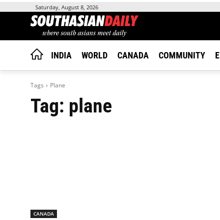
Saturday, August 8, 2026
INDIA
WORLD
CANADA
COMMUNITY
E
Tags
Plane
Tag:
plane
CANADA