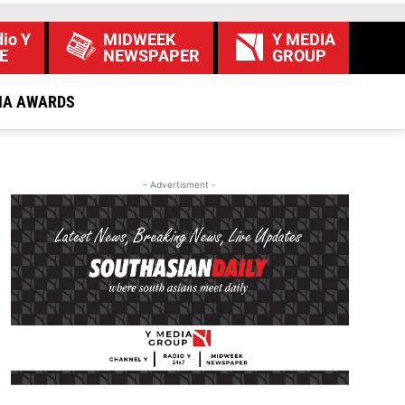
io Y
MIDWEEK
Y MEDIA
E
NEWSPAPER
GROUP
IA AWARDS
- Advertisment -