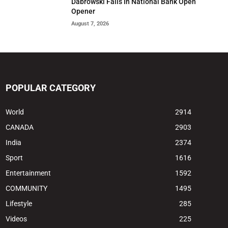
Dabrowski Falls In National Bank Open
Opener
August 7, 2026
POPULAR CATEGORY
World
2914
CANADA
2903
India
2374
Sport
1616
Entertainment
1592
COMMUNITY
1495
Lifestyle
285
Videos
225