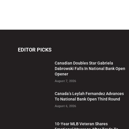
EDITOR PICKS
Canadian Doubles Star Gabriela
Dabrowski Falls In National Bank Open
Opener
August 7, 2026
Canada’s Leylah Fernandez Advances
To National Bank Open Third Round
August 6, 2026
10-Year MLB Veteran Shares