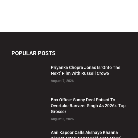
POPULAR POSTS
Priyanka Chopra Jonas Is ‘Onto The
Next’ Film With Russell Crowe
August 7, 2026
Box Office: Sunny Deol Poised To
Overtake Ranveer Singh As 2026’s Top
Grosser
August 6, 2026
Anil Kapoor Calls Akshaye Khanna