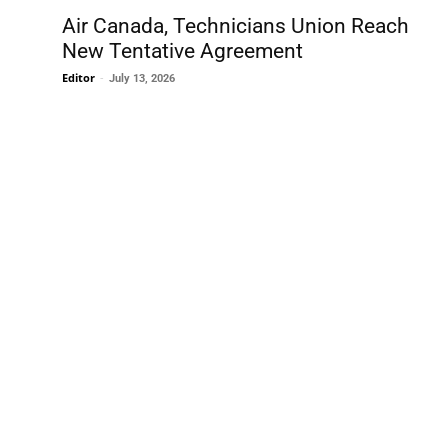
Air Canada, Technicians Union Reach
New Tentative Agreement
Editor
-
July 13, 2026