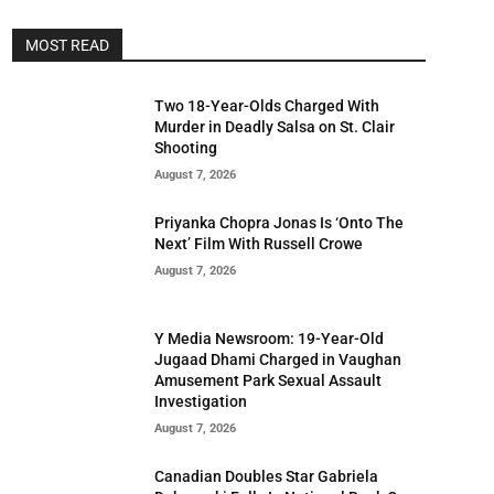
MOST READ
Two 18-Year-Olds Charged With
Murder in Deadly Salsa on St. Clair
Shooting
August 7, 2026
Priyanka Chopra Jonas Is ‘Onto The
Next’ Film With Russell Crowe
August 7, 2026
Y Media Newsroom: 19-Year-Old
Jugaad Dhami Charged in Vaughan
Amusement Park Sexual Assault
Investigation
August 7, 2026
Canadian Doubles Star Gabriela