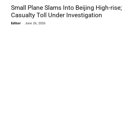
Small Plane Slams Into Beijing High-rise;
Casualty Toll Under Investigation
Editor
-
June 26, 2026