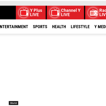
Y Plus
Channel Y
Rad
LIVE
LIVE
LIV
NTERTAINMENT
SPORTS
HEALTH
LIFESTYLE
Y MED
World