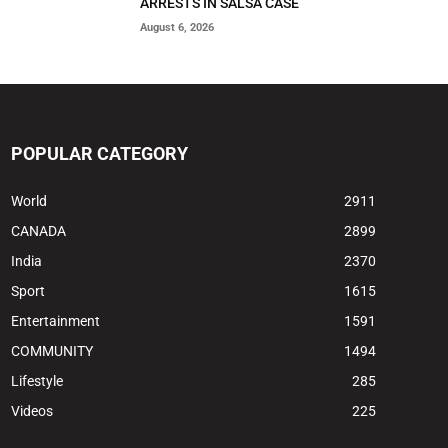
ARRESTS IN SALSA CASE
August 6, 2026
POPULAR CATEGORY
World
2911
CANADA
2899
India
2370
Sport
1615
Entertainment
1591
COMMUNITY
1494
Lifestyle
285
Videos
225