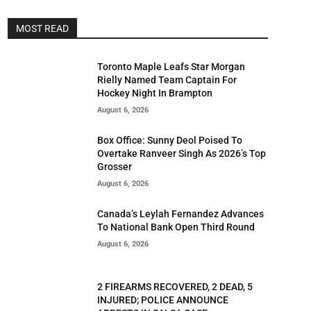
MOST READ
Toronto Maple Leafs Star Morgan
Rielly Named Team Captain For
Hockey Night In Brampton
August 6, 2026
Box Office: Sunny Deol Poised To
Overtake Ranveer Singh As 2026’s Top
Grosser
August 6, 2026
Canada’s Leylah Fernandez Advances
To National Bank Open Third Round
August 6, 2026
2 FIREARMS RECOVERED, 2 DEAD, 5
INJURED; POLICE ANNOUNCE