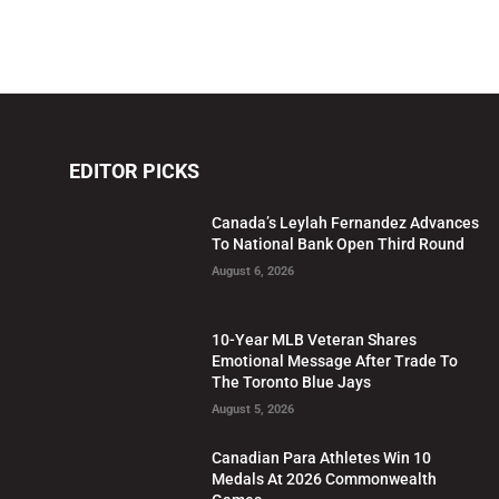
EDITOR PICKS
Canada’s Leylah Fernandez Advances
To National Bank Open Third Round
August 6, 2026
10-Year MLB Veteran Shares
Emotional Message After Trade To
The Toronto Blue Jays
August 5, 2026
Canadian Para Athletes Win 10
Medals At 2026 Commonwealth