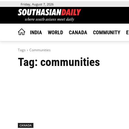
Friday, August 7, 2026
INDIA
WORLD
CANADA
COMMUNITY
E
Tags
Communities
Tag:
communities
CANADA