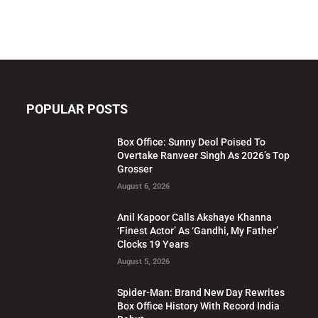
POPULAR POSTS
Box Office: Sunny Deol Poised To
Overtake Ranveer Singh As 2026’s Top
Grosser
August 6, 2026
Anil Kapoor Calls Akshaye Khanna
‘Finest Actor’ As ‘Gandhi, My Father’
Clocks 19 Years
August 5, 2026
Spider-Man: Brand New Day Rewrites
Box Office History With Record India