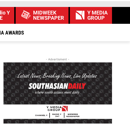
io Y
MIDWEEK
Y MEDIA
E
NEWSPAPER
GROUP
IA AWARDS
- Advertisment -