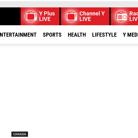
Y Plus
Channel Y
Rad
LIVE
LIVE
LIV
NTERTAINMENT
SPORTS
HEALTH
LIFESTYLE
Y MED
CANADA