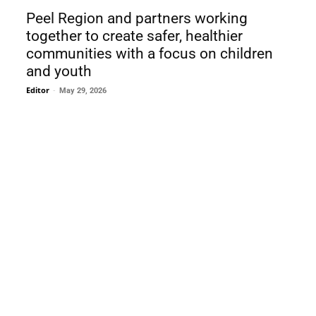
Peel Region and partners working
together to create safer, healthier
communities with a focus on children
and youth
Editor
-
May 29, 2026