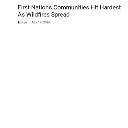
First Nations Communities Hit Hardest
As Wildfires Spread
Editor
-
July 17, 2026