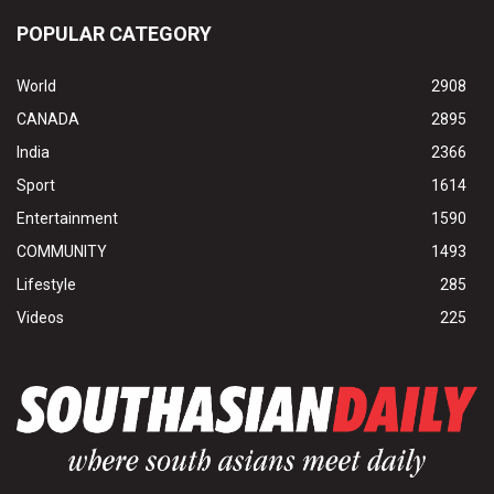
POPULAR CATEGORY
World
2908
CANADA
2895
India
2366
Sport
1614
Entertainment
1590
COMMUNITY
1493
Lifestyle
285
Videos
225