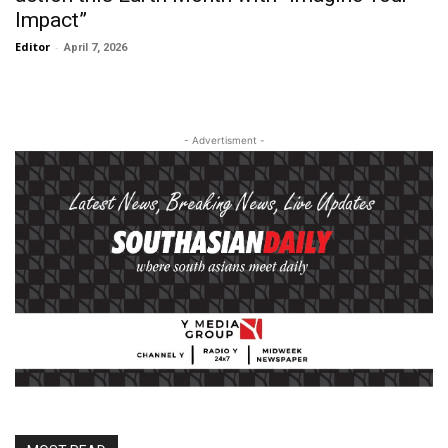
Impact”
Editor
-
April 7, 2026
- Advertisment -