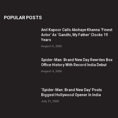
POPULAR POSTS
Anil Kapoor Calls Akshaye Khanna ‘Finest
Actor’ As ‘Gandhi, My Father’ Clocks 19
Years
August 5, 2026
Spider-Man: Brand New Day Rewrites Box
Office History With Record India Debut
August 4, 2026
‘Spider-Man: Brand New Day’ Posts
Biggest Hollywood Opener In India
July 31, 2026