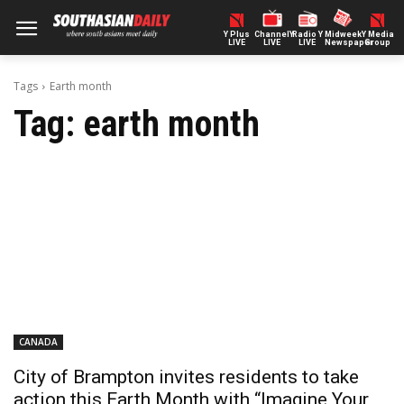
Y Plus
ChannelY
Radio Y
Midweek
Y Media
LIVE
LIVE
LIVE
Newspaper
Group
Tags
Earth month
Tag:
earth month
CANADA
City of Brampton invites residents to take
action this Earth Month with “Imagine Your