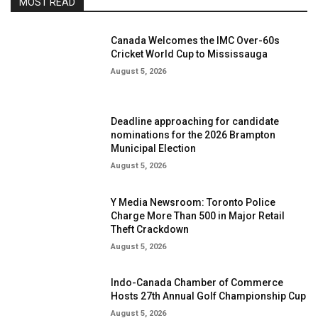
MOST READ
Canada Welcomes the IMC Over-60s
Cricket World Cup to Mississauga
August 5, 2026
Deadline approaching for candidate
nominations for the 2026 Brampton
Municipal Election
August 5, 2026
Y Media Newsroom: Toronto Police
Charge More Than 500 in Major Retail
Theft Crackdown
August 5, 2026
Indo-Canada Chamber of Commerce
Hosts 27th Annual Golf Championship Cup
August 5, 2026