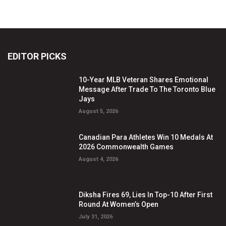
EDITOR PICKS
10-Year MLB Veteran Shares Emotional
Message After Trade To The Toronto Blue
Jays
August 5, 2026
Canadian Para Athletes Win 10 Medals At
2026 Commonwealth Games
August 4, 2026
Diksha Fires 69, Lies In Top-10 After First
Round At Women’s Open
July 31, 2026