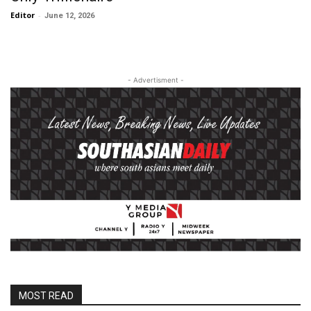
Editor
-
June 12, 2026
- Advertisment -
MOST READ