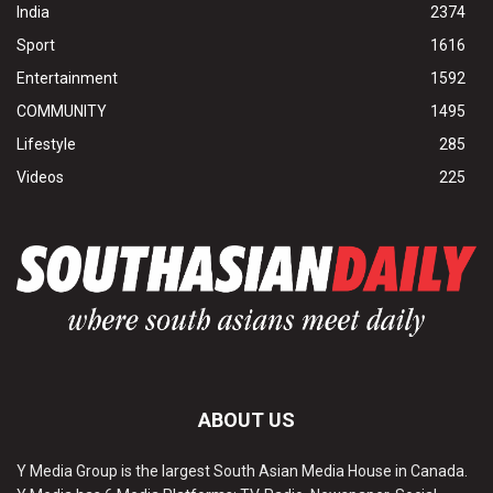
India
2374
Sport
1616
Entertainment
1592
COMMUNITY
1495
Lifestyle
285
Videos
225
ABOUT US
Y Media Group is the largest South Asian Media House in Canada.