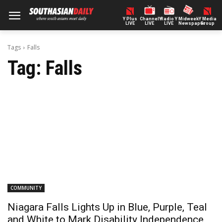
Y Plus
ChannelY
Radio Y
Midweek
Y Media
LIVE
LIVE
LIVE
Newspaper
Group
Tags
Falls
Tag:
Falls
COMMUNITY
Niagara Falls Lights Up in Blue, Purple, Teal
and White to Mark Disability Independence