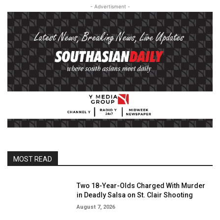
- Advertisment -
MOST READ
Two 18-Year-Olds Charged With Murder
in Deadly Salsa on St. Clair Shooting
August 7, 2026