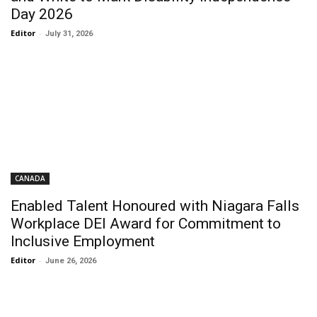
Day 2026
Editor
-
July 31, 2026
CANADA
Enabled Talent Honoured with Niagara Falls
Workplace DEI Award for Commitment to
Inclusive Employment
Editor
-
June 26, 2026