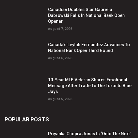
Canadian Doubles Star Gabriela
Dabrowski Falls In National Bank Open
Opener
August 7, 2026
Canada’s Leylah Fernandez Advances To
National Bank Open Third Round
August 6, 2026
10-Year MLB Veteran Shares Emotional
Message After Trade To The Toronto Blue
Jays
August 5, 2026
POPULAR POSTS
Priyanka Chopra Jonas Is ‘Onto The Next’