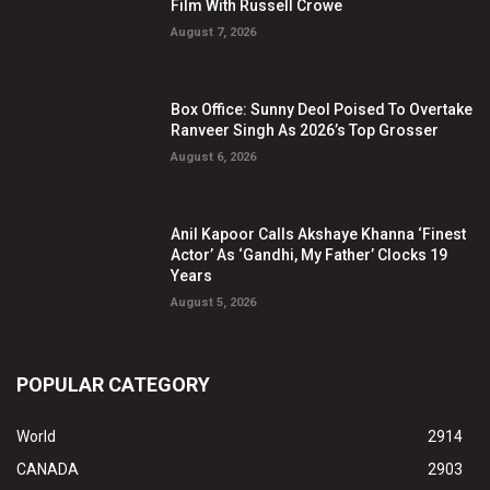
Film With Russell Crowe
August 7, 2026
Box Office: Sunny Deol Poised To Overtake
Ranveer Singh As 2026’s Top Grosser
August 6, 2026
Anil Kapoor Calls Akshaye Khanna ‘Finest
Actor’ As ‘Gandhi, My Father’ Clocks 19
Years
August 5, 2026
POPULAR CATEGORY
World
2914
CANADA
2903