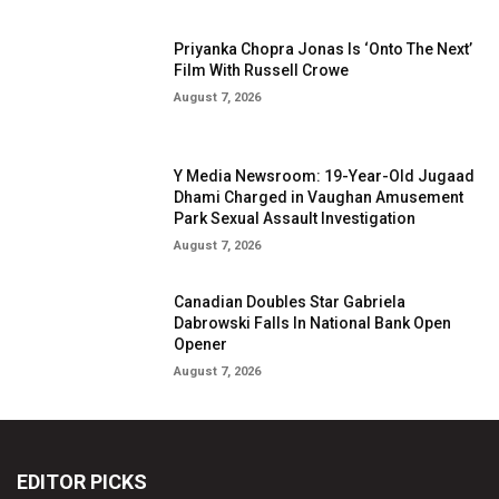
Priyanka Chopra Jonas Is ‘Onto The Next’
Film With Russell Crowe
August 7, 2026
Y Media Newsroom: 19-Year-Old Jugaad
Dhami Charged in Vaughan Amusement
Park Sexual Assault Investigation
August 7, 2026
Canadian Doubles Star Gabriela
Dabrowski Falls In National Bank Open
Opener
August 7, 2026
EDITOR PICKS