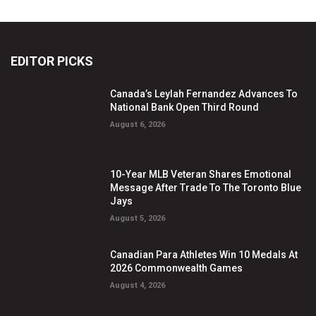
EDITOR PICKS
Canada’s Leylah Fernandez Advances To
National Bank Open Third Round
August 6, 2026
10-Year MLB Veteran Shares Emotional
Message After Trade To The Toronto Blue
Jays
August 5, 2026
Canadian Para Athletes Win 10 Medals At
2026 Commonwealth Games
August 4, 2026