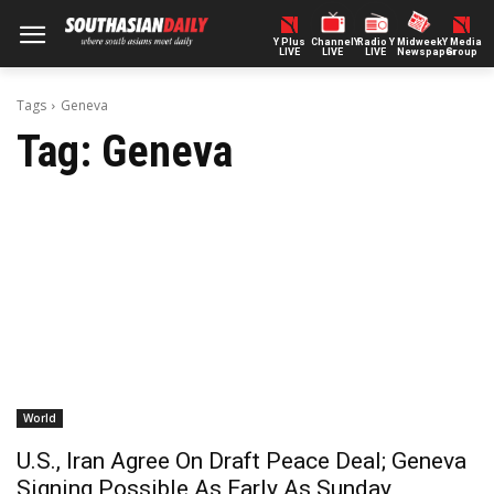
Y Plus
ChannelY
Radio Y
Midweek
Y Media
LIVE
LIVE
LIVE
Newspaper
Group
Tags
Geneva
Tag:
Geneva
World
U.S., Iran Agree On Draft Peace Deal; Geneva
Signing Possible As Early As Sunday