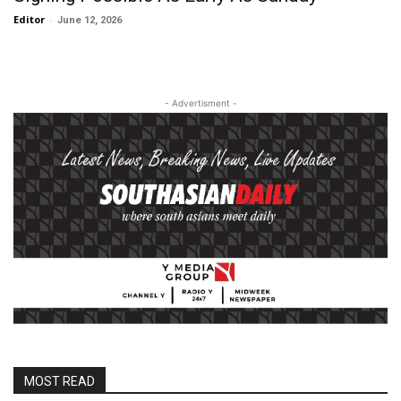
Editor
-
June 12, 2026
- Advertisment -
MOST READ