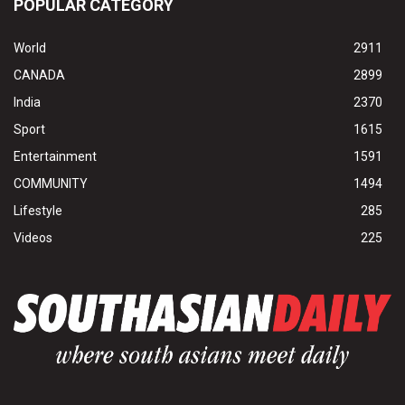
POPULAR CATEGORY
World
2911
CANADA
2899
India
2370
Sport
1615
Entertainment
1591
COMMUNITY
1494
Lifestyle
285
Videos
225