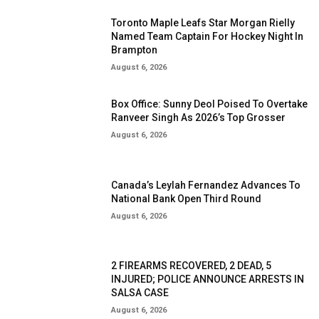
Toronto Maple Leafs Star Morgan Rielly
Named Team Captain For Hockey Night In
Brampton
August 6, 2026
Box Office: Sunny Deol Poised To Overtake
Ranveer Singh As 2026’s Top Grosser
August 6, 2026
Canada’s Leylah Fernandez Advances To
National Bank Open Third Round
August 6, 2026
2 FIREARMS RECOVERED, 2 DEAD, 5
INJURED; POLICE ANNOUNCE ARRESTS IN
SALSA CASE
August 6, 2026