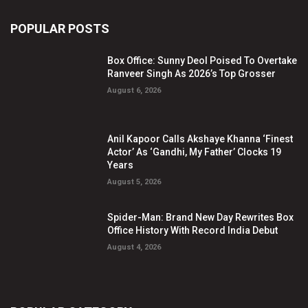
POPULAR POSTS
Box Office: Sunny Deol Poised To Overtake
Ranveer Singh As 2026’s Top Grosser
August 6, 2026
Anil Kapoor Calls Akshaye Khanna ‘Finest
Actor’ As ‘Gandhi, My Father’ Clocks 19
Years
August 5, 2026
Spider-Man: Brand New Day Rewrites Box
Office History With Record India Debut
August 4, 2026