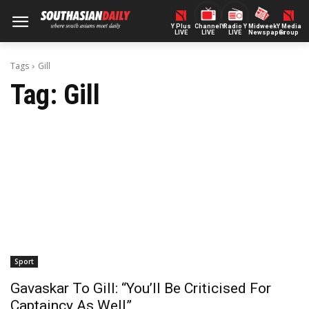
Y Plus
ChannelY
Radio Y
Midweek
Y Media
LIVE
LIVE
LIVE
Newspaper
Group
Tags
Gill
Tag:
Gill
Sport
Gavaskar To Gill: “You’ll Be Criticised For
Captaincy As Well”