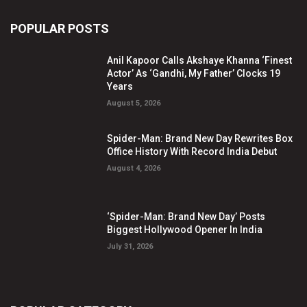
POPULAR POSTS
Anil Kapoor Calls Akshaye Khanna ‘Finest
Actor’ As ‘Gandhi, My Father’ Clocks 19
Years
August 5, 2026
Spider-Man: Brand New Day Rewrites Box
Office History With Record India Debut
August 4, 2026
‘Spider-Man: Brand New Day’ Posts
Biggest Hollywood Opener In India
July 31, 2026