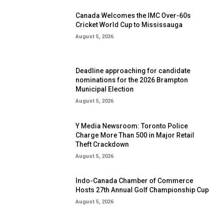
Canada Welcomes the IMC Over-60s
Cricket World Cup to Mississauga
August 5, 2026
Deadline approaching for candidate
nominations for the 2026 Brampton
Municipal Election
August 5, 2026
Y Media Newsroom: Toronto Police
Charge More Than 500 in Major Retail
Theft Crackdown
August 5, 2026
Indo-Canada Chamber of Commerce
Hosts 27th Annual Golf Championship Cup
August 5, 2026