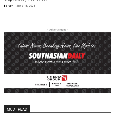
Editor
-
June 18, 2026
- Advertisment -
MOST READ