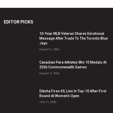
EDITOR PICKS
10-Year MLB Veteran Shares Emotional
Message After Trade To The Toronto Blue
Jays
August 5, 2026
Canadian Para Athletes Win 10 Medals At
2026 Commonwealth Games
August 4, 2026
Diksha Fires 69, Lies In Top-10 After First
Round At Women’s Open
July 31, 2026