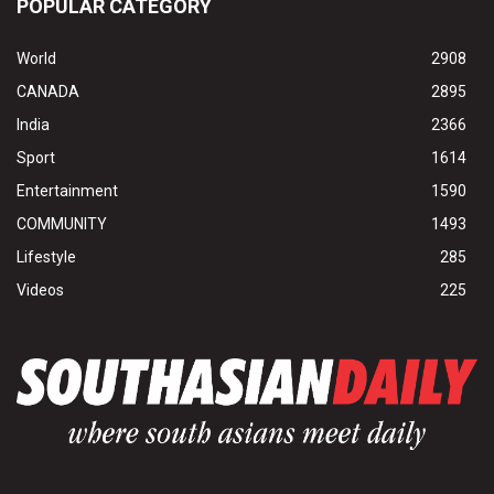
POPULAR CATEGORY
World
2908
CANADA
2895
India
2366
Sport
1614
Entertainment
1590
COMMUNITY
1493
Lifestyle
285
Videos
225