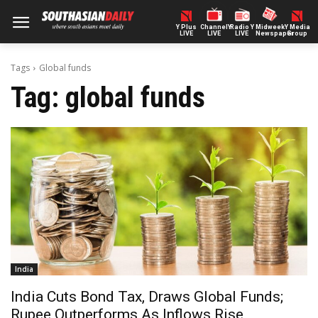
Y Plus
ChannelY
Radio Y
Midweek
Y Media
LIVE
LIVE
LIVE
Newspaper
Group
Tags
Global funds
Tag:
global funds
India
India Cuts Bond Tax, Draws Global Funds;
Rupee Outperforms As Inflows Rise