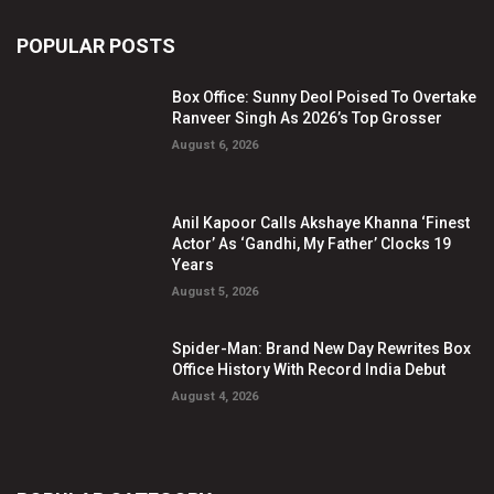
POPULAR POSTS
Box Office: Sunny Deol Poised To Overtake
Ranveer Singh As 2026’s Top Grosser
August 6, 2026
Anil Kapoor Calls Akshaye Khanna ‘Finest
Actor’ As ‘Gandhi, My Father’ Clocks 19
Years
August 5, 2026
Spider-Man: Brand New Day Rewrites Box
Office History With Record India Debut
August 4, 2026