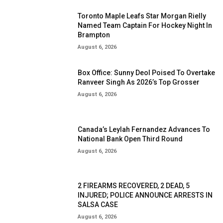
Toronto Maple Leafs Star Morgan Rielly
Named Team Captain For Hockey Night In
Brampton
August 6, 2026
Box Office: Sunny Deol Poised To Overtake
Ranveer Singh As 2026’s Top Grosser
August 6, 2026
Canada’s Leylah Fernandez Advances To
National Bank Open Third Round
August 6, 2026
2 FIREARMS RECOVERED, 2 DEAD, 5
INJURED; POLICE ANNOUNCE ARRESTS IN
SALSA CASE
August 6, 2026