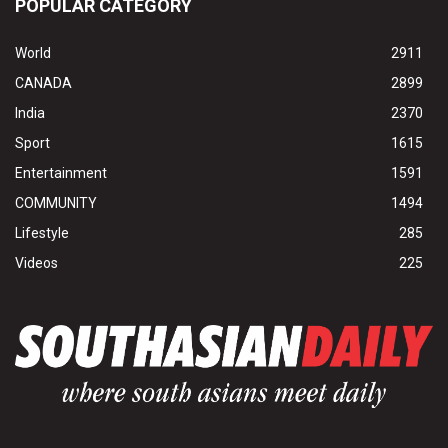
POPULAR CATEGORY
World
2911
CANADA
2899
India
2370
Sport
1615
Entertainment
1591
COMMUNITY
1494
Lifestyle
285
Videos
225