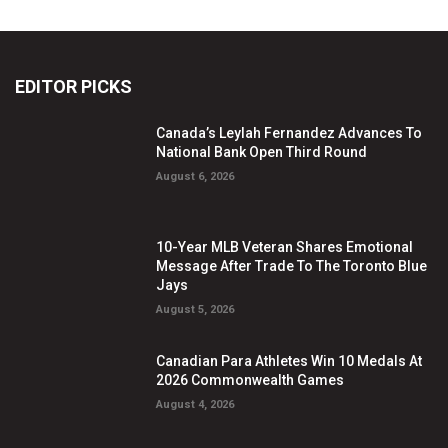
EDITOR PICKS
Canada’s Leylah Fernandez Advances To
National Bank Open Third Round
August 6, 2026
10-Year MLB Veteran Shares Emotional
Message After Trade To The Toronto Blue
Jays
August 5, 2026
Canadian Para Athletes Win 10 Medals At
2026 Commonwealth Games
August 4, 2026