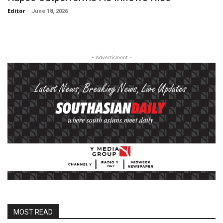
Editor
-
June 18, 2026
- Advertisment -
MOST READ