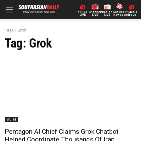
Y Plus
ChannelY
Radio Y
Midweek
Y Media
LIVE
LIVE
LIVE
Newspaper
Group
Tags
Grok
Tag:
Grok
World
Pentagon AI Chief Claims Grok Chatbot
Helped Coordinate Thousands Of Iran