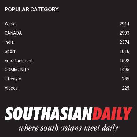
POPULAR CATEGORY
World
2914
CANADA
2903
India
2374
Sport
1616
Entertainment
1592
COMMUNITY
1495
Lifestyle
285
Videos
225