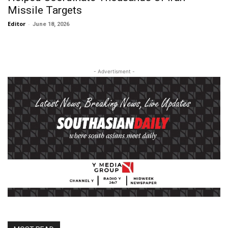
Missile Targets
Editor
-
June 18, 2026
- Advertisment -