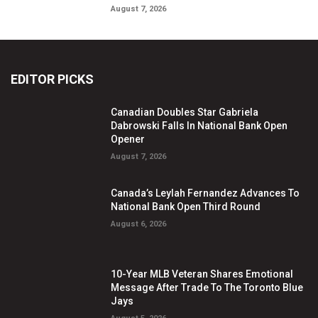
August 7, 2026
EDITOR PICKS
Canadian Doubles Star Gabriela
Dabrowski Falls In National Bank Open
Opener
August 7, 2026
Canada’s Leylah Fernandez Advances To
National Bank Open Third Round
August 6, 2026
10-Year MLB Veteran Shares Emotional
Message After Trade To The Toronto Blue
Jays