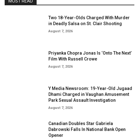
MOST READ
Two 18-Year-Olds Charged With Murder
in Deadly Salsa on St. Clair Shooting
August 7, 2026
Priyanka Chopra Jonas Is ‘Onto The Next’
Film With Russell Crowe
August 7, 2026
Y Media Newsroom: 19-Year-Old Jugaad
Dhami Charged in Vaughan Amusement
Park Sexual Assault Investigation
August 7, 2026
Canadian Doubles Star Gabriela
Dabrowski Falls In National Bank Open
Opener