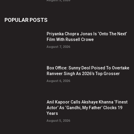
August 5, 2026
POPULAR POSTS
Priyanka Chopra Jonas Is ‘Onto The Next’
Film With Russell Crowe
August 7, 2026
Box Office: Sunny Deol Poised To Overtake
Ranveer Singh As 2026’s Top Grosser
August 6, 2026
Anil Kapoor Calls Akshaye Khanna ‘Finest
Actor’ As ‘Gandhi, My Father’ Clocks 19
Years
August 5, 2026