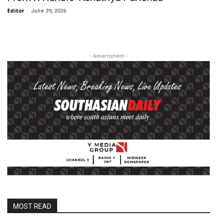
Editor
-
June 29, 2026
- Advertisment -
MOST READ