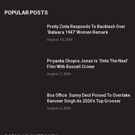
POPULAR POSTS
Preity Zinta Responds To Backlash Over
‘Batwara 1947’ Women Remark
August 10, 2026
Priyanka Chopra Jonas Is ‘Onto The Next’
Film With Russell Crowe
August 7, 2026
Box Office: Sunny Deol Poised To Overtake
Ranveer Singh As 2026’s Top Grosser
August 6, 2026