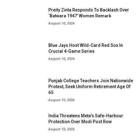
Preity Zinta Responds To Backlash Over
‘Batwara 1947’ Women Remark
August 10, 2026
Blue Jays Host Wild-Card Red Sox In
Crucial 4-Game Series
August 10, 2026
Punjab College Teachers Join Nationwide
Protest, Seek Uniform Retirement Age Of
65
August 10, 2026
India Threatens Meta’s Safe-Harbour
Protection Over Modi Post Row
August 10, 2026