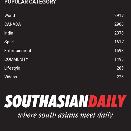
POPULAR CATEGORY
World
2917
CANADA
2906
India
2378
Sport
1617
Entertainment
1593
COMMUNITY
1495
Lifestyle
285
Videos
225