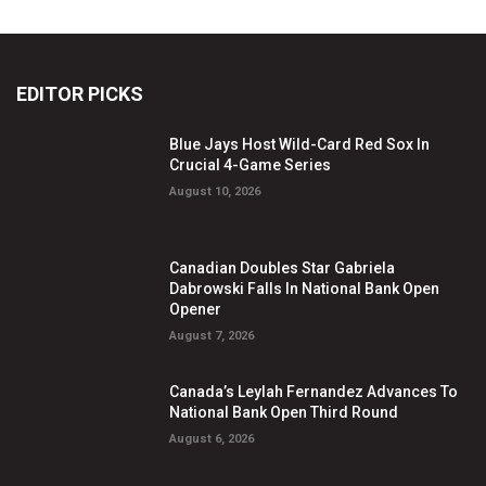
EDITOR PICKS
Blue Jays Host Wild-Card Red Sox In
Crucial 4-Game Series
August 10, 2026
Canadian Doubles Star Gabriela
Dabrowski Falls In National Bank Open
Opener
August 7, 2026
Canada’s Leylah Fernandez Advances To
National Bank Open Third Round
August 6, 2026