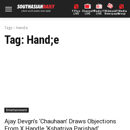
Y Plus
ChannelY
Radio Y
Midweek
Y Media
LIVE
LIVE
LIVE
Newspaper
Group
Tags
Hand;e
Tag:
Hand;e
Entertainment
Ajay Devgn’s ‘Chauhaan’ Draws Objections
From X Handle ‘Kshatriya Parishad’