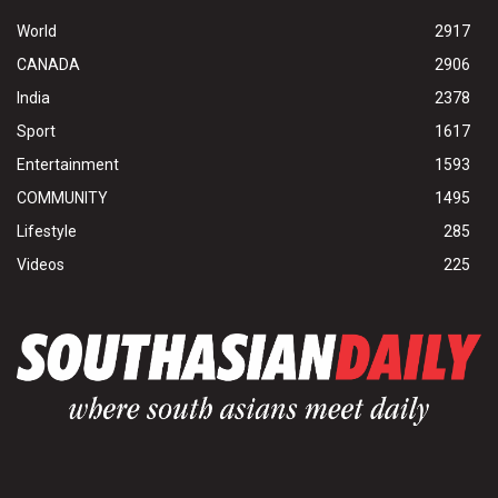
World
2917
CANADA
2906
India
2378
Sport
1617
Entertainment
1593
COMMUNITY
1495
Lifestyle
285
Videos
225