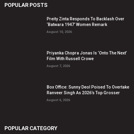
POPULAR POSTS
Preity Zinta Responds To Backlash Over
‘Batwara 1947’ Women Remark
August 10, 2026
Priyanka Chopra Jonas Is ‘Onto The Next’
Film With Russell Crowe
August 7, 2026
Box Office: Sunny Deol Poised To Overtake
Ranveer Singh As 2026’s Top Grosser
August 6, 2026
POPULAR CATEGORY