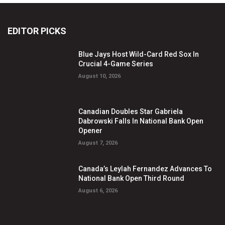
EDITOR PICKS
Blue Jays Host Wild-Card Red Sox In
Crucial 4-Game Series
August 10, 2026
Canadian Doubles Star Gabriela
Dabrowski Falls In National Bank Open
Opener
August 7, 2026
Canada’s Leylah Fernandez Advances To
National Bank Open Third Round
August 6, 2026