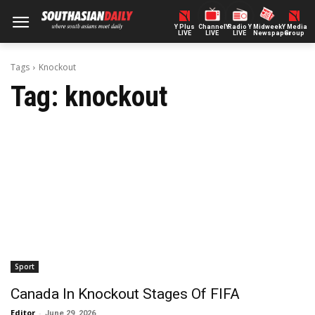
Y Plus
ChannelY
Radio Y
Midweek
Y Media
LIVE
LIVE
LIVE
Newspaper
Group
Tags
Knockout
Tag:
knockout
Sport
Canada In Knockout Stages Of FIFA
Editor
-
June 29, 2026