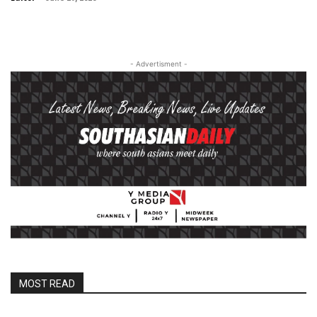
- Advertisment -
MOST READ