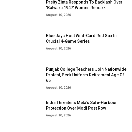
Preity Zinta Responds To Backlash Over
‘Batwara 1947’ Women Remark
August 10, 2026
Blue Jays Host Wild-Card Red Sox In
Crucial 4-Game Series
August 10, 2026
Punjab College Teachers Join Nationwide
Protest, Seek Uniform Retirement Age Of
65
August 10, 2026
India Threatens Meta’s Safe-Harbour
Protection Over Modi Post Row
August 10, 2026