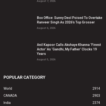
August 7, 2026
Box Office: Sunny Deol Poised To Overtake
Ranveer Singh As 2026’s Top Grosser
August 6, 2026
Anil Kapoor Calls Akshaye Khanna ‘Finest
Actor’ As ‘Gandhi, My Father’ Clocks 19
Years
August 5, 2026
POPULAR CATEGORY
World
2914
CANADA
2903
India
2374