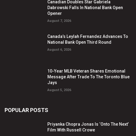
Canadian Doubles Star Gabriela
Dabrowski Falls In National Bank Open
Opener
August 7, 2026
Canada’s Leylah Fernandez Advances To
National Bank Open Third Round
August 6, 2026
10-Year MLB Veteran Shares Emotional
Message After Trade To The Toronto Blue
Jays
August 5, 2026
POPULAR POSTS
Priyanka Chopra Jonas Is ‘Onto The Next’
Film With Russell Crowe