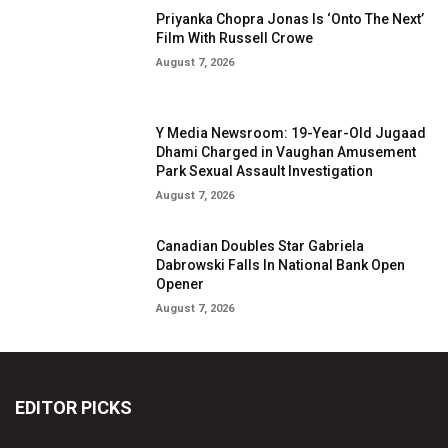
Priyanka Chopra Jonas Is ‘Onto The Next’
Film With Russell Crowe
August 7, 2026
Y Media Newsroom: 19-Year-Old Jugaad
Dhami Charged in Vaughan Amusement
Park Sexual Assault Investigation
August 7, 2026
Canadian Doubles Star Gabriela
Dabrowski Falls In National Bank Open
Opener
August 7, 2026
EDITOR PICKS