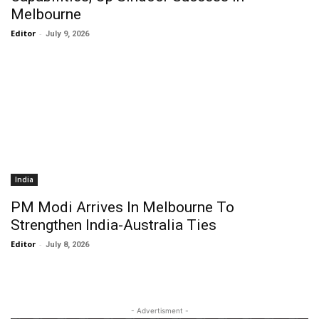
Melbourne
Editor
-
July 9, 2026
India
PM Modi Arrives In Melbourne To
Strengthen India-Australia Ties
Editor
-
July 8, 2026
- Advertisment -