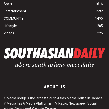
Sport
1616
Entertainment
1592
COMMUNITY
1495
Lifestyle
285
Videos
225
ABOUT US
Y Media Group is the largest South Asian Media House in Canada.
Y Media has 6 Media Platforms: TV, Radio, Newspaper, Social
Media, Online and Y Media TV App.