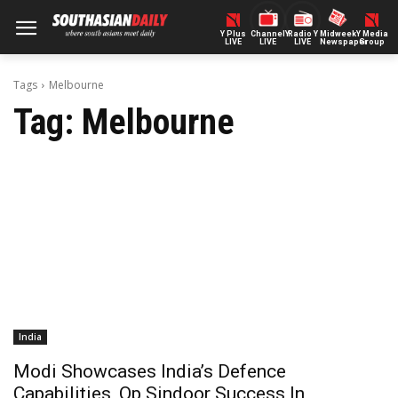
Y Plus
ChannelY
Radio Y
Midweek
Y Media
LIVE
LIVE
LIVE
Newspaper
Group
Tags
Melbourne
Tag:
Melbourne
India
Modi Showcases India’s Defence
Capabilities, Op Sindoor Success In