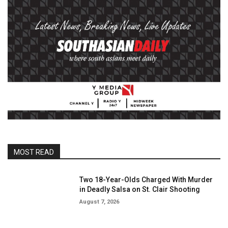
MOST READ
Two 18-Year-Olds Charged With Murder
in Deadly Salsa on St. Clair Shooting
August 7, 2026