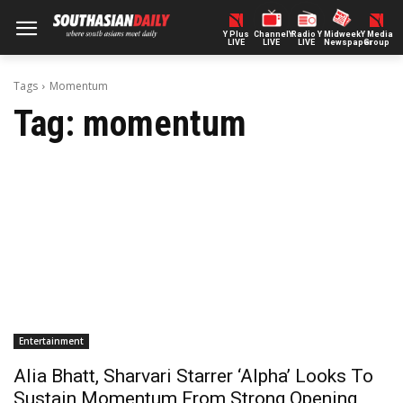
Y Plus
ChannelY
Radio Y
Midweek
Y Media
LIVE
LIVE
LIVE
Newspaper
Group
Tags
Momentum
Tag:
momentum
Entertainment
Alia Bhatt, Sharvari Starrer ‘Alpha’ Looks To
Sustain Momentum From Strong Opening