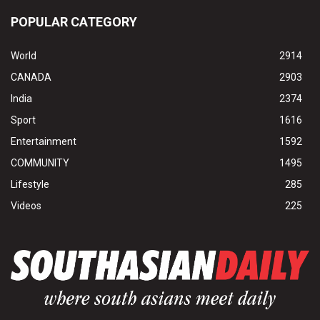
POPULAR CATEGORY
World
2914
CANADA
2903
India
2374
Sport
1616
Entertainment
1592
COMMUNITY
1495
Lifestyle
285
Videos
225