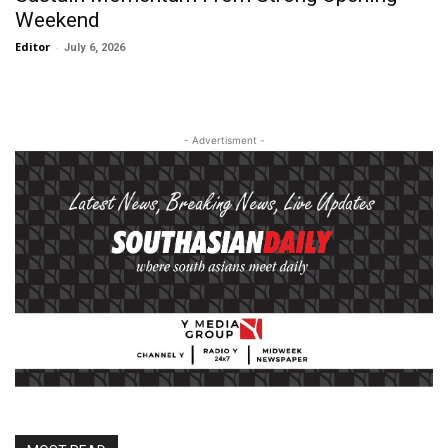
Weekend
Editor
-
July 6, 2026
- Advertisment -