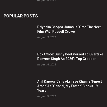
August 5, 2026
POPULAR POSTS
Priyanka Chopra Jonas Is ‘Onto The Next’
Film With Russell Crowe
August 7, 2026
Box Office: Sunny Deol Poised To Overtake
Ranveer Singh As 2026’s Top Grosser
August 6, 2026
Anil Kapoor Calls Akshaye Khanna ‘Finest
Actor’ As ‘Gandhi, My Father’ Clocks 19
Years
August 5, 2026