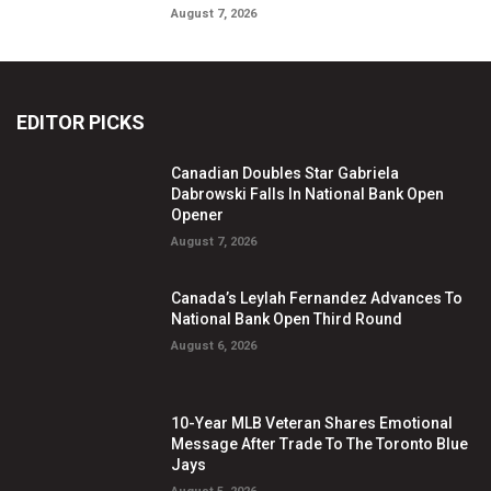
August 7, 2026
EDITOR PICKS
Canadian Doubles Star Gabriela
Dabrowski Falls In National Bank Open
Opener
August 7, 2026
Canada’s Leylah Fernandez Advances To
National Bank Open Third Round
August 6, 2026
10-Year MLB Veteran Shares Emotional
Message After Trade To The Toronto Blue
Jays