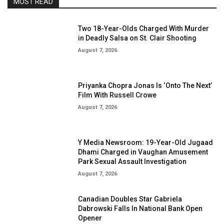
MOST READ
Two 18-Year-Olds Charged With Murder
in Deadly Salsa on St. Clair Shooting
August 7, 2026
Priyanka Chopra Jonas Is ‘Onto The Next’
Film With Russell Crowe
August 7, 2026
Y Media Newsroom: 19-Year-Old Jugaad
Dhami Charged in Vaughan Amusement
Park Sexual Assault Investigation
August 7, 2026
Canadian Doubles Star Gabriela
Dabrowski Falls In National Bank Open
Opener