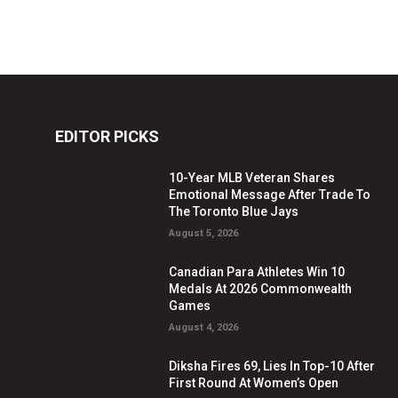
EDITOR PICKS
10-Year MLB Veteran Shares
Emotional Message After Trade To
The Toronto Blue Jays
August 5, 2026
Canadian Para Athletes Win 10
Medals At 2026 Commonwealth
Games
August 4, 2026
Diksha Fires 69, Lies In Top-10 After
First Round At Women’s Open