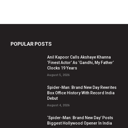
POPULAR POSTS
Anil Kapoor Calls Akshaye Khanna
‘Finest Actor’ As ‘Gandhi, My Father’
Clocks 19 Years
August 5, 2026
Spider-Man: Brand New Day Rewrites
Box Office History With Record India
Debut
August 4, 2026
‘Spider-Man: Brand New Day’ Posts
Biggest Hollywood Opener In India