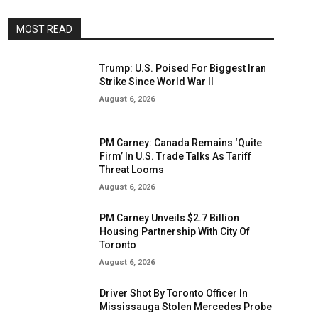
MOST READ
Trump: U.S. Poised For Biggest Iran
Strike Since World War II
August 6, 2026
PM Carney: Canada Remains ‘Quite
Firm’ In U.S. Trade Talks As Tariff
Threat Looms
August 6, 2026
PM Carney Unveils $2.7 Billion
Housing Partnership With City Of
Toronto
August 6, 2026
Driver Shot By Toronto Officer In
Mississauga Stolen Mercedes Probe