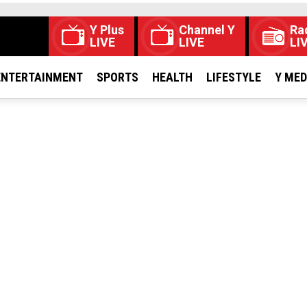
Y Plus
Channel Y
Ra
LIVE
LIVE
LI
ENTERTAINMENT
SPORTS
HEALTH
LIFESTYLE
Y ME