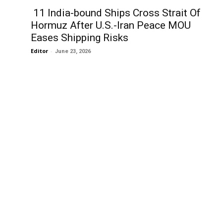
11 India-bound Ships Cross Strait Of
Hormuz After U.S.-Iran Peace MOU
Eases Shipping Risks
Editor
-
June 23, 2026