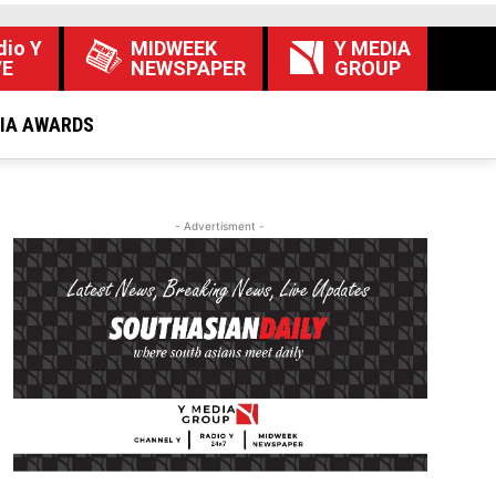
dio Y
MIDWEEK
Y MEDIA
VE
NEWSPAPER
GROUP
DIA AWARDS
- Advertisment -