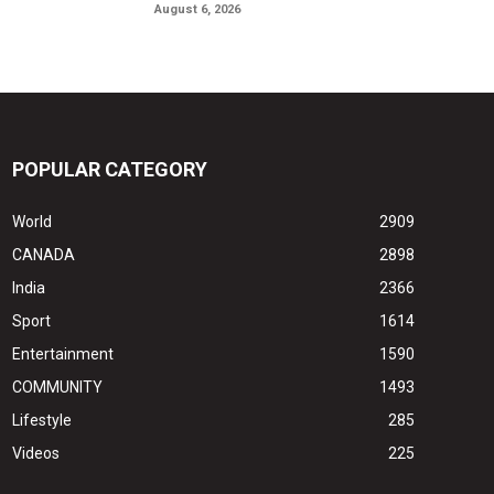
August 6, 2026
POPULAR CATEGORY
World
2909
CANADA
2898
India
2366
Sport
1614
Entertainment
1590
COMMUNITY
1493
Lifestyle
285
Videos
225