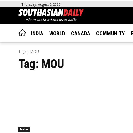
Thursday, August 6, 2026
INDIA
WORLD
CANADA
COMMUNITY
Tags
MOU
Tag:
MOU
India