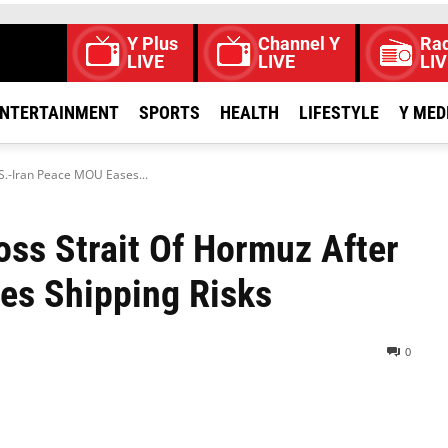
Y Plus
Channel Y
Rad
LIVE
LIVE
LIV
NTERTAINMENT
SPORTS
HEALTH
LIFESTYLE
Y MED
S.-Iran Peace MOU Eases...
ss Strait Of Hormuz After
es Shipping Risks
0