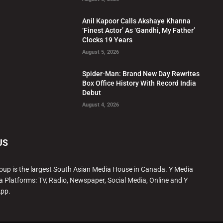
Anil Kapoor Calls Akshaye Khanna
‘Finest Actor’ As ‘Gandhi, My Father’
Clocks 19 Years
August 5, 2026
Spider-Man: Brand New Day Rewrites
Box Office History With Record India
Debut
August 4, 2026
US
oup is the largest South Asian Media House in Canada. Y Media
a Platforms: TV, Radio, Newspaper, Social Media, Online and Y
App.