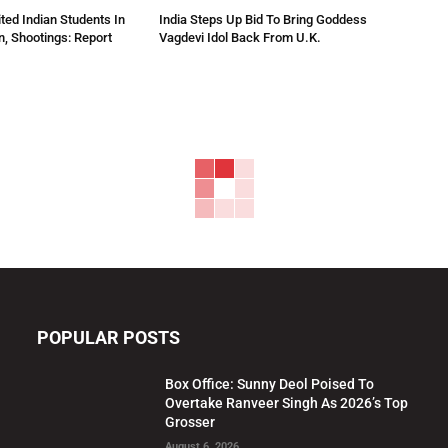
ted Indian Students In
India Steps Up Bid To Bring Goddess
n, Shootings: Report
Vagdevi Idol Back From U.K.
POPULAR POSTS
Box Office: Sunny Deol Poised To
Overtake Ranveer Singh As 2026’s Top
Grosser
August 6, 2026