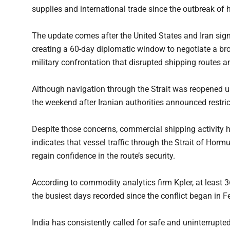
supplies and international trade since the outbreak of hos
The update comes after the United States and Iran si
creating a 60-day diplomatic window to negotiate a b
military confrontation that disrupted shipping routes an
Although navigation through the Strait was reopened un
the weekend after Iranian authorities announced restric
Despite those concerns, commercial shipping activity h
indicates that vessel traffic through the Strait of Horm
regain confidence in the route’s security.
According to commodity analytics firm Kpler, at least 3
the busiest days recorded since the conflict began in F
India has consistently called for safe and uninterrupte