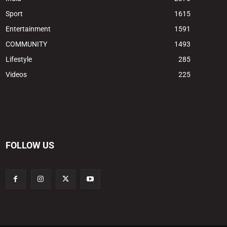
Sport
1615
Entertainment
1591
COMMUNITY
1493
Lifestyle
285
Videos
225
FOLLOW US