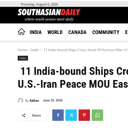
Thursday, August 6, 2026
INDIA
WORLD
CANADA
COMMUNITY
E
Home
India
11 India-bound Ships Cross Strait Of Hormuz After U.
India
11 India-bound Ships Cro
U.S.-Iran Peace MOU Eas
By
Editor
June 23, 2026
Share