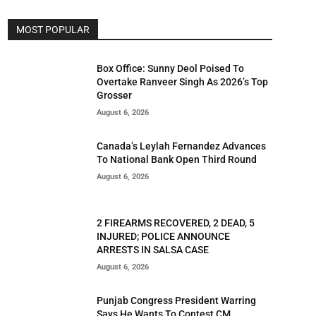
MOST POPULAR
Box Office: Sunny Deol Poised To
Overtake Ranveer Singh As 2026’s Top
Grosser
August 6, 2026
Canada’s Leylah Fernandez Advances
To National Bank Open Third Round
August 6, 2026
2 FIREARMS RECOVERED, 2 DEAD, 5
INJURED; POLICE ANNOUNCE
ARRESTS IN SALSA CASE
August 6, 2026
Punjab Congress President Warring
Says He Wants To Contest CM