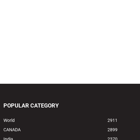
POPULAR CATEGORY
World
2911
CANADA
2899
India
2370