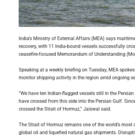
India’s Ministry of External Affairs (MEA) says maritim
recovery, with 11 India-bound vessels successfully cros
ceasefire-focused Memorandum of Understanding (MoU)
Speaking at a weekly briefing on Tuesday, MEA spokesp
monitor shipping activity in the region amid ongoing s
“We have ten Indian-flagged vessels still in the Persian
have crossed from this side into the Persian Gulf. Sin
crossed the Strait of Hormuz,” Jaiswal said.
The Strait of Hormuz remains one of the world’s most cr
global oil and liquefied natural gas shipments. Disrup