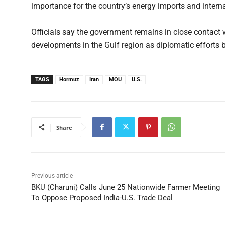
importance for the country’s energy imports and interna
Officials say the government remains in close contact 
developments in the Gulf region as diplomatic effort
TAGS
Hormuz
Iran
MOU
U.S.
Share
Previous article
BKU (Charuni) Calls June 25 Nationwide Farmer Meeting
To Oppose Proposed India-U.S. Trade Deal