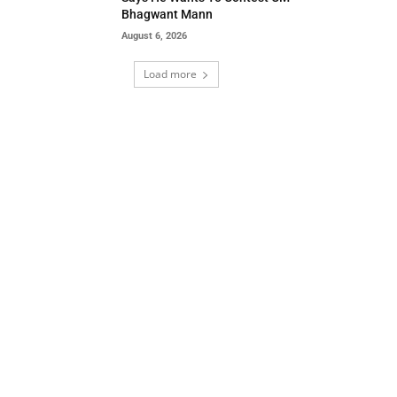
Bhagwant Mann
August 6, 2026
Load more