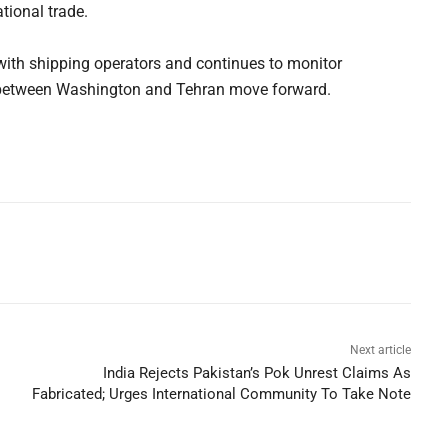
tional trade.
with shipping operators and continues to monitor
s between Washington and Tehran move forward.
Next article
India Rejects Pakistan’s Pok Unrest Claims As
Fabricated; Urges International Community To Take Note