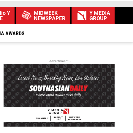
io Y
MIDWEEK
Y MEDIA
E
NEWSPAPER
GROUP
IA AWARDS
- Advertisment -