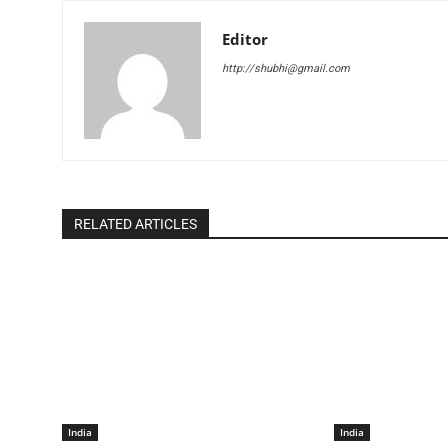
Editor
http://shubhi@gmail.com
RELATED ARTICLES
India
India