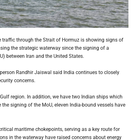
e traffic through the Strait of Hormuz is showing signs of
sing the strategic waterway since the signing of a
 between Iran and the United States.
erson Randhir Jaiswal said India continues to closely
ecurity concerns.
 Gulf region. In addition, we have two Indian ships which
ce the signing of the MoU, eleven India-bound vessels have
itical maritime chokepoints, serving as a key route for
tions in the waterway have raised concerns about energy