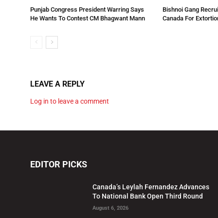
Punjab Congress President Warring Says
Bishnoi Gang Recrui
He Wants To Contest CM Bhagwant Mann
Canada For Extortio
LEAVE A REPLY
Log in to leave a comment
EDITOR PICKS
Canada’s Leylah Fernandez Advances
To National Bank Open Third Round
August 6, 2026