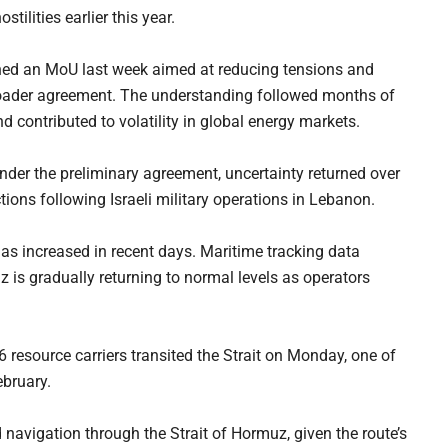
tilities earlier this year.
gned an MoU last week aimed at reducing tensions and
roader agreement. The understanding followed months of
d contributed to volatility in global energy markets.
der the preliminary agreement, uncertainty returned over
tions following Israeli military operations in Lebanon.
as increased in recent days. Maritime tracking data
uz is gradually returning to normal levels as operators
6 resource carriers transited the Strait on Monday, one of
ebruary.
d navigation through the Strait of Hormuz, given the route’s