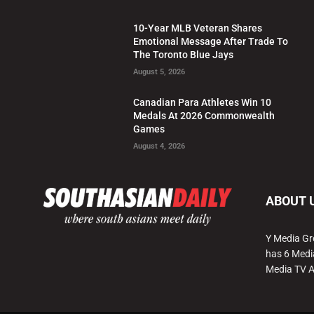
10-Year MLB Veteran Shares
Emotional Message After Trade To
The Toronto Blue Jays
August 5, 2026
Canadian Para Athletes Win 10
Medals At 2026 Commonwealth
Games
August 4, 2026
ABOUT 
Y Media Gr
has 6 Medi
Media TV 