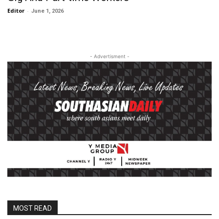
Editor
-
June 1, 2026
- Advertisment -
MOST READ