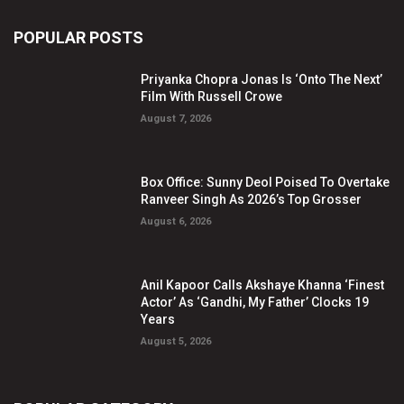
POPULAR POSTS
Priyanka Chopra Jonas Is ‘Onto The Next’
Film With Russell Crowe
August 7, 2026
Box Office: Sunny Deol Poised To Overtake
Ranveer Singh As 2026’s Top Grosser
August 6, 2026
Anil Kapoor Calls Akshaye Khanna ‘Finest
Actor’ As ‘Gandhi, My Father’ Clocks 19
Years
August 5, 2026