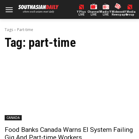
Y Plus
ChannelY
Radio Y
Midweek
Y Media
LIVE
LIVE
LIVE
Newspaper
Group
Tags
Part-time
Tag:
part-time
CANADA
Food Banks Canada Warns EI System Failing
Gig And Part-time Workers