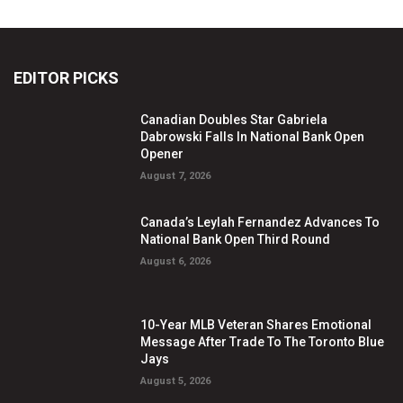
EDITOR PICKS
Canadian Doubles Star Gabriela
Dabrowski Falls In National Bank Open
Opener
August 7, 2026
Canada’s Leylah Fernandez Advances To
National Bank Open Third Round
August 6, 2026
10-Year MLB Veteran Shares Emotional
Message After Trade To The Toronto Blue
Jays
August 5, 2026