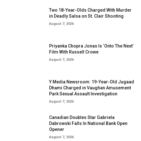
Two 18-Year-Olds Charged With Murder
in Deadly Salsa on St. Clair Shooting
August 7, 2026
Priyanka Chopra Jonas Is ‘Onto The Next’
Film With Russell Crowe
August 7, 2026
Y Media Newsroom: 19-Year-Old Jugaad
Dhami Charged in Vaughan Amusement
Park Sexual Assault Investigation
August 7, 2026
Canadian Doubles Star Gabriela
Dabrowski Falls In National Bank Open
Opener
August 7, 2026