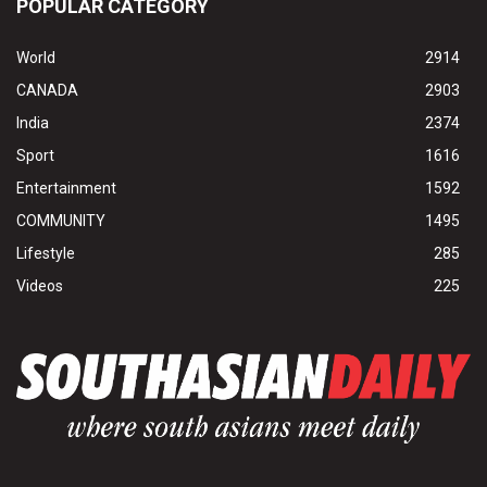
POPULAR CATEGORY
World
2914
CANADA
2903
India
2374
Sport
1616
Entertainment
1592
COMMUNITY
1495
Lifestyle
285
Videos
225