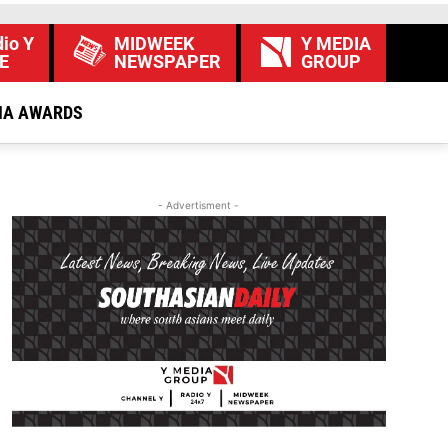
io Y
MIDWEEK
Y MEDIA
E
NEWSPAPER
GROUP
IA AWARDS
- Advertisment -