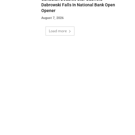
Dabrowski Falls In National Bank Open
Opener
August 7, 2026
Load more