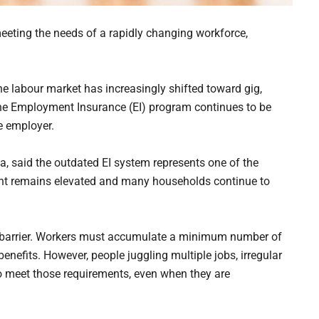
eting the needs of a rapidly changing workforce,
 the labour market has increasingly shifted toward gig,
the Employment Insurance (EI) program continues to be
le employer.
a, said the outdated EI system represents one of the
ent remains elevated and many households continue to
key barrier. Workers must accumulate a minimum number of
benefits. However, people juggling multiple jobs, irregular
 to meet those requirements, even when they are