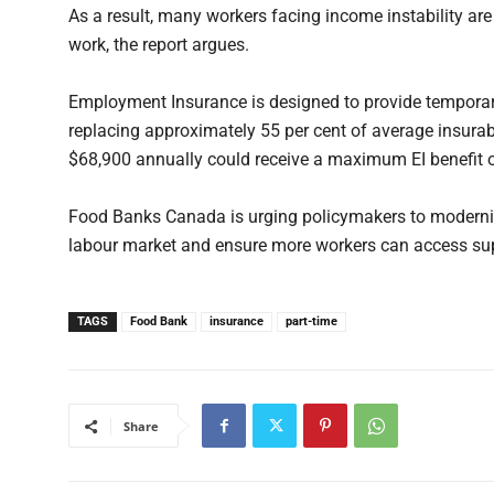
As a result, many workers facing income instability are
work, the report argues.
Employment Insurance is designed to provide tempora
replacing approximately 55 per cent of average insurab
$68,900 annually could receive a maximum EI benefit 
Food Banks Canada is urging policymakers to modernize 
labour market and ensure more workers can access su
TAGS
Food Bank
insurance
part-time
Share