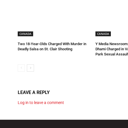
CANADA
CANADA
Two 18-Year-Olds Charged With Murder in
Y Media Newsroom:
Deadly Salsa on St. Clair Shooting
Dhami Charged in 
Park Sexual Assault
LEAVE A REPLY
Log in to leave a comment