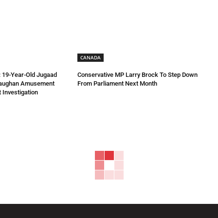
CANADA
 19-Year-Old Jugaad
Conservative MP Larry Brock To Step Down
Vaughan Amusement
From Parliament Next Month
 Investigation