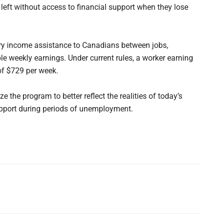
 left without access to financial support when they lose
ry income assistance to Canadians between jobs,
le weekly earnings. Under current rules, a worker earning
of $729 per week.
the program to better reflect the realities of today’s
pport during periods of unemployment.