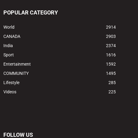
POPULAR CATEGORY
World
2914
CANADA
2903
India
2374
Sport
1616
Entertainment
1592
COMMUNITY
1495
Lifestyle
285
Videos
225
FOLLOW US