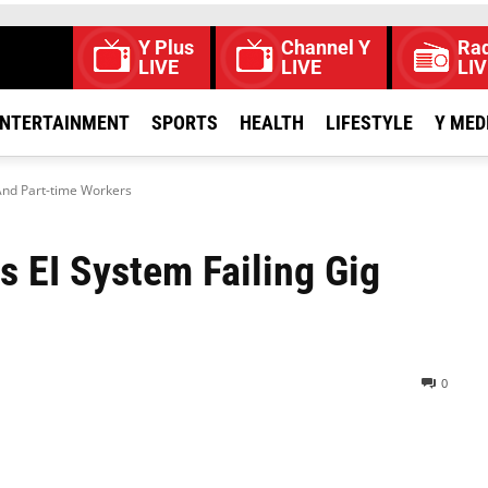
Y Plus
Channel Y
Rad
LIVE
LIVE
LIV
NTERTAINMENT
SPORTS
HEALTH
LIFESTYLE
Y MED
And Part-time Workers
 EI System Failing Gig
0