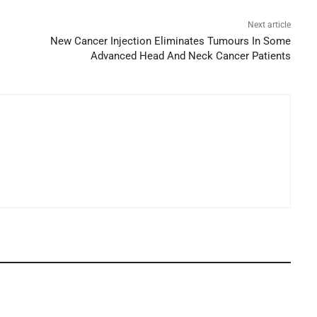
Next article
New Cancer Injection Eliminates Tumours In Some
Advanced Head And Neck Cancer Patients