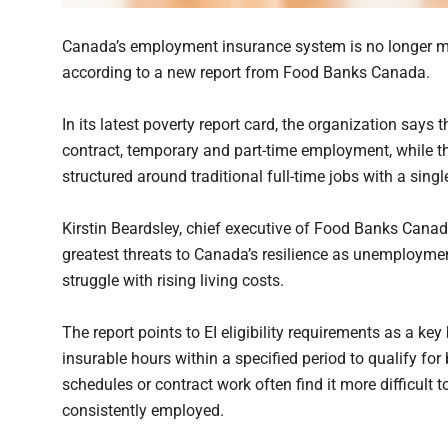
Canada’s employment insurance system is no longer me
according to a new report from Food Banks Canada.
In its latest poverty report card, the organization says
contract, temporary and part-time employment, while 
structured around traditional full-time jobs with a sing
Kirstin Beardsley, chief executive of Food Banks Canad
greatest threats to Canada’s resilience as unemploym
struggle with rising living costs.
The report points to EI eligibility requirements as a 
insurable hours within a specified period to qualify for 
schedules or contract work often find it more difficult
consistently employed.