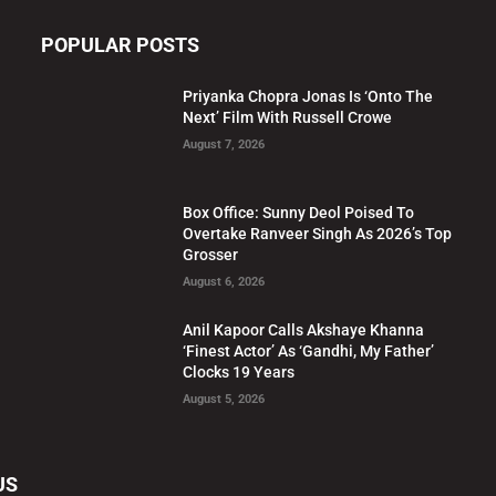
POPULAR POSTS
Priyanka Chopra Jonas Is ‘Onto The
Next’ Film With Russell Crowe
August 7, 2026
Box Office: Sunny Deol Poised To
Overtake Ranveer Singh As 2026’s Top
Grosser
August 6, 2026
Anil Kapoor Calls Akshaye Khanna
‘Finest Actor’ As ‘Gandhi, My Father’
Clocks 19 Years
August 5, 2026
US