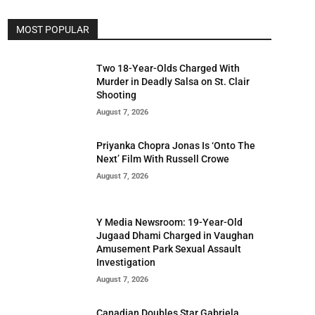
MOST POPULAR
Two 18-Year-Olds Charged With
Murder in Deadly Salsa on St. Clair
Shooting
August 7, 2026
Priyanka Chopra Jonas Is ‘Onto The
Next’ Film With Russell Crowe
August 7, 2026
Y Media Newsroom: 19-Year-Old
Jugaad Dhami Charged in Vaughan
Amusement Park Sexual Assault
Investigation
August 7, 2026
Canadian Doubles Star Gabriela