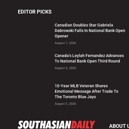
EDITOR PICKS
Canadian Doubles Star Gabriela
Dabrowski Falls In National Bank Open
Opener
August 7, 2026
Canada’s Leylah Fernandez Advances
To National Bank Open Third Round
August 6, 2026
10-Year MLB Veteran Shares
Emotional Message After Trade To
The Toronto Blue Jays
August 5, 2026
ABOUT 