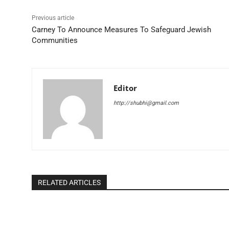
Previous article
Carney To Announce Measures To Safeguard Jewish
Communities
Editor
http://shubhi@gmail.com
RELATED ARTICLES