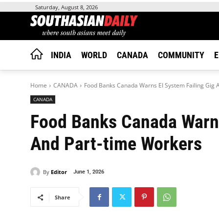
Saturday, August 8, 2026
INDIA
WORLD
CANADA
COMMUNITY
E
Home
CANADA
Food Banks Canada Warns EI System Failing Gig 
CANADA
Food Banks Canada Warns
And Part-time Workers
By
Editor
June 1, 2026
Share