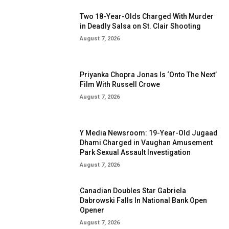
Two 18-Year-Olds Charged With Murder
in Deadly Salsa on St. Clair Shooting
August 7, 2026
Priyanka Chopra Jonas Is ‘Onto The Next’
Film With Russell Crowe
August 7, 2026
Y Media Newsroom: 19-Year-Old Jugaad
Dhami Charged in Vaughan Amusement
Park Sexual Assault Investigation
August 7, 2026
Canadian Doubles Star Gabriela
Dabrowski Falls In National Bank Open
Opener
August 7, 2026