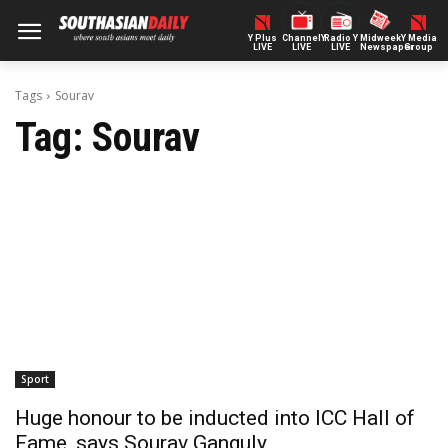
Y Plus
ChannelY
Radio Y
Midweek
Y Media
LIVE
LIVE
LIVE
Newspaper
Group
Tags
Sourav
Tag:
Sourav
Sport
Huge honour to be inducted into ICC Hall of
Fame, says Sourav Ganguly