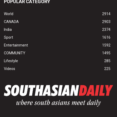
POPULAR CATEGORY
World
2914
CANADA
2903
India
2374
Sport
1616
Entertainment
1592
COMMUNITY
1495
Lifestyle
285
Videos
225