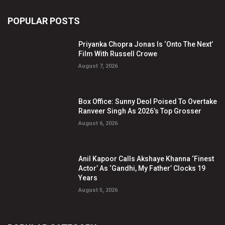
POPULAR POSTS
Priyanka Chopra Jonas Is ‘Onto The Next’
Film With Russell Crowe
August 7, 2026
Box Office: Sunny Deol Poised To Overtake
Ranveer Singh As 2026’s Top Grosser
August 6, 2026
Anil Kapoor Calls Akshaye Khanna ‘Finest
Actor’ As ‘Gandhi, My Father’ Clocks 19
Years
August 5, 2026