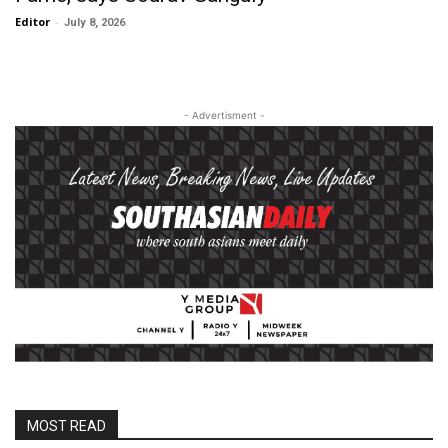
Editor
-
July 8, 2026
- Advertisment -
MOST READ