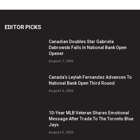
EDITOR PICKS
Canadian Doubles Star Gabriela
Dabrowski Falls In National Bank Open
Opener
August 7, 2026
Canada’s Leylah Fernandez Advances To
National Bank Open Third Round
August 6, 2026
10-Year MLB Veteran Shares Emotional
Message After Trade To The Toronto Blue
Jays
August 5, 2026