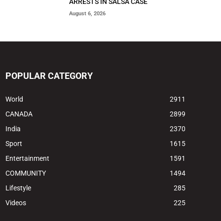
ARRESTS IN SALSA CASE
August 6, 2026
POPULAR CATEGORY
World
2911
CANADA
2899
India
2370
Sport
1615
Entertainment
1591
COMMUNITY
1494
Lifestyle
285
Videos
225