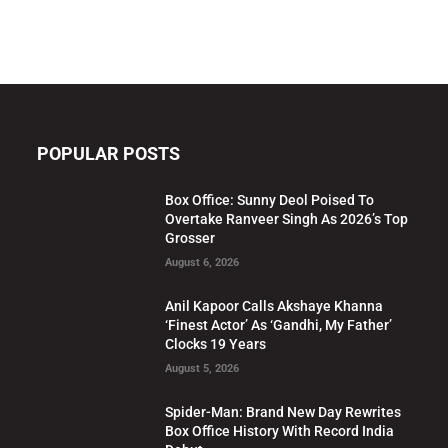
POPULAR POSTS
Box Office: Sunny Deol Poised To
Overtake Ranveer Singh As 2026’s Top
Grosser
August 6, 2026
Anil Kapoor Calls Akshaye Khanna
‘Finest Actor’ As ‘Gandhi, My Father’
Clocks 19 Years
August 5, 2026
Spider-Man: Brand New Day Rewrites
Box Office History With Record India