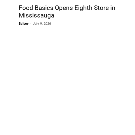
Food Basics Opens Eighth Store in
Mississauga
Editor
-
July 9, 2026