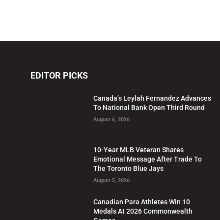
EDITOR PICKS
Canada’s Leylah Fernandez Advances
To National Bank Open Third Round
August 6, 2026
10-Year MLB Veteran Shares
Emotional Message After Trade To
The Toronto Blue Jays
August 5, 2026
Canadian Para Athletes Win 10
Medals At 2026 Commonwealth