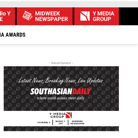
io Y
MIDWEEK
Y MEDIA
E
NEWSPAPER
GROUP
IA AWARDS
- Advertisment -