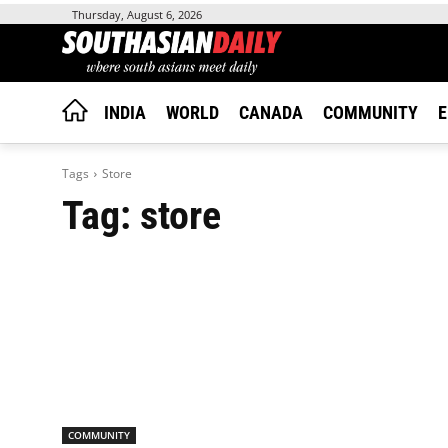
Thursday, August 6, 2026
INDIA
WORLD
CANADA
COMMUNITY
E
Tags
Store
Tag:
store
COMMUNITY