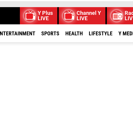
Y Plus
Channel Y
Rad
LIVE
LIVE
LIV
NTERTAINMENT
SPORTS
HEALTH
LIFESTYLE
Y MED