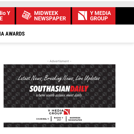
io Y
MIDWEEK
Y MEDIA
E
NEWSPAPER
GROUP
IA AWARDS
- Advertisment -