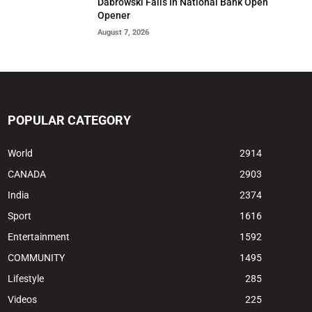
Dabrowski Falls In National Bank Open
Opener
August 7, 2026
POPULAR CATEGORY
World
2914
CANADA
2903
India
2374
Sport
1616
Entertainment
1592
COMMUNITY
1495
Lifestyle
285
Videos
225