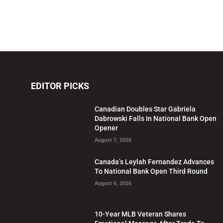
EDITOR PICKS
Canadian Doubles Star Gabriela
Dabrowski Falls In National Bank Open
Opener
August 7, 2026
Canada’s Leylah Fernandez Advances
To National Bank Open Third Round
August 6, 2026
10-Year MLB Veteran Shares