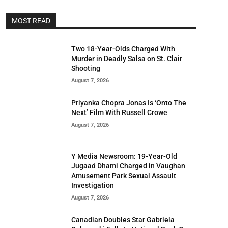
MOST READ
Two 18-Year-Olds Charged With
Murder in Deadly Salsa on St. Clair
Shooting
August 7, 2026
Priyanka Chopra Jonas Is ‘Onto The
Next’ Film With Russell Crowe
August 7, 2026
Y Media Newsroom: 19-Year-Old
Jugaad Dhami Charged in Vaughan
Amusement Park Sexual Assault
Investigation
August 7, 2026
Canadian Doubles Star Gabriela