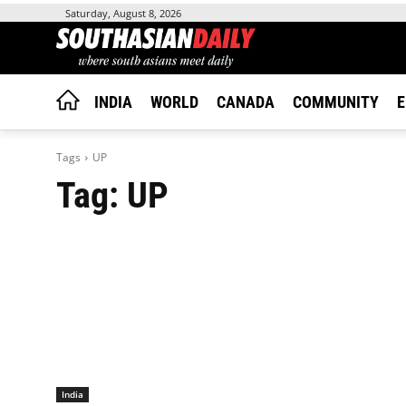
Saturday, August 8, 2026
INDIA
WORLD
CANADA
COMMUNITY
E
Tags
UP
Tag:
UP
India