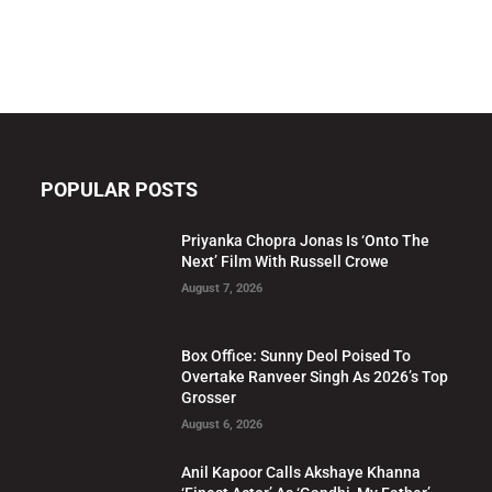
POPULAR POSTS
Priyanka Chopra Jonas Is ‘Onto The
Next’ Film With Russell Crowe
August 7, 2026
Box Office: Sunny Deol Poised To
Overtake Ranveer Singh As 2026’s Top
Grosser
August 6, 2026
Anil Kapoor Calls Akshaye Khanna