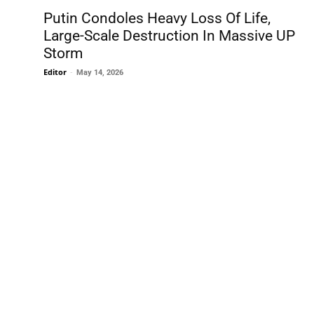
Putin Condoles Heavy Loss Of Life,
Large-Scale Destruction In Massive UP
Storm
Editor
-
May 14, 2026