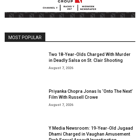
MOST POPULAR
Two 18-Year-Olds Charged With Murder
in Deadly Salsa on St. Clair Shooting
August 7, 2026
Priyanka Chopra Jonas Is ‘Onto The Next’
Film With Russell Crowe
August 7, 2026
Y Media Newsroom: 19-Year-Old Jugaad
Dhami Charged in Vaughan Amusement
Park Sexual Assault Investigation