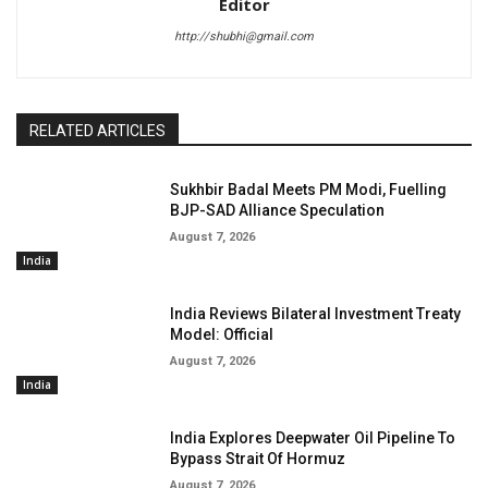
Editor
http://shubhi@gmail.com
RELATED ARTICLES
Sukhbir Badal Meets PM Modi, Fuelling
BJP-SAD Alliance Speculation
August 7, 2026
India
India Reviews Bilateral Investment Treaty
Model: Official
August 7, 2026
India
India Explores Deepwater Oil Pipeline To
Bypass Strait Of Hormuz
August 7, 2026