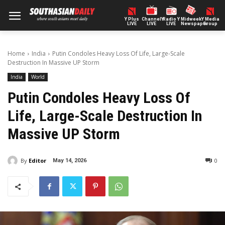
Y Plus
ChannelY
Radio Y
Midweek
Y Media
LIVE
LIVE
LIVE
Newspaper
Group
Home
India
Putin Condoles Heavy Loss Of Life, Large-Scale
Destruction In Massive UP Storm
India
World
Putin Condoles Heavy Loss Of
Life, Large-Scale Destruction In
Massive UP Storm
By
Editor
0
May 14, 2026