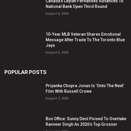
Canada’s Leylah Fernandez Advances To
National Bank Open Third Round
August 6, 2026
10-Year MLB Veteran Shares Emotional
Message After Trade To The Toronto Blue
Jays
August 5, 2026
POPULAR POSTS
Priyanka Chopra Jonas Is ‘Onto The Next’
Film With Russell Crowe
August 7, 2026
Box Office: Sunny Deol Poised To Overtake
Ranveer Singh As 2026’s Top Grosser