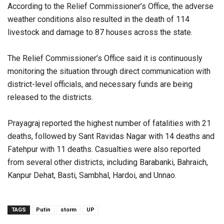
According to the Relief Commissioner’s Office, the adverse
weather conditions also resulted in the death of 114
livestock and damage to 87 houses across the state.
The Relief Commissioner’s Office said it is continuously
monitoring the situation through direct communication with
district-level officials, and necessary funds are being
released to the districts.
Prayagraj reported the highest number of fatalities with 21
deaths, followed by Sant Ravidas Nagar with 14 deaths and
Fatehpur with 11 deaths. Casualties were also reported
from several other districts, including Barabanki, Bahraich,
Kanpur Dehat, Basti, Sambhal, Hardoi, and Unnao.
TAGS
Putin
storm
UP