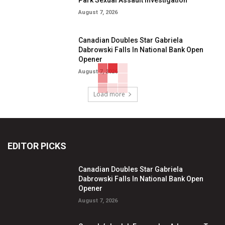
August 7, 2026
Canadian Doubles Star Gabriela
Dabrowski Falls In National Bank Open
Opener
August 7, 2026
Load more
EDITOR PICKS
Canadian Doubles Star Gabriela
Dabrowski Falls In National Bank Open
Opener
August 7, 2026