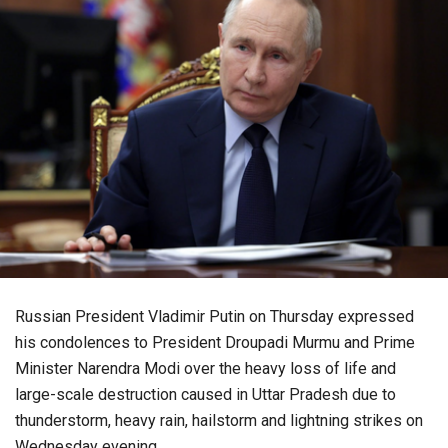
Russian President Vladimir Putin on Thursday expressed
his condolences to President Droupadi Murmu and Prime
Minister Narendra Modi over the heavy loss of life and
large-scale destruction caused in Uttar Pradesh due to
thunderstorm, heavy rain, hailstorm and lightning strikes on
Wednesday evening.