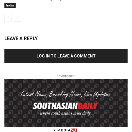
India
LEAVE A REPLY
LOG IN TO LEAVE A COMMENT
- Advertisment -