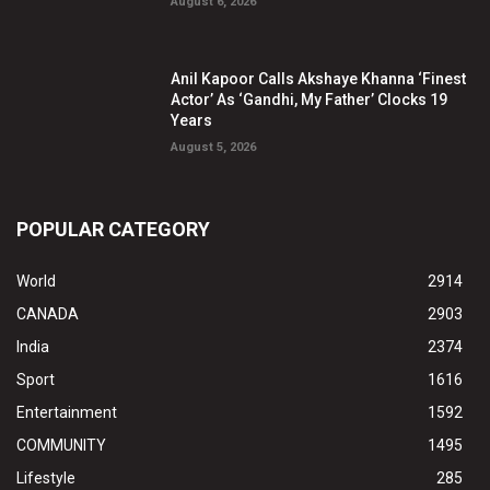
August 6, 2026
Anil Kapoor Calls Akshaye Khanna ‘Finest
Actor’ As ‘Gandhi, My Father’ Clocks 19
Years
August 5, 2026
POPULAR CATEGORY
World
2914
CANADA
2903
India
2374
Sport
1616
Entertainment
1592
COMMUNITY
1495
Lifestyle
285