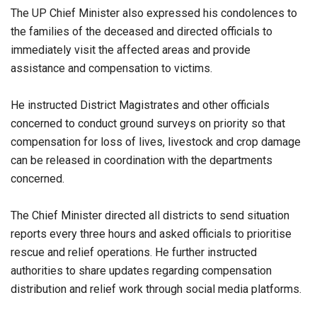
The UP Chief Minister also expressed his condolences to
the families of the deceased and directed officials to
immediately visit the affected areas and provide
assistance and compensation to victims.
He instructed District Magistrates and other officials
concerned to conduct ground surveys on priority so that
compensation for loss of lives, livestock and crop damage
can be released in coordination with the departments
concerned.
The Chief Minister directed all districts to send situation
reports every three hours and asked officials to prioritise
rescue and relief operations. He further instructed
authorities to share updates regarding compensation
distribution and relief work through social media platforms.