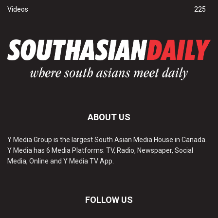
Videos
225
ABOUT US
Y Media Group is the largest South Asian Media House in Canada.
Y Media has 6 Media Platforms: TV, Radio, Newspaper, Social
Media, Online and Y Media TV App.
FOLLOW US