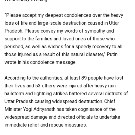
“Please accept my deepest condolences over the heavy
loss of life and large-scale destruction caused in Uttar
Pradesh. Please convey my words of sympathy and
support to the families and loved ones of those who
perished, as well as wishes for a speedy recovery to all
those injured as a result of this natural disaster,” Putin
wrote in his condolence message.
According to the authorities, at least 89 people have lost
their lives and 53 others were injured after heavy rain,
hailstorm and lightning strikes battered several districts of
Uttar Pradesh causing widespread destruction. Chief
Minister Yogi Adityanath has taken cognisance of the
widespread damage and directed officials to undertake
immediate relief and rescue measures.