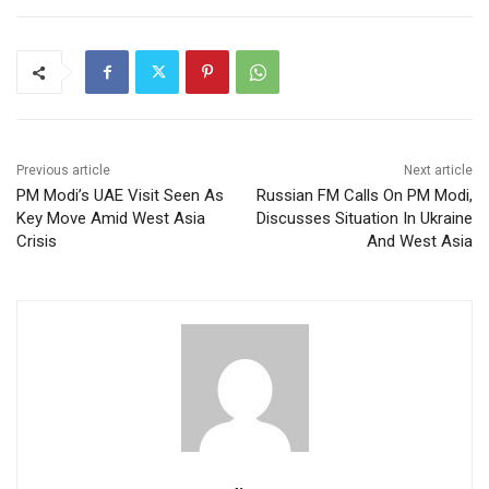
Previous article
Next article
PM Modi’s UAE Visit Seen As
Russian FM Calls On PM Modi,
Key Move Amid West Asia
Discusses Situation In Ukraine
Crisis
And West Asia