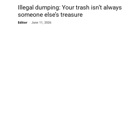
Illegal dumping: Your trash isn’t always
someone else’s treasure
Editor
-
June 11, 2026