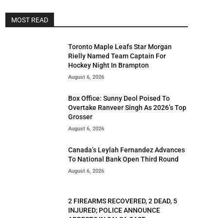
MOST READ
Toronto Maple Leafs Star Morgan
Rielly Named Team Captain For
Hockey Night In Brampton
August 6, 2026
Box Office: Sunny Deol Poised To
Overtake Ranveer Singh As 2026’s Top
Grosser
August 6, 2026
Canada’s Leylah Fernandez Advances
To National Bank Open Third Round
August 6, 2026
2 FIREARMS RECOVERED, 2 DEAD, 5
INJURED; POLICE ANNOUNCE