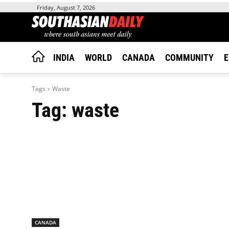
Friday, August 7, 2026
INDIA
WORLD
CANADA
COMMUNITY
E
Tags
Waste
Tag:
waste
CANADA