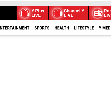
Y Plus
Channel Y
Rad
LIVE
LIVE
LIV
NTERTAINMENT
SPORTS
HEALTH
LIFESTYLE
Y MED