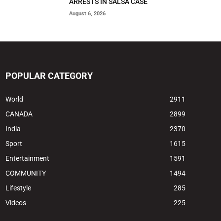
ARRESTS IN SALSA CASE
August 6, 2026
POPULAR CATEGORY
World
2911
CANADA
2899
India
2370
Sport
1615
Entertainment
1591
COMMUNITY
1494
Lifestyle
285
Videos
225