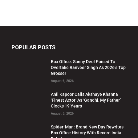
POPULAR POSTS
Box Office: Sunny Deol Poised To
Overtake Ranveer Singh As 2026’s Top
Grosser
August 6, 2026
Anil Kapoor Calls Akshaye Khanna
‘Finest Actor’ As ‘Gandhi, My Father’
Clocks 19 Years
August 5, 2026
Spider-Man: Brand New Day Rewrites
Box Office History With Record India