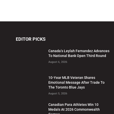
EDITOR PICKS
Canada’s Leylah Fernandez Advances
To National Bank Open Third Round
August 6, 2026
10-Year MLB Veteran Shares
Emotional Message After Trade To
The Toronto Blue Jays
August 5, 2026
Canadian Para Athletes Win 10
Medals At 2026 Commonwealth