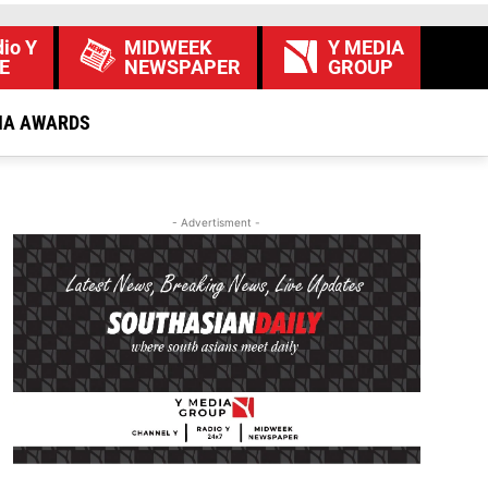
io Y
MIDWEEK
Y MEDIA
E
NEWSPAPER
GROUP
IA AWARDS
- Advertisment -