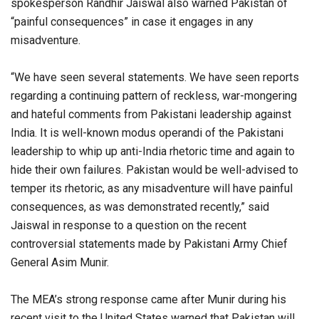
spokesperson Randhir Jaiswal also warned Pakistan of
“painful consequences” in case it engages in any
misadventure.
“We have seen several statements. We have seen reports
regarding a continuing pattern of reckless, war-mongering
and hateful comments from Pakistani leadership against
India. It is well-known modus operandi of the Pakistani
leadership to whip up anti-India rhetoric time and again to
hide their own failures. Pakistan would be well-advised to
temper its rhetoric, as any misadventure will have painful
consequences, as was demonstrated recently,” said
Jaiswal in response to a question on the recent
controversial statements made by Pakistani Army Chief
General Asim Munir.
The MEA’s strong response came after Munir during his
recent visit to the United States warned that Pakistan will