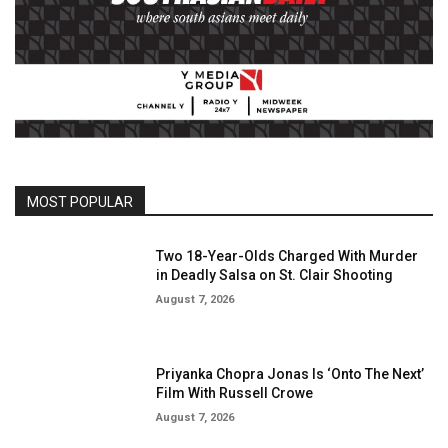
MOST POPULAR
Two 18-Year-Olds Charged With Murder
in Deadly Salsa on St. Clair Shooting
August 7, 2026
Priyanka Chopra Jonas Is ‘Onto The Next’
Film With Russell Crowe
August 7, 2026