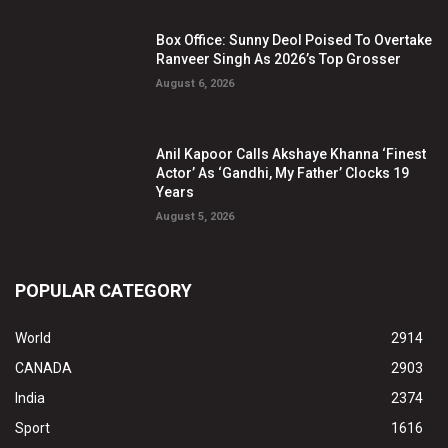
Box Office: Sunny Deol Poised To Overtake
Ranveer Singh As 2026’s Top Grosser
August 6, 2026
Anil Kapoor Calls Akshaye Khanna ‘Finest
Actor’ As ‘Gandhi, My Father’ Clocks 19
Years
August 5, 2026
POPULAR CATEGORY
World
2914
CANADA
2903
India
2374
Sport
1616