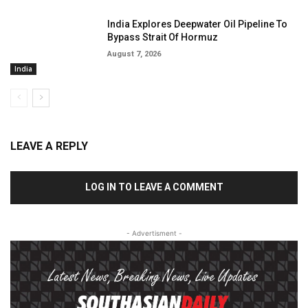
India Explores Deepwater Oil Pipeline To
Bypass Strait Of Hormuz
August 7, 2026
India
LEAVE A REPLY
LOG IN TO LEAVE A COMMENT
- Advertisment -