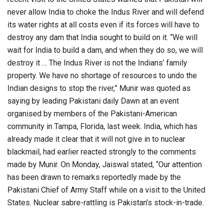
never allow India to choke the Indus River and will defend
its water rights at all costs even if its forces will have to
destroy any dam that India sought to build on it. “We will
wait for India to build a dam, and when they do so, we will
destroy it … The Indus River is not the Indians’ family
property. We have no shortage of resources to undo the
Indian designs to stop the river,” Munir was quoted as
saying by leading Pakistani daily Dawn at an event
organised by members of the Pakistani-American
community in Tampa, Florida, last week. India, which has
already made it clear that it will not give in to nuclear
blackmail, had earlier reacted strongly to the comments
made by Munir. On Monday, Jaiswal stated, “Our attention
has been drawn to remarks reportedly made by the
Pakistani Chief of Army Staff while on a visit to the United
States. Nuclear sabre-rattling is Pakistan’s stock-in-trade.