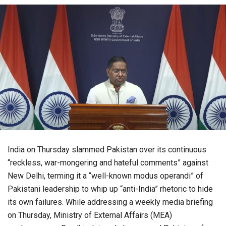
India on Thursday slammed Pakistan over its continuous
“reckless, war-mongering and hateful comments” against
New Delhi, terming it a “well-known modus operandi” of
Pakistani leadership to whip up “anti-India” rhetoric to hide
its own failures. While addressing a weekly media briefing
on Thursday, Ministry of External Affairs (MEA)