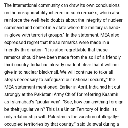
The international community can draw its own conclusions
on the irresponsibility inherent in such remarks, which also
reinforce the well-held doubts about the integrity of nuclear
command and control in a state where the military is hand-
in-glove with terrorist groups.” In the statement, MEA also
expressed regret that these remarks were made in a
friendly third nation. “It is also regrettable that these
remarks should have been made from the soil of a friendly
third country. India has already made it clear that it will not
give in to nuclear blackmail. We will continue to take all
steps necessary to safeguard our national security,” the
MEA statement mentioned. Earlier in April, India had hit out
strongly at the Pakistani Army Chief for referring Kashmir
as Islamabad’s “jugular vein”. “See, how can anything foreign
be their jugular vein? This is a Union Territory of India. Its
only relationship with Pakistan is the vacation of illegally-
occupied territories by that country,” said Jaiswal during a