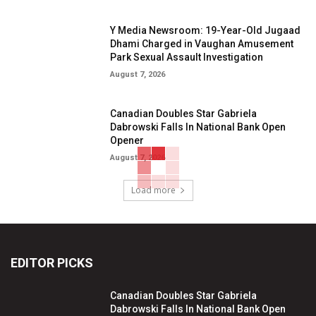
Y Media Newsroom: 19-Year-Old Jugaad
Dhami Charged in Vaughan Amusement
Park Sexual Assault Investigation
August 7, 2026
Canadian Doubles Star Gabriela
Dabrowski Falls In National Bank Open
Opener
August 7, 2026
Load more
EDITOR PICKS
Canadian Doubles Star Gabriela
Dabrowski Falls In National Bank Open