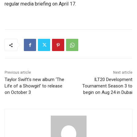
regular media briefing on April 17.
Previous article
Next article
Taylor Swift’s new album ‘The
ILT20 Development
Life of a Showgirl’ to release
Tournament Season 3 to
on October 3
begin on Aug 24 in Dubai