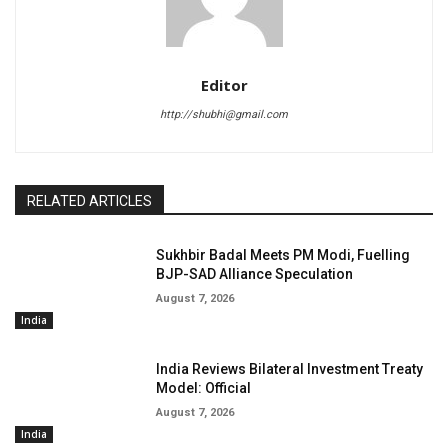
Editor
http://shubhi@gmail.com
RELATED ARTICLES
Sukhbir Badal Meets PM Modi, Fuelling
BJP-SAD Alliance Speculation
August 7, 2026
India
India Reviews Bilateral Investment Treaty
Model: Official
August 7, 2026
India