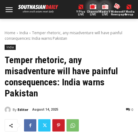
Y Plus
ChannelY
Radio Y
Midweek
Y Media
LIVE
LIVE
LIVE
Newspaper
Group
Home
India
Temper rhetoric, any misadventure will have painful
consequences: India warns Pakistan
India
Temper rhetoric, any
misadventure will have painful
consequences: India warns
Pakistan
By
Editor
0
August 14, 2025