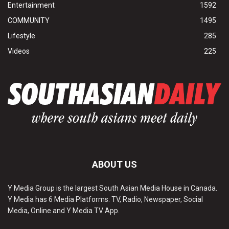
Entertainment
1592
COMMUNITY
1495
Lifestyle
285
Videos
225
ABOUT US
Y Media Group is the largest South Asian Media House in Canada.
Y Media has 6 Media Platforms: TV, Radio, Newspaper, Social
Media, Online and Y Media TV App.