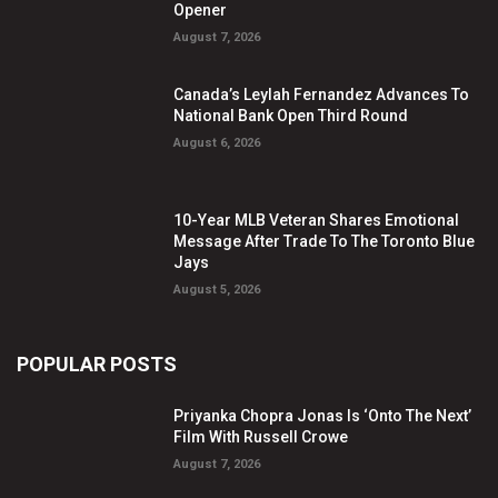
Opener
August 7, 2026
Canada’s Leylah Fernandez Advances To
National Bank Open Third Round
August 6, 2026
10-Year MLB Veteran Shares Emotional
Message After Trade To The Toronto Blue
Jays
August 5, 2026
POPULAR POSTS
Priyanka Chopra Jonas Is ‘Onto The Next’
Film With Russell Crowe
August 7, 2026