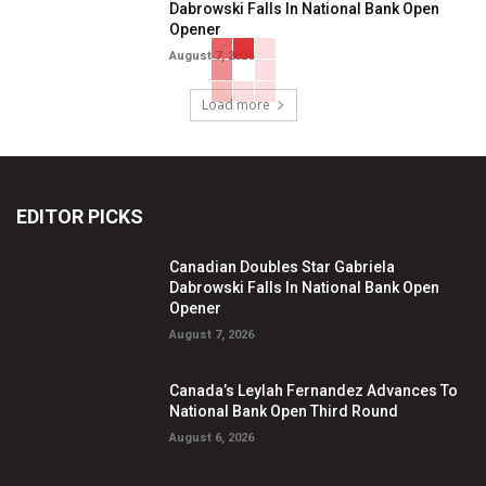
Dabrowski Falls In National Bank Open
Opener
August 7, 2026
Load more
EDITOR PICKS
Canadian Doubles Star Gabriela
Dabrowski Falls In National Bank Open
Opener
August 7, 2026
Canada’s Leylah Fernandez Advances To
National Bank Open Third Round
August 6, 2026