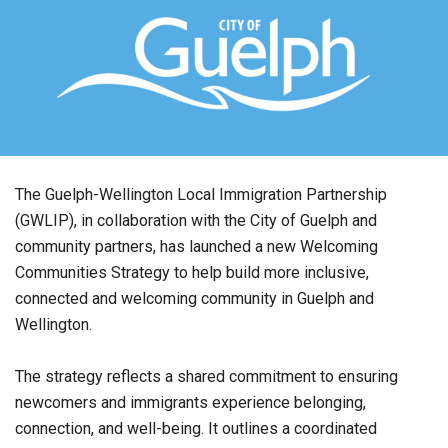
The Guelph-Wellington Local Immigration Partnership
(GWLIP), in collaboration with the City of Guelph and
community partners, has launched a new Welcoming
Communities Strategy to help build more inclusive,
connected and welcoming community in Guelph and
Wellington.
The strategy reflects a shared commitment to ensuring
newcomers and immigrants experience belonging,
connection, and well-being. It outlines a coordinated