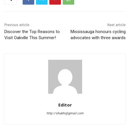
Previous article
Next article
Discover the Top Reasons to
Mississauga honours cycling
Visit Oakville This Summer!
advocates with three awards
Editor
http://shubhi@gmail.com