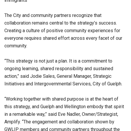
immigrants
The City and community partners recognize that
collaboration remains central to the strategy’s success.
Creating a culture of positive community experiences for
everyone requires shared effort across every facet of our
community.
“This strategy is not just a plan. It is a commitment to
ongoing learning, shared responsibility and sustained
action,” said Jodie Sales, General Manager, Strategic
Initiatives and Intergovernmental Services, City of Guelph.
“Working together with shared purpose is at the heart of
this strategy, and Guelph and Wellington embody that spirit
in a remarkable way,” said Eve Nadler, Owner/Strategist,
Amplify. “The engagement and collaboration shown by
GWLIP members and community partners throughout the