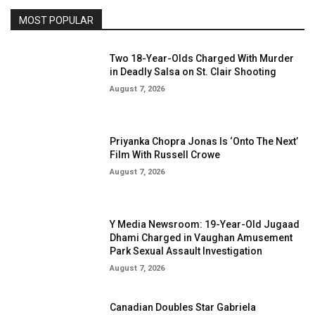
MOST POPULAR
Two 18-Year-Olds Charged With Murder
in Deadly Salsa on St. Clair Shooting
August 7, 2026
Priyanka Chopra Jonas Is ‘Onto The Next’
Film With Russell Crowe
August 7, 2026
Y Media Newsroom: 19-Year-Old Jugaad
Dhami Charged in Vaughan Amusement
Park Sexual Assault Investigation
August 7, 2026
Canadian Doubles Star Gabriela