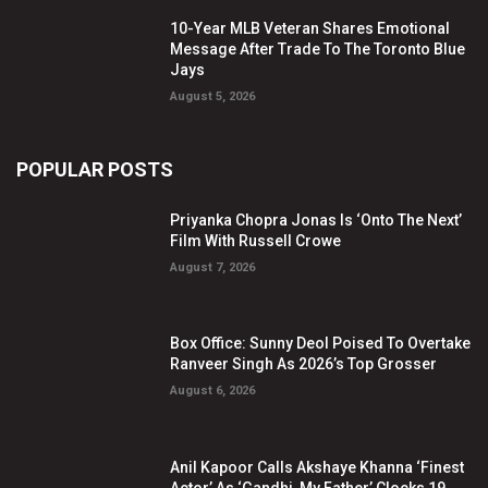
10-Year MLB Veteran Shares Emotional
Message After Trade To The Toronto Blue
Jays
August 5, 2026
POPULAR POSTS
Priyanka Chopra Jonas Is ‘Onto The Next’
Film With Russell Crowe
August 7, 2026
Box Office: Sunny Deol Poised To Overtake
Ranveer Singh As 2026’s Top Grosser
August 6, 2026
Anil Kapoor Calls Akshaye Khanna ‘Finest