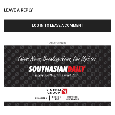
LEAVE A REPLY
LOG IN TO LEAVE A COMMENT
- Advertisment -