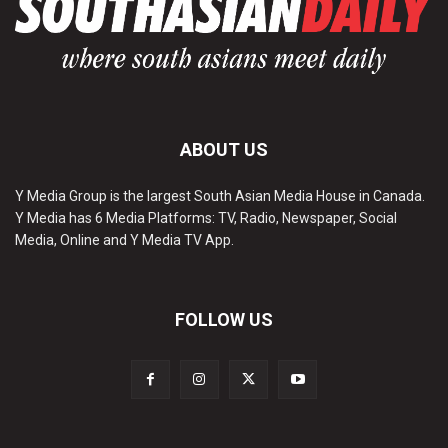
ABOUT US
Y Media Group is the largest South Asian Media House in Canada.
Y Media has 6 Media Platforms: TV, Radio, Newspaper, Social
Media, Online and Y Media TV App.
FOLLOW US