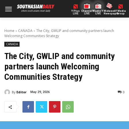
Y Plus
ChannelY
Radio Y
Midweek
Y Media
LIVE
LIVE
LIVE
Newspaper
Group
Home
CANADA
The City, GWLIP and community partners launch
Welcoming Communities Strategy
CANADA
The City, GWLIP and community
partners launch Welcoming
Communities Strategy
By
Editor
0
May 29, 2026