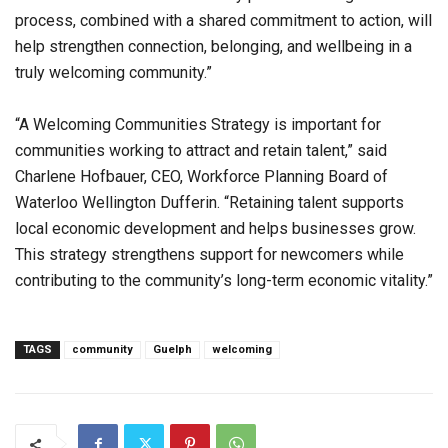
process, combined with a shared commitment to action, will
help strengthen connection, belonging, and wellbeing in a
truly welcoming community.”
“A Welcoming Communities Strategy is important for
communities working to attract and retain talent,” said
Charlene Hofbauer, CEO, Workforce Planning Board of
Waterloo Wellington Dufferin. “Retaining talent supports
local economic development and helps businesses grow.
This strategy strengthens support for newcomers while
contributing to the community’s long-term economic vitality.”
TAGS
community
Guelph
welcoming