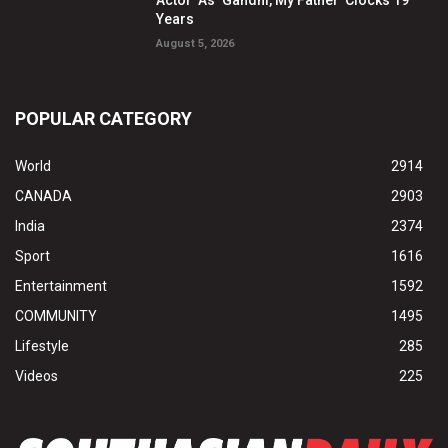
Actor’ As ‘Gandhi, My Father’ Clocks 19
Years
August 5, 2026
POPULAR CATEGORY
World
2914
CANADA
2903
India
2374
Sport
1616
Entertainment
1592
COMMUNITY
1495
Lifestyle
285
Videos
225