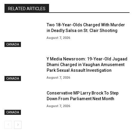
RELATED ARTICLES
Two 18-Year-Olds Charged With Murder
in Deadly Salsa on St. Clair Shooting
August 7, 2026
CANADA
Y Media Newsroom: 19-Year-Old Jugaad
Dhami Charged in Vaughan Amusement
Park Sexual Assault Investigation
August 7, 2026
CANADA
Conservative MP Larry Brock To Step
Down From Parliament Next Month
August 7, 2026
CANADA