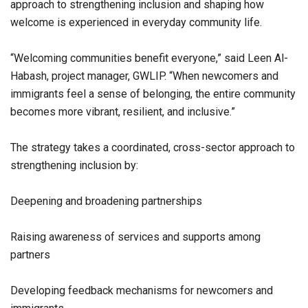
approach to strengthening inclusion and shaping how
welcome is experienced in everyday community life.
“Welcoming communities benefit everyone,” said Leen Al-
Habash, project manager, GWLIP. “When newcomers and
immigrants feel a sense of belonging, the entire community
becomes more vibrant, resilient, and inclusive.”
The strategy takes a coordinated, cross-sector approach to
strengthening inclusion by:
Deepening and broadening partnerships
Raising awareness of services and supports among
partners
Developing feedback mechanisms for newcomers and