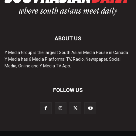
ABOUT US
Y Media Group is the largest South Asian Media House in Canada.
Y Media has 6 Media Platforms: TV, Radio, Newspaper, Social
Media, Online and Y Media TV App.
FOLLOW US