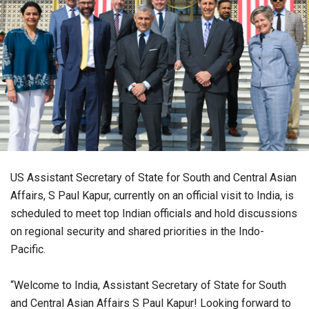
US Assistant Secretary of State for South and Central Asian
Affairs, S Paul Kapur, currently on an official visit to India, is
scheduled to meet top Indian officials and hold discussions
on regional security and shared priorities in the Indo-
Pacific.
“Welcome to India, Assistant Secretary of State for South
and Central Asian Affairs S Paul Kapur! Looking forward to