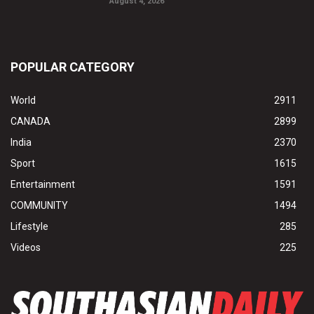
August 4, 2026
POPULAR CATEGORY
World
2911
CANADA
2899
India
2370
Sport
1615
Entertainment
1591
COMMUNITY
1494
Lifestyle
285
Videos
225