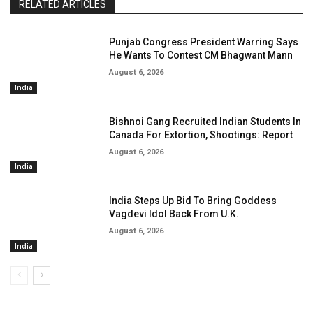
RELATED ARTICLES
Punjab Congress President Warring Says
He Wants To Contest CM Bhagwant Mann
August 6, 2026
India
Bishnoi Gang Recruited Indian Students In
Canada For Extortion, Shootings: Report
August 6, 2026
India
India Steps Up Bid To Bring Goddess
Vagdevi Idol Back From U.K.
August 6, 2026
India