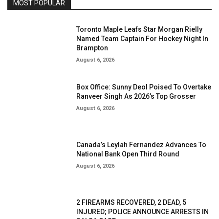
MOST POPULAR
Toronto Maple Leafs Star Morgan Rielly
Named Team Captain For Hockey Night In
Brampton
August 6, 2026
Box Office: Sunny Deol Poised To Overtake
Ranveer Singh As 2026’s Top Grosser
August 6, 2026
Canada’s Leylah Fernandez Advances To
National Bank Open Third Round
August 6, 2026
2 FIREARMS RECOVERED, 2 DEAD, 5
INJURED; POLICE ANNOUNCE ARRESTS IN