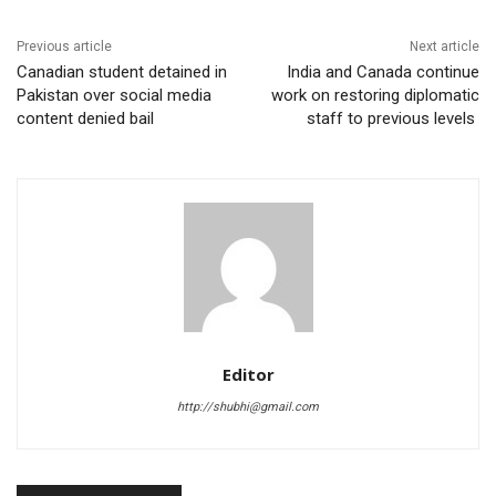
Previous article
Next article
Canadian student detained in
India and Canada continue
Pakistan over social media
work on restoring diplomatic
content denied bail
staff to previous levels
Editor
http://shubhi@gmail.com