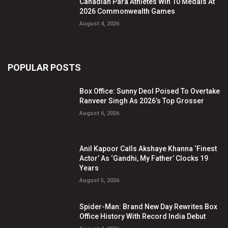
Canadian Para Athletes Win 10 Medals At
2026 Commonwealth Games
August 4, 2026
POPULAR POSTS
Box Office: Sunny Deol Poised To Overtake
Ranveer Singh As 2026’s Top Grosser
August 6, 2026
Anil Kapoor Calls Akshaye Khanna ‘Finest
Actor’ As ‘Gandhi, My Father’ Clocks 19
Years
August 5, 2026
Spider-Man: Brand New Day Rewrites Box
Office History With Record India Debut