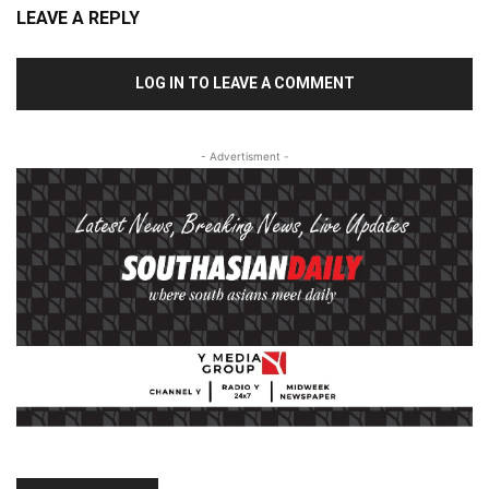
LEAVE A REPLY
LOG IN TO LEAVE A COMMENT
- Advertisment -