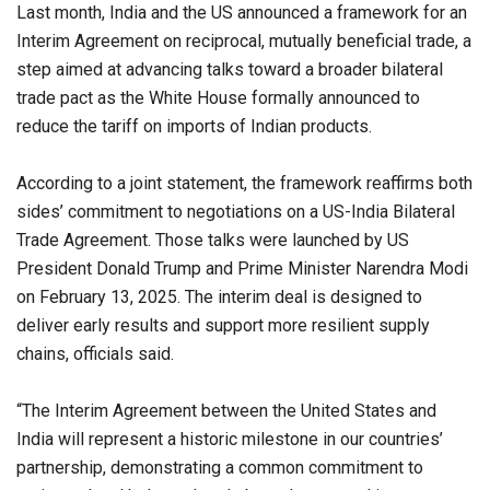
Last month, India and the US announced a framework for an
Interim Agreement on reciprocal, mutually beneficial trade, a
step aimed at advancing talks toward a broader bilateral
trade pact as the White House formally announced to
reduce the tariff on imports of Indian products.
According to a joint statement, the framework reaffirms both
sides’ commitment to negotiations on a US-India Bilateral
Trade Agreement. Those talks were launched by US
President Donald Trump and Prime Minister Narendra Modi
on February 13, 2025. The interim deal is designed to
deliver early results and support more resilient supply
chains, officials said.
“The Interim Agreement between the United States and
India will represent a historic milestone in our countries’
partnership, demonstrating a common commitment to