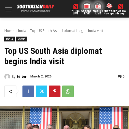
Y Plus
ChannelY
Radio Y
Midweek
Y Media
LIVE
LIVE
LIVE
Newspaper
Group
Home
India
Top US South Asia diplomat begins India visit
India
World
Top US South Asia diplomat
begins India visit
By
Editor
0
March 2, 2026