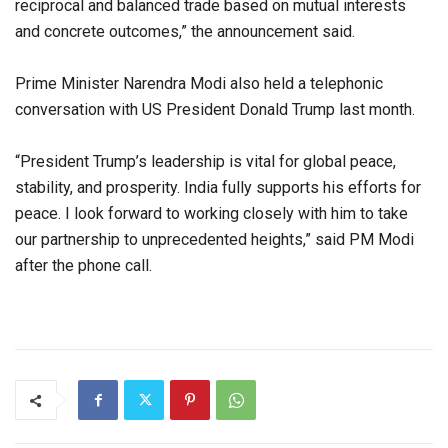
reciprocal and balanced trade based on mutual interests
and concrete outcomes,” the announcement said.
Prime Minister Narendra Modi also held a telephonic
conversation with US President Donald Trump last month.
“President Trump’s leadership is vital for global peace,
stability, and prosperity. India fully supports his efforts for
peace. I look forward to working closely with him to take
our partnership to unprecedented heights,” said PM Modi
after the phone call.