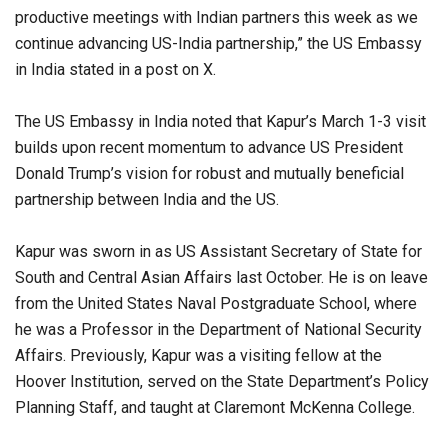
productive meetings with Indian partners this week as we
continue advancing US-India partnership,” the US Embassy
in India stated in a post on X.
The US Embassy in India noted that Kapur’s March 1-3 visit
builds upon recent momentum to advance US President
Donald Trump’s vision for robust and mutually beneficial
partnership between India and the US.
Kapur was sworn in as US Assistant Secretary of State for
South and Central Asian Affairs last October. He is on leave
from the United States Naval Postgraduate School, where
he was a Professor in the Department of National Security
Affairs. Previously, Kapur was a visiting fellow at the
Hoover Institution, served on the State Department’s Policy
Planning Staff, and taught at Claremont McKenna College.