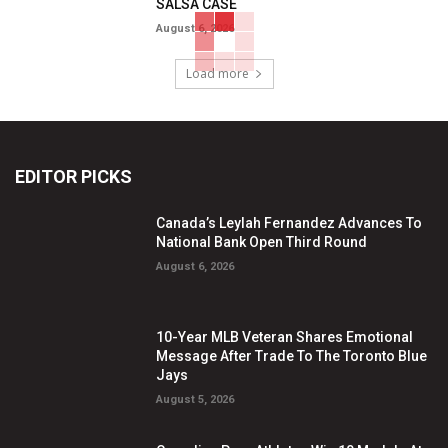
SALSA CASE
August 6, 2026
Load more
EDITOR PICKS
Canada’s Leylah Fernandez Advances To
National Bank Open Third Round
August 6, 2026
10-Year MLB Veteran Shares Emotional
Message After Trade To The Toronto Blue
Jays
August 5, 2026