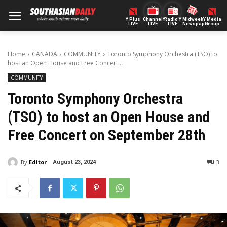
Y Plus
ChannelY
Radio Y
Midweek
Y Media
LIVE
LIVE
LIVE
Newspaper
Group
Home
CANADA
COMMUNITY
Toronto Symphony Orchestra (TSO) to
host an Open House and Free Concert...
COMMUNITY
Toronto Symphony Orchestra
(TSO) to host an Open House and
Free Concert on September 28th
By
Editor
3
August 23, 2024