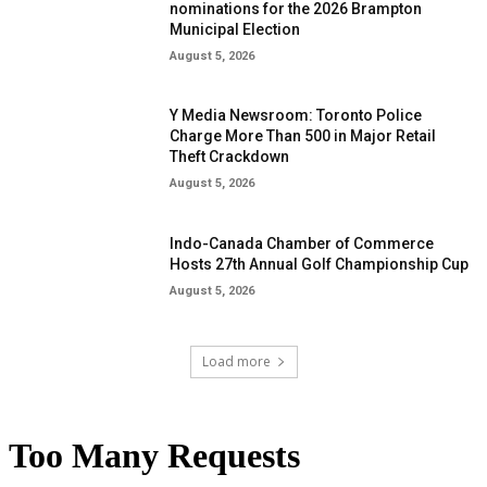
nominations for the 2026 Brampton
Municipal Election
August 5, 2026
Y Media Newsroom: Toronto Police
Charge More Than 500 in Major Retail
Theft Crackdown
August 5, 2026
Indo-Canada Chamber of Commerce
Hosts 27th Annual Golf Championship Cup
August 5, 2026
Load more