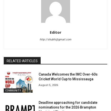
Editor
http://shubhi@gmail.com
RELATED ARTICLES
Canada Welcomes the IMC Over-60s
Cricket World Cup to Mississauga
August 5, 2026
COMMUNITY
Deadline approaching for candidate
nominations for the 2026 Brampton