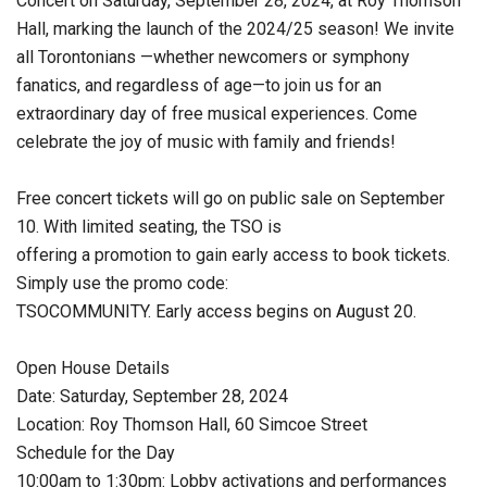
Concert on Saturday, September 28, 2024, at Roy Thomson
Hall, marking the launch of the 2024/25 season! We invite
all Torontonians —whether newcomers or symphony
fanatics, and regardless of age—to join us for an
extraordinary day of free musical experiences. Come
celebrate the joy of music with family and friends!
Free concert tickets will go on public sale on September
10. With limited seating, the TSO is
offering a promotion to gain early access to book tickets.
Simply use the promo code:
TSOCOMMUNITY. Early access begins on August 20.
Open House Details
Date: Saturday, September 28, 2024
Location: Roy Thomson Hall, 60 Simcoe Street
Schedule for the Day
10:00am to 1:30pm: Lobby activations and performances