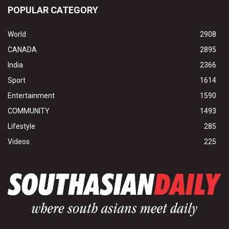
POPULAR CATEGORY
World
2908
CANADA
2895
India
2366
Sport
1614
Entertainment
1590
COMMUNITY
1493
Lifestyle
285
Videos
225