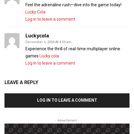
Feel the adrenaline rush—dive into the game today!
Lucky Cola
Log in to leave a comment
Luckycola
December 5, 2024 At 4:59 am
Experience the thrill of real-time multiplayer online
games
Lucky cola
Log in to leave a comment
LEAVE A REPLY
LOG IN TO LEAVE A COMMENT
- Advertisment -