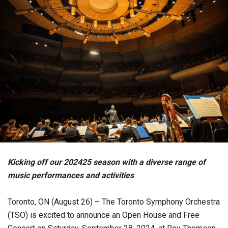
Kicking off our 202425 season with a diverse range of
music performances and activities
Toronto, ON (August 26) – The Toronto Symphony Orchestra
(TSO) is excited to announce an Open House and Free