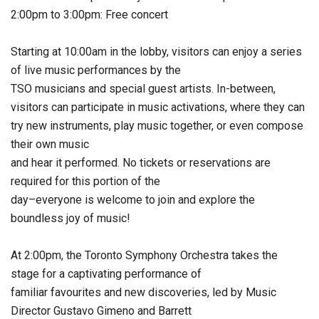
2:00pm to 3:00pm: Free concert
Starting at 10:00am in the lobby, visitors can enjoy a series
of live music performances by the
TSO musicians and special guest artists. In-between,
visitors can participate in music activations, where they can
try new instruments, play music together, or even compose
their own music
and hear it performed. No tickets or reservations are
required for this portion of the
day–everyone is welcome to join and explore the
boundless joy of music!
At 2:00pm, the Toronto Symphony Orchestra takes the
stage for a captivating performance of
familiar favourites and new discoveries, led by Music
Director Gustavo Gimeno and Barrett