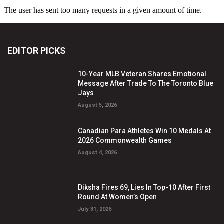
EDITOR PICKS
10-Year MLB Veteran Shares Emotional
Message After Trade To The Toronto Blue
Jays
August 5, 2026
Canadian Para Athletes Win 10 Medals At
2026 Commonwealth Games
August 4, 2026
Diksha Fires 69, Lies In Top-10 After First
Round At Women’s Open
July 31, 2026