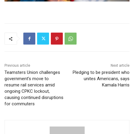
Previous article
Next article
Teamsters Union challenges
Pledging to be president who
government’s move to
unites Americans, says
resume rail services amid
Kamala Harris
ongoing CPKC lockout,
causing continued disruptions
for commuters