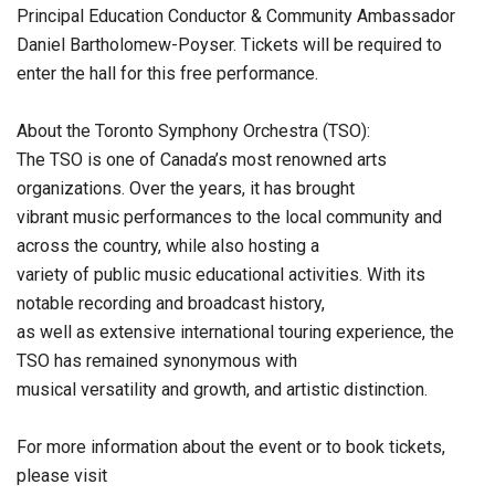
Principal Education Conductor & Community Ambassador
Daniel Bartholomew-Poyser. Tickets will be required to
enter the hall for this free performance.
About the Toronto Symphony Orchestra (TSO):
The TSO is one of Canada’s most renowned arts
organizations. Over the years, it has brought
vibrant music performances to the local community and
across the country, while also hosting a
variety of public music educational activities. With its
notable recording and broadcast history,
as well as extensive international touring experience, the
TSO has remained synonymous with
musical versatility and growth, and artistic distinction.
For more information about the event or to book tickets,
please visit