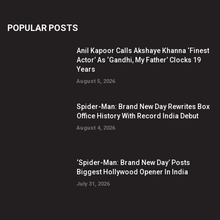
POPULAR POSTS
Anil Kapoor Calls Akshaye Khanna ‘Finest
Actor’ As ‘Gandhi, My Father’ Clocks 19
Years
August 5, 2026
Spider-Man: Brand New Day Rewrites Box
Office History With Record India Debut
August 4, 2026
‘Spider-Man: Brand New Day’ Posts
Biggest Hollywood Opener In India
July 31, 2026