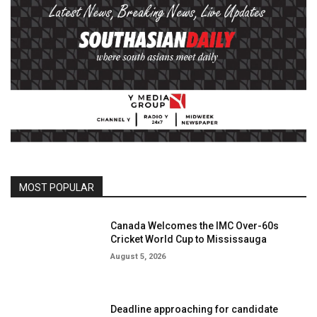
MOST POPULAR
Canada Welcomes the IMC Over-60s
Cricket World Cup to Mississauga
August 5, 2026
Deadline approaching for candidate