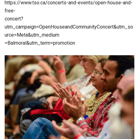
https://www.tso.ca/concerts-and-events/open-house-and-
free-
concert?
utm_campaign=OpenHouseandCommunityConcert&utm_so
urce=Meta&utm_medium
=Balmoral&utm_term=promotion