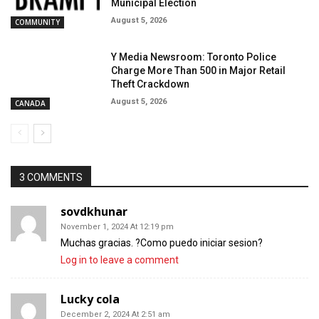
Municipal Election
August 5, 2026
COMMUNITY
Y Media Newsroom: Toronto Police
Charge More Than 500 in Major Retail
Theft Crackdown
August 5, 2026
CANADA
3 COMMENTS
sovdkhunar
November 1, 2024 At 12:19 pm
Muchas gracias. ?Como puedo iniciar sesion?
Log in to leave a comment
Lucky cola
December 2, 2024 At 2:51 am