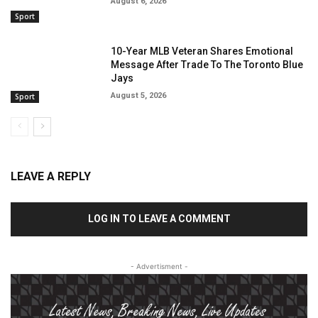
August 6, 2026
Sport
10-Year MLB Veteran Shares Emotional
Message After Trade To The Toronto Blue
Jays
August 5, 2026
Sport
LEAVE A REPLY
LOG IN TO LEAVE A COMMENT
- Advertisment -