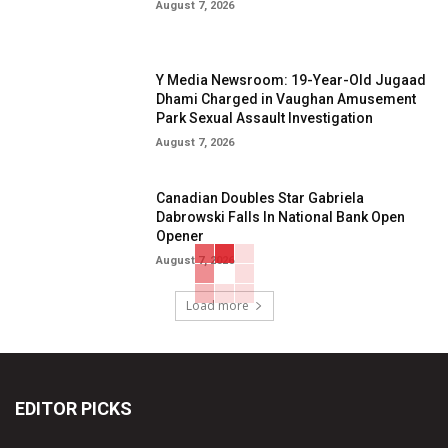
August 7, 2026
Y Media Newsroom: 19-Year-Old Jugaad
Dhami Charged in Vaughan Amusement
Park Sexual Assault Investigation
August 7, 2026
Canadian Doubles Star Gabriela
Dabrowski Falls In National Bank Open
Opener
August 7, 2026
Load more
EDITOR PICKS