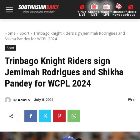
Y Plus
ChannelY
Radio Y
Midweek
Y Media
LIVE
LIVE
LIVE
Newspaper
Group
Home
Sport
Trinbago Knight Riders sign Jemimah Rodrigues and
Shikha Pandey for WCPL 2024
Sport
Trinbago Knight Riders sign
Jemimah Rodrigues and Shikha
Pandey for WCPL 2024
By
Admin
0
July 8, 2024