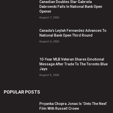
Canadian Doubles Star Gabriela
Dabrowski Falls In National Bank Open
Opener
August 7, 2026
Canada’s Leylah Fernandez Advances To
National Bank Open Third Round
August 6, 2026
10-Year MLB Veteran Shares Emotional
Message After Trade To The Toronto Blue
Jays
August 5, 2026
POPULAR POSTS
Priyanka Chopra Jonas Is ‘Onto The Next’
Film With Russell Crowe