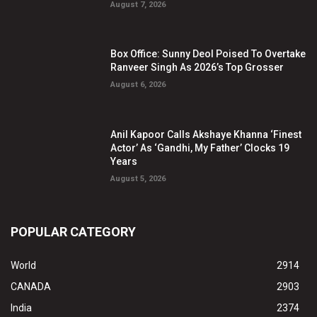
August 7, 2026
Box Office: Sunny Deol Poised To Overtake
Ranveer Singh As 2026’s Top Grosser
August 6, 2026
Anil Kapoor Calls Akshaye Khanna ‘Finest
Actor’ As ‘Gandhi, My Father’ Clocks 19
Years
August 5, 2026
POPULAR CATEGORY
World
2914
CANADA
2903
India
2374