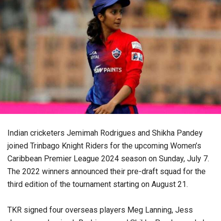
Indian cricketers Jemimah Rodrigues and Shikha Pandey
joined Trinbago Knight Riders for the upcoming Women’s
Caribbean Premier League 2024 season on Sunday, July 7.
The 2022 winners announced their pre-draft squad for the
third edition of the tournament starting on August 21.
TKR signed four overseas players Meg Lanning, Jess