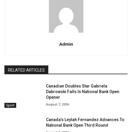
Admin
RELATED ARTICLES
Canadian Doubles Star Gabriela
Dabrowski Falls In National Bank Open
Opener
August 7, 2026
Sport
Canada’s Leylah Fernandez Advances To
National Bank Open Third Round