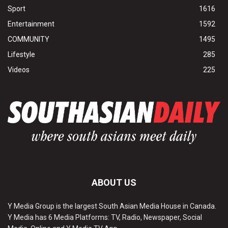
Sport
1616
Entertainment
1592
COMMUNITY
1495
Lifestyle
285
Videos
225
ABOUT US
Y Media Group is the largest South Asian Media House in Canada.
Y Media has 6 Media Platforms: TV, Radio, Newspaper, Social