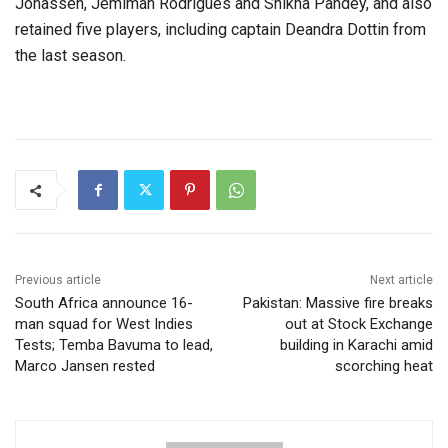
Jonassen, Jemimah Rodrigues and Shikha Pandey, and also
retained five players, including captain Deandra Dottin from
the last season.
Previous article
Next article
South Africa announce 16-
Pakistan: Massive fire breaks
man squad for West Indies
out at Stock Exchange
Tests; Temba Bavuma to lead,
building in Karachi amid
Marco Jansen rested
scorching heat