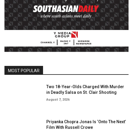
MOST POPULAR
Two 18-Year-Olds Charged With Murder
in Deadly Salsa on St. Clair Shooting
August 7, 2026
Priyanka Chopra Jonas Is ‘Onto The Next’
Film With Russell Crowe