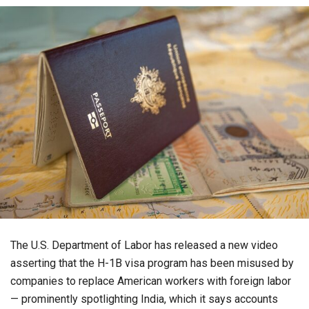
The U.S. Department of Labor has released a new video
asserting that the H-1B visa program has been misused by
companies to replace American workers with foreign labor
— prominently spotlighting India, which it says accounts