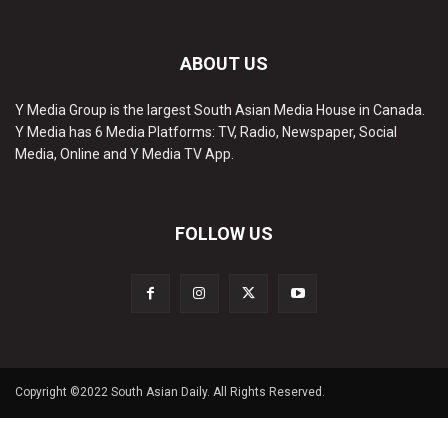
ABOUT US
Y Media Group is the largest South Asian Media House in Canada.
Y Media has 6 Media Platforms: TV, Radio, Newspaper, Social
Media, Online and Y Media TV App.
FOLLOW US
Copyright ©2022 South Asian Daily. All Rights Reserved.