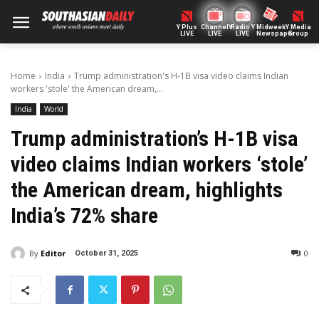
Y Plus
ChannelY
Radio Y
Midweek
Y Media
LIVE
LIVE
LIVE
Newspaper
Group
Home
India
Trump administration's H-1B visa video claims Indian
workers 'stole' the American dream,...
India
World
Trump administration’s H-1B visa
video claims Indian workers ‘stole’
the American dream, highlights
India’s 72% share
By
Editor
0
October 31, 2025