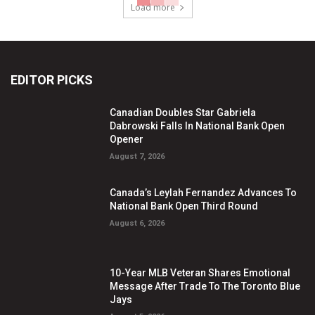
Load more
EDITOR PICKS
Canadian Doubles Star Gabriela
Dabrowski Falls In National Bank Open
Opener
August 7, 2026
Canada’s Leylah Fernandez Advances To
National Bank Open Third Round
August 6, 2026
10-Year MLB Veteran Shares Emotional
Message After Trade To The Toronto Blue
Jays