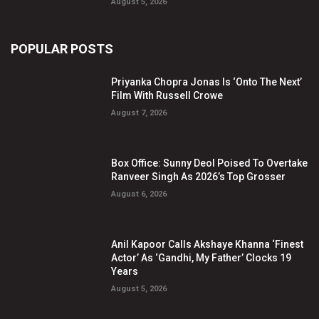
August 5, 2026
POPULAR POSTS
Priyanka Chopra Jonas Is ‘Onto The Next’
Film With Russell Crowe
August 7, 2026
Box Office: Sunny Deol Poised To Overtake
Ranveer Singh As 2026’s Top Grosser
August 6, 2026
Anil Kapoor Calls Akshaye Khanna ‘Finest
Actor’ As ‘Gandhi, My Father’ Clocks 19
Years
August 5, 2026