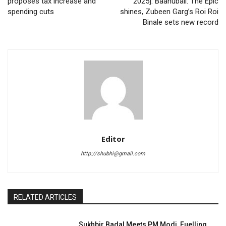
proposes tax increase and
2025]: Baahubali: The Epic
spending cuts
shines, Zubeen Garg’s Roi Roi
Binale sets new record
Editor
http://shubhi@gmail.com
RELATED ARTICLES
Sukhbir Badal Meets PM Modi, Fuelling