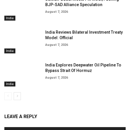
BJP-SAD Alliance Speculation
August 7, 2026
India
India Reviews Bilateral Investment Treaty
Model: Official
August 7, 2026
India
India Explores Deepwater Oil Pipeline To
Bypass Strait Of Hormuz
August 7, 2026
India
LEAVE A REPLY