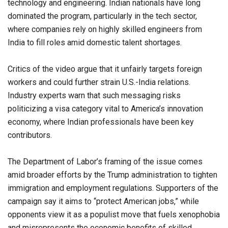
technology and engineering. Indian nationals have long
dominated the program, particularly in the tech sector,
where companies rely on highly skilled engineers from
India to fill roles amid domestic talent shortages.
Critics of the video argue that it unfairly targets foreign
workers and could further strain U.S.-India relations.
Industry experts warn that such messaging risks
politicizing a visa category vital to America’s innovation
economy, where Indian professionals have been key
contributors.
The Department of Labor’s framing of the issue comes
amid broader efforts by the Trump administration to tighten
immigration and employment regulations. Supporters of the
campaign say it aims to “protect American jobs,” while
opponents view it as a populist move that fuels xenophobia
and misrepresents the economic benefits of skilled