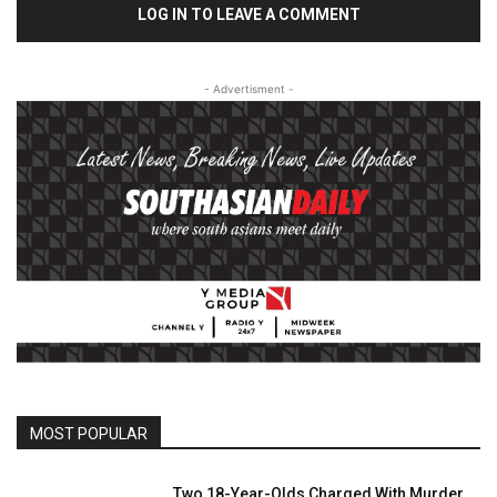
LOG IN TO LEAVE A COMMENT
- Advertisment -
MOST POPULAR
Two 18-Year-Olds Charged With Murder