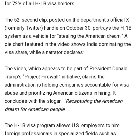
for 72% of all H-1B visa holders.
The 52-second clip, posted on the department’s official X
(formerly Twitter) handle on October 30, portrays the H-1B
system as a vehicle for “stealing the American dream.” A
pie chart featured in the video shows India dominating the
visa share, while a narrator declares:
The video, which appears to be part of President Donald
Trump’s “Project Firewall” initiative, claims the
administration is holding companies accountable for visa
abuse and prioritizing American citizens in hiring. It
concludes with the slogan:
“Recapturing the American
dream for American people.
The H-1B visa program allows U.S. employers to hire
foreign professionals in specialized fields such as