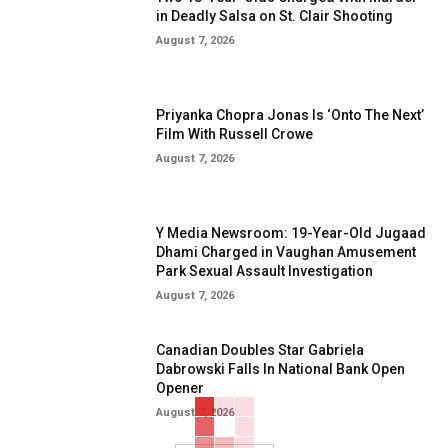
in Deadly Salsa on St. Clair Shooting
August 7, 2026
Priyanka Chopra Jonas Is ‘Onto The Next’
Film With Russell Crowe
August 7, 2026
Y Media Newsroom: 19-Year-Old Jugaad
Dhami Charged in Vaughan Amusement
Park Sexual Assault Investigation
August 7, 2026
Canadian Doubles Star Gabriela
Dabrowski Falls In National Bank Open
Opener
August 7, 2026