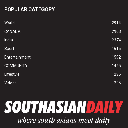
POPULAR CATEGORY
World
2914
CANADA
2903
India
2374
Sport
1616
Entertainment
1592
COMMUNITY
1495
Lifestyle
285
Videos
225