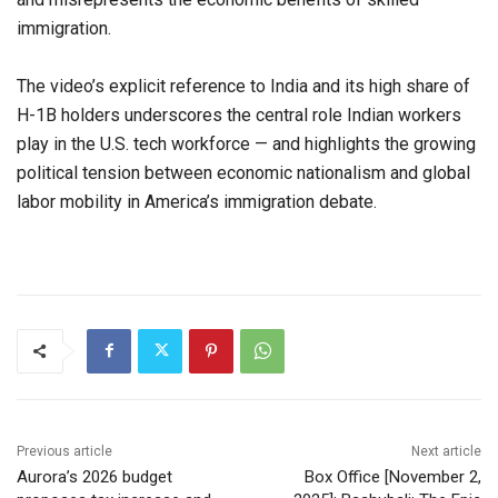
immigration.
The video’s explicit reference to India and its high share of
H-1B holders underscores the central role Indian workers
play in the U.S. tech workforce — and highlights the growing
political tension between economic nationalism and global
labor mobility in America’s immigration debate.
Previous article
Next article
Aurora’s 2026 budget
Box Office [November 2,