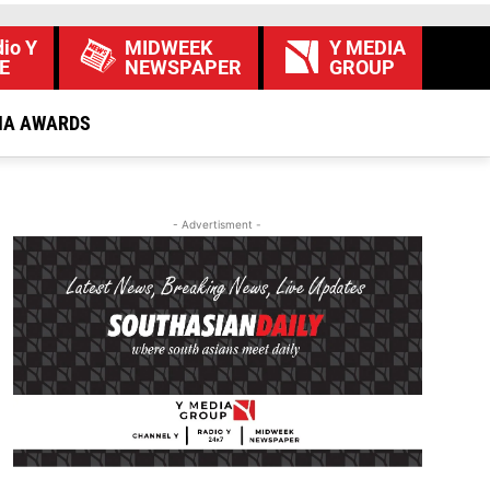
io Y
MIDWEEK
Y MEDIA
E
NEWSPAPER
GROUP
IA AWARDS
- Advertisment -