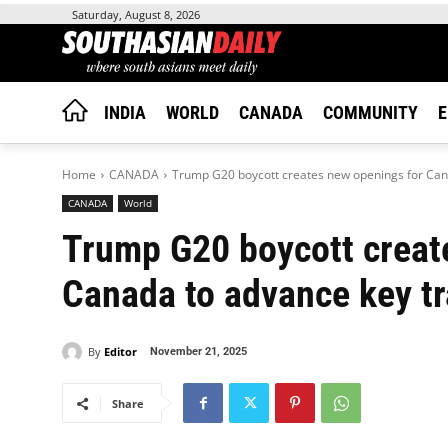
Saturday, August 8, 2026
INDIA
WORLD
CANADA
COMMUNITY
E
Home
CANADA
Trump G20 boycott creates new openings for Cana
CANADA
World
Trump G20 boycott creat
Canada to advance key tr
By
Editor
November 21, 2025
Share