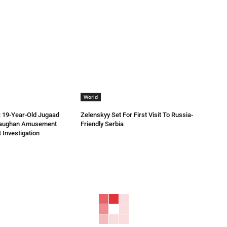
World
 19-Year-Old Jugaad
Zelenskyy Set For First Visit To Russia-
Vaughan Amusement
Friendly Serbia
 Investigation