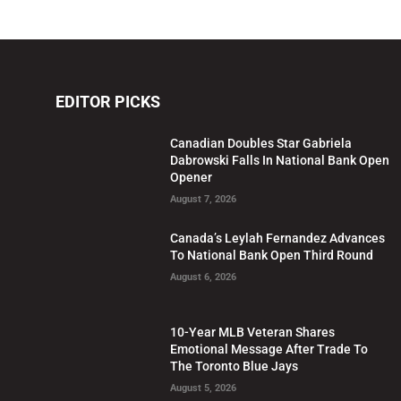
EDITOR PICKS
Canadian Doubles Star Gabriela
Dabrowski Falls In National Bank Open
Opener
August 7, 2026
Canada’s Leylah Fernandez Advances
To National Bank Open Third Round
August 6, 2026
10-Year MLB Veteran Shares
Emotional Message After Trade To
The Toronto Blue Jays
August 5, 2026