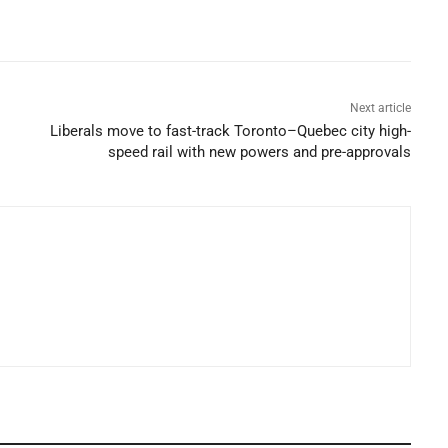
Next article
Liberals move to fast-track Toronto–Quebec city high-
speed rail with new powers and pre-approvals