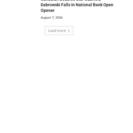
Dabrowski Falls In National Bank Open
Opener
August 7, 2026
Load more