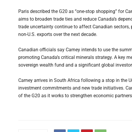
Paris described the G20 as “one-stop shopping” for 
aims to broaden trade ties and reduce Canada’s depen
trade uncertainty continue to affect Canadian sectors,
non-U.S. exports over the next decade.
Canadian officials say Carney intends to use the summi
promoting Canada’s critical minerals strategy. A key me
sovereign wealth fund and a significant global investor
Carney arrives in South Africa following a stop in the
investment commitments and new trade initiatives. Cana
of the G20 as it works to strengthen economic partners