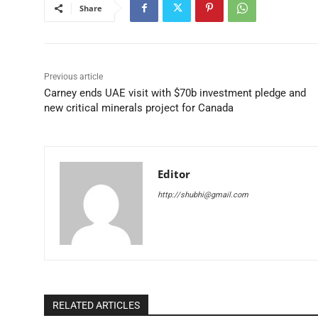
Share
Previous article
Carney ends UAE visit with $70b investment pledge and
new critical minerals project for Canada
Editor
http://shubhi@gmail.com
RELATED ARTICLES