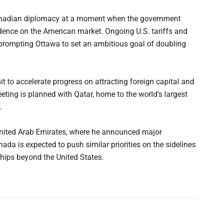
Canadian diplomacy at a moment when the government
dence on the American market. Ongoing U.S. tariffs and
 prompting Ottawa to set an ambitious goal of doubling
t to accelerate progress on attracting foreign capital and
eting is planned with Qatar, home to the world’s largest
.
 United Arab Emirates, where he announced major
da is expected to push similar priorities on the sidelines
hips beyond the United States.