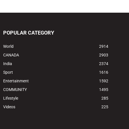
POPULAR CATEGORY
World
2914
CANADA
2903
India
2374
Sport
1616
Entertainment
1592
COMMUNITY
1495
Lifestyle
285
Videos
225