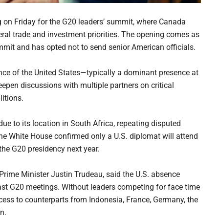
g on Friday for the G20 leaders’ summit, where Canada
ral trade and investment priorities. The opening comes as
mit and has opted not to send senior American officials.
ence of the United States—typically a dominant presence at
pen discussions with multiple partners on critical
itions.
ue to its location in South Africa, repeating disputed
The White House confirmed only a U.S. diplomat will attend
the G20 presidency next year.
 Prime Minister Justin Trudeau, said the U.S. absence
 past G20 meetings. Without leaders competing for face time
ess to counterparts from Indonesia, France, Germany, the
n.