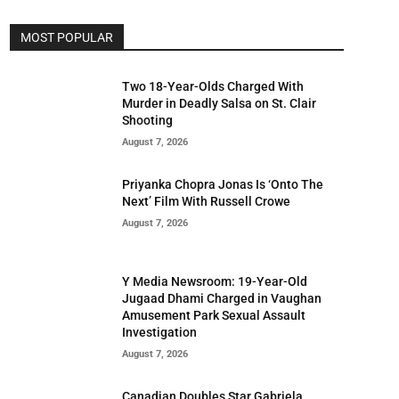
MOST POPULAR
Two 18-Year-Olds Charged With
Murder in Deadly Salsa on St. Clair
Shooting
August 7, 2026
Priyanka Chopra Jonas Is ‘Onto The
Next’ Film With Russell Crowe
August 7, 2026
Y Media Newsroom: 19-Year-Old
Jugaad Dhami Charged in Vaughan
Amusement Park Sexual Assault
Investigation
August 7, 2026
Canadian Doubles Star Gabriela