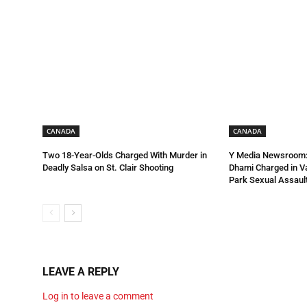
CANADA
CANADA
Two 18-Year-Olds Charged With Murder in
Y Media Newsroom:
Deadly Salsa on St. Clair Shooting
Dhami Charged in 
Park Sexual Assault
LEAVE A REPLY
Log in to leave a comment