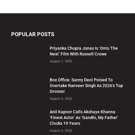
POPULAR POSTS
Priyanka Chopra Jonas Is ‘Onto The
Next’ Film With Russell Crowe
August 7, 2026
Box Office: Sunny Deol Poised To
Overtake Ranveer Singh As 2026’s Top
Grosser
August 6, 2026
Anil Kapoor Calls Akshaye Khanna
‘Finest Actor’ As ‘Gandhi, My Father’
Clocks 19 Years
August 5, 2026