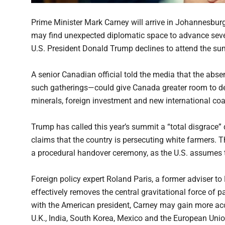
Prime Minister Mark Carney will arrive in Johannesbur
may find unexpected diplomatic space to advance seve
U.S. President Donald Trump declines to attend the sum
A senior Canadian official told the media that the abs
such gatherings—could give Canada greater room to dee
minerals, foreign investment and new international coal
Trump has called this year’s summit a “total disgrace” d
claims that the country is persecuting white farmers. 
a procedural handover ceremony, as the U.S. assumes 
Foreign policy expert Roland Paris, a former adviser to
effectively removes the central gravitational force of
with the American president, Carney may gain more acc
U.K., India, South Korea, Mexico and the European Unio