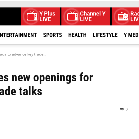
Y Plus
Channel Y
Rad
LIVE
LIVE
LIV
NTERTAINMENT
SPORTS
HEALTH
LIFESTYLE
Y MED
da to advance key trade...
es new openings for
ade talks
0