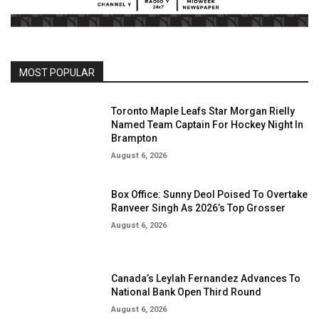
MOST POPULAR
Toronto Maple Leafs Star Morgan Rielly
Named Team Captain For Hockey Night In
Brampton
August 6, 2026
Box Office: Sunny Deol Poised To Overtake
Ranveer Singh As 2026’s Top Grosser
August 6, 2026
Canada’s Leylah Fernandez Advances To
National Bank Open Third Round
August 6, 2026