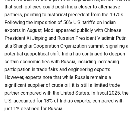
that such policies could push India closer to alternative
partners, pointing to historical precedent from the 1970s.
Following the imposition of 50% U.S. tariffs on Indian
exports in August, Modi appeared publicly with Chinese
President Xi Jinping and Russian President Vladimir Putin
at a Shanghai Cooperation Organization summit, signaling a
potential geopolitical shift. India has continued to deepen
certain economic ties with Russia, including increasing
participation in trade fairs and engineering exports.
However, experts note that while Russia remains a
significant supplier of crude oil, it is still a limited trade
partner compared with the United States. In fiscal 2025, the
U.S. accounted for 18% of India’s exports, compared with
just 1% destined for Russia.