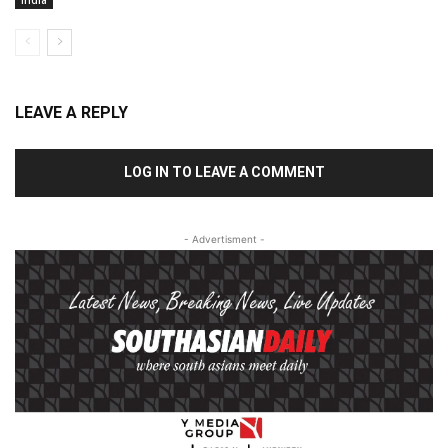
LEAVE A REPLY
LOG IN TO LEAVE A COMMENT
- Advertisment -