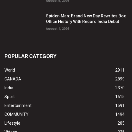
August 5, 2026
Spider-Man: Brand New Day Rewrites Box
Office History With Record India Debut
August 4, 2026
POPULAR CATEGORY
World
2911
CANADA
2899
India
2370
Sport
1615
Entertainment
1591
COMMUNITY
1494
Lifestyle
285