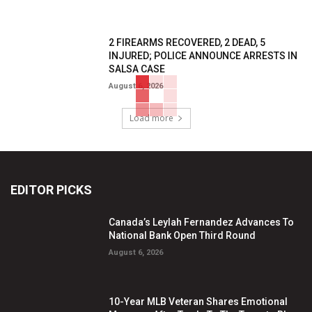
2 FIREARMS RECOVERED, 2 DEAD, 5
INJURED; POLICE ANNOUNCE ARRESTS IN
SALSA CASE
August 6, 2026
Load more
EDITOR PICKS
Canada’s Leylah Fernandez Advances To
National Bank Open Third Round
August 6, 2026
10-Year MLB Veteran Shares Emotional