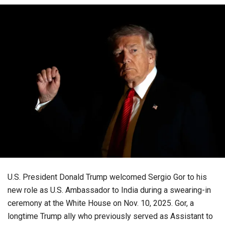
U.S. President Donald Trump welcomed Sergio Gor to his
new role as U.S. Ambassador to India during a swearing-in
ceremony at the White House on Nov. 10, 2025. Gor, a
longtime Trump ally who previously served as Assistant to