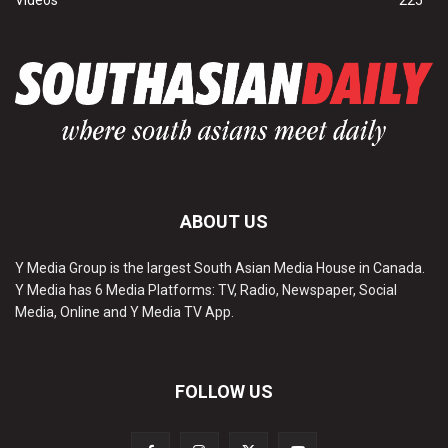
Videos
225
ABOUT US
Y Media Group is the largest South Asian Media House in Canada.
Y Media has 6 Media Platforms: TV, Radio, Newspaper, Social
Media, Online and Y Media TV App.
FOLLOW US