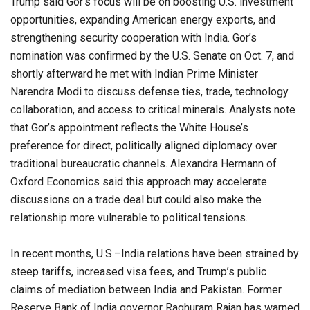
Trump said Gor’s focus will be on boosting U.S. investment
opportunities, expanding American energy exports, and
strengthening security cooperation with India. Gor’s
nomination was confirmed by the U.S. Senate on Oct. 7, and
shortly afterward he met with Indian Prime Minister
Narendra Modi to discuss defense ties, trade, technology
collaboration, and access to critical minerals. Analysts note
that Gor’s appointment reflects the White House’s
preference for direct, politically aligned diplomacy over
traditional bureaucratic channels. Alexandra Hermann of
Oxford Economics said this approach may accelerate
discussions on a trade deal but could also make the
relationship more vulnerable to political tensions.
In recent months, U.S.–India relations have been strained by
steep tariffs, increased visa fees, and Trump’s public
claims of mediation between India and Pakistan. Former
Reserve Bank of India governor Raghuram Rajan has warned