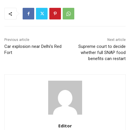
Previous article
Next article
Car explosion near Delhi’s Red
Supreme court to decide
Fort
whether full SNAP food
benefits can restart
Editor