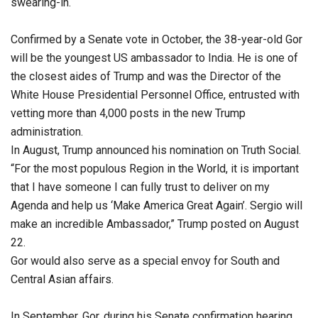
swearing-in.
Confirmed by a Senate vote in October, the 38-year-old Gor
will be the youngest US ambassador to India. He is one of
the closest aides of Trump and was the Director of the
White House Presidential Personnel Office, entrusted with
vetting more than 4,000 posts in the new Trump
administration.
In August, Trump announced his nomination on Truth Social.
“For the most populous Region in the World, it is important
that I have someone I can fully trust to deliver on my
Agenda and help us ‘Make America Great Again’. Sergio will
make an incredible Ambassador,” Trump posted on August
22.
Gor would also serve as a special envoy for South and
Central Asian affairs.
In September, Gor, during his Senate confirmation hearing,