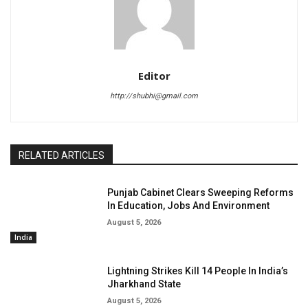
Editor
http://shubhi@gmail.com
RELATED ARTICLES
Punjab Cabinet Clears Sweeping Reforms
In Education, Jobs And Environment
August 5, 2026
India
Lightning Strikes Kill 14 People In India’s
Jharkhand State
August 5, 2026