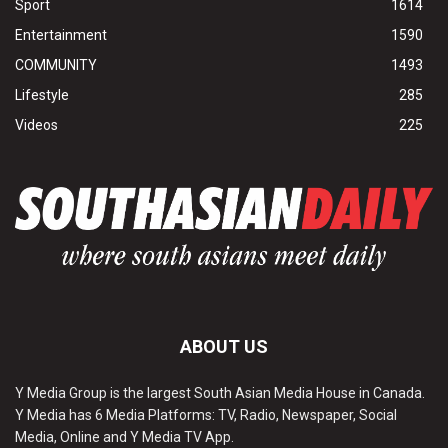
Sport
1614
Entertainment
1590
COMMUNITY
1493
Lifestyle
285
Videos
225
ABOUT US
Y Media Group is the largest South Asian Media House in Canada.
Y Media has 6 Media Platforms: TV, Radio, Newspaper, Social
Media, Online and Y Media TV App.