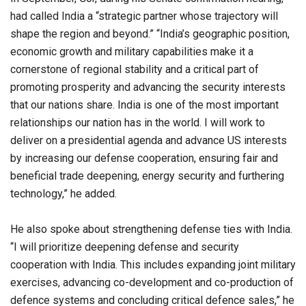
had called India a “strategic partner whose trajectory will
shape the region and beyond.” “India’s geographic position,
economic growth and military capabilities make it a
cornerstone of regional stability and a critical part of
promoting prosperity and advancing the security interests
that our nations share. India is one of the most important
relationships our nation has in the world. I will work to
deliver on a presidential agenda and advance US interests
by increasing our defense cooperation, ensuring fair and
beneficial trade deepening, energy security and furthering
technology,” he added.
He also spoke about strengthening defense ties with India.
“I will prioritize deepening defense and security
cooperation with India. This includes expanding joint military
exercises, advancing co-development and co-production of
defence systems and concluding critical defence sales,” he