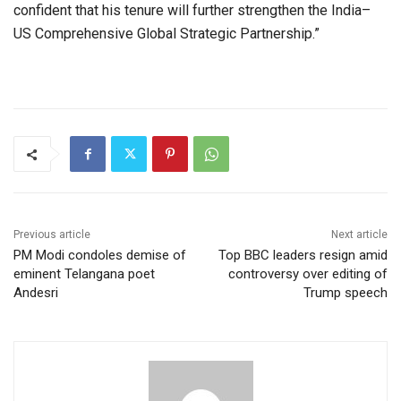
confident that his tenure will further strengthen the India–
US Comprehensive Global Strategic Partnership.”
Previous article
Next article
PM Modi condoles demise of
Top BBC leaders resign amid
eminent Telangana poet
controversy over editing of
Andesri
Trump speech