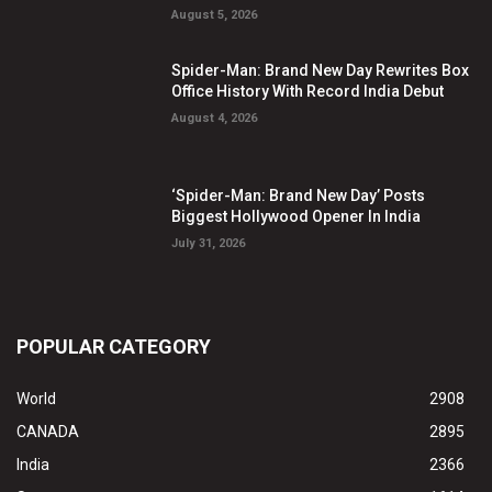
August 5, 2026
Spider-Man: Brand New Day Rewrites Box
Office History With Record India Debut
August 4, 2026
‘Spider-Man: Brand New Day’ Posts
Biggest Hollywood Opener In India
July 31, 2026
POPULAR CATEGORY
World
2908
CANADA
2895
India
2366