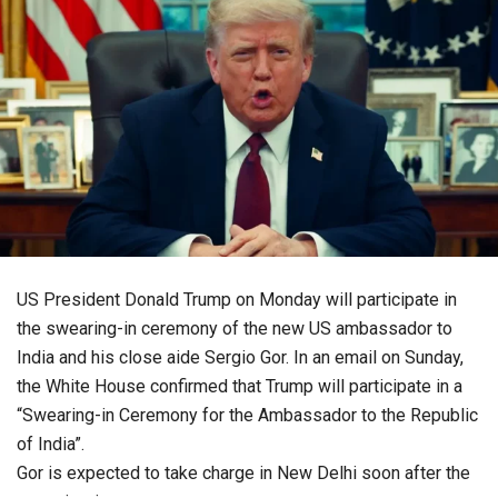
US President Donald Trump on Monday will participate in
the swearing-in ceremony of the new US ambassador to
India and his close aide Sergio Gor. In an email on Sunday,
the White House confirmed that Trump will participate in a
“Swearing-in Ceremony for the Ambassador to the Republic
of India”.
Gor is expected to take charge in New Delhi soon after the