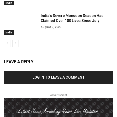
India
India’s Severe Monsoon Season Has
Claimed Over 100 Lives Since July
August 5, 2026
India
LEAVE A REPLY
LOG IN TO LEAVE A COMMENT
- Advertisment -