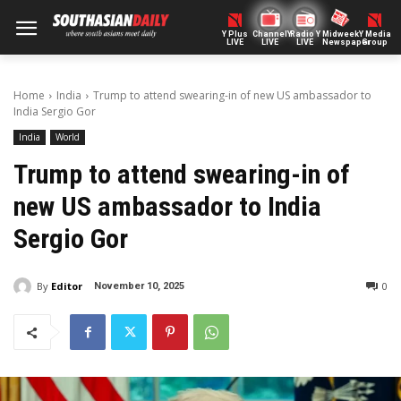
Y Plus
ChannelY
Radio Y
Midweek
Y Media
LIVE
LIVE
LIVE
Newspaper
Group
Home
India
Trump to attend swearing-in of new US ambassador to
India Sergio Gor
India
World
Trump to attend swearing-in of
new US ambassador to India
Sergio Gor
By
Editor
0
November 10, 2025