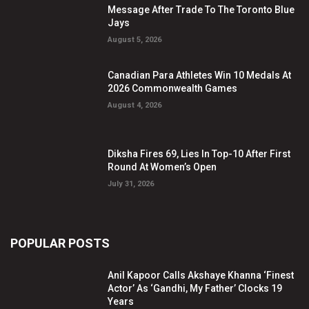
Message After Trade To The Toronto Blue
Jays
August 5, 2026
Canadian Para Athletes Win 10 Medals At
2026 Commonwealth Games
August 4, 2026
Diksha Fires 69, Lies In Top-10 After First
Round At Women’s Open
July 31, 2026
POPULAR POSTS
Anil Kapoor Calls Akshaye Khanna ‘Finest
Actor’ As ‘Gandhi, My Father’ Clocks 19
Years