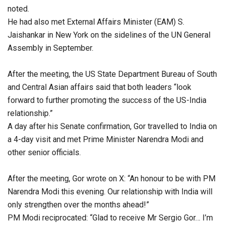
noted.
He had also met External Affairs Minister (EAM) S.
Jaishankar in New York on the sidelines of the UN General
Assembly in September.
After the meeting, the US State Department Bureau of South
and Central Asian affairs said that both leaders “look
forward to further promoting the success of the US-India
relationship.”
A day after his Senate confirmation, Gor travelled to India on
a 4-day visit and met Prime Minister Narendra Modi and
other senior officials.
After the meeting, Gor wrote on X: “An honour to be with PM
Narendra Modi this evening. Our relationship with India will
only strengthen over the months ahead!”
PM Modi reciprocated: “Glad to receive Mr Sergio Gor… I’m