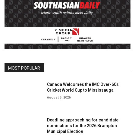
MOST POPULAR
Canada Welcomes the IMC Over-60s
Cricket World Cup to Mississauga
August 5, 2026
Deadline approaching for candidate
nominations for the 2026 Brampton
Municipal Election