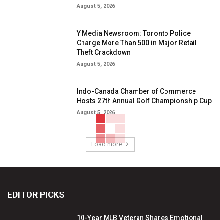
August 5, 2026
Y Media Newsroom: Toronto Police
Charge More Than 500 in Major Retail
Theft Crackdown
August 5, 2026
Indo-Canada Chamber of Commerce
Hosts 27th Annual Golf Championship Cup
August 5, 2026
Load more
EDITOR PICKS
10-Year MLB Veteran Shares Emotional